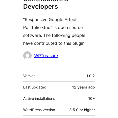
Developers
“Responsive Google Effect
Portfolio Grid” is open source
software. The following people
have contributed to this plugin.
Contributors
WPTreasure
Meta
Version
1.0.2
Last updated
12 years
ago
Active installations
10+
WordPress version
3.5.0 or higher