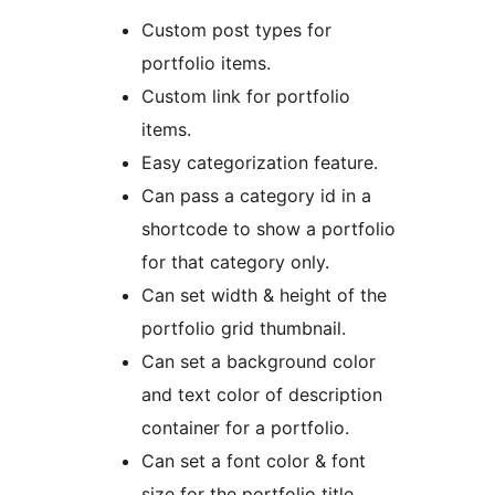
Custom post types for
portfolio items.
Custom link for portfolio
items.
Easy categorization feature.
Can pass a category id in a
shortcode to show a portfolio
for that category only.
Can set width & height of the
portfolio grid thumbnail.
Can set a background color
and text color of description
container for a portfolio.
Can set a font color & font
size for the portfolio title.