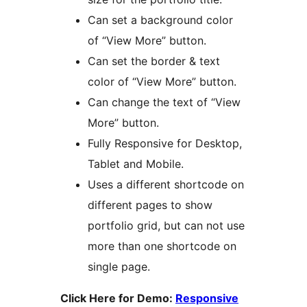
Can set a background color
of “View More” button.
Can set the border & text
color of “View More” button.
Can change the text of “View
More” button.
Fully Responsive for Desktop,
Tablet and Mobile.
Uses a different shortcode on
different pages to show
portfolio grid, but can not use
more than one shortcode on
single page.
Click Here for Demo:
Responsive