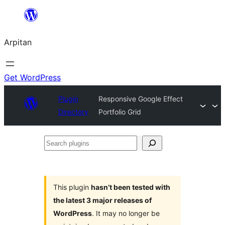
Skip
to
Arpitan
content
Get WordPress
Plugin
Responsive Google Effect
Directory
Portfolio Grid
Search
plugins
This plugin
hasn’t been tested with
the latest 3 major releases of
WordPress
. It may no longer be