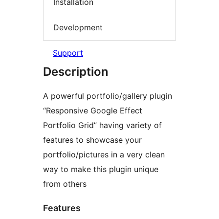
Installation
Development
Support
Description
A powerful portfolio/gallery plugin
“Responsive Google Effect
Portfolio Grid” having variety of
features to showcase your
portfolio/pictures in a very clean
way to make this plugin unique
from others
Features