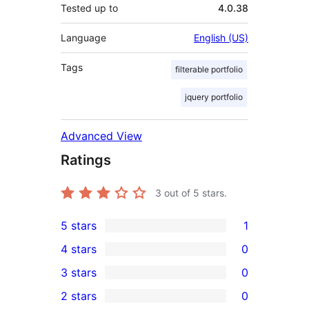
Tested up to
4.0.38
Language
English (US)
Tags
filterable portfolio
jquery portfolio
Advanced View
Ratings
3
out of 5 stars.
5 stars
1
1
4 stars
0
5-
0
3 stars
0
star
4-
0
2 stars
0
review
star
3-
0