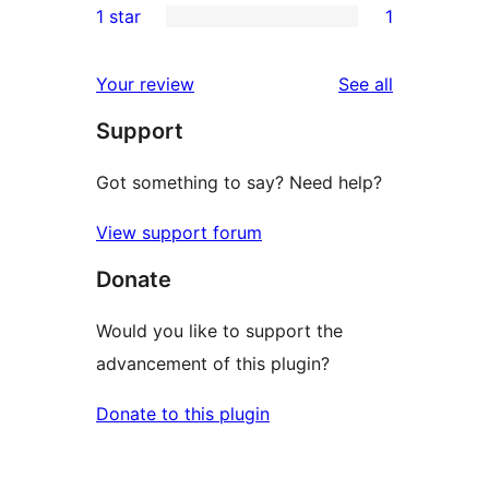
1 star
1
reviews
star
2-
1
reviews
star
1-
reviews
Your review
See all
reviews
star
Support
review
Got something to say? Need help?
View support forum
Donate
Would you like to support the
advancement of this plugin?
Donate to this plugin