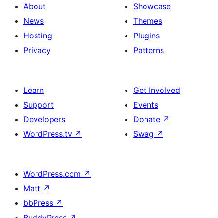
About
Showcase
News
Themes
Hosting
Plugins
Privacy
Patterns
Learn
Get Involved
Support
Events
Developers
Donate
↗
WordPress.tv
↗
Swag
↗
WordPress.com
↗
Matt
↗
bbPress
↗
BuddyPress
↗