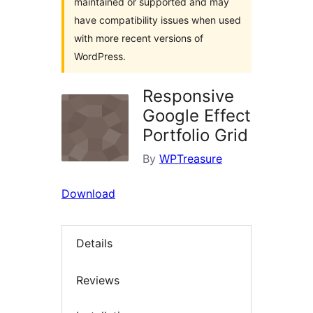
maintained or supported and may
have compatibility issues when used
with more recent versions of
WordPress.
Responsive
Google Effect
Portfolio Grid
By
WPTreasure
Download
Details
Reviews