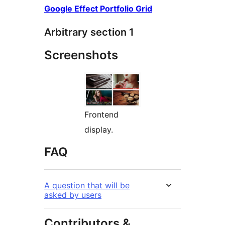
Google Effect Portfolio Grid
Arbitrary section 1
Screenshots
Frontend
display.
FAQ
A question that will be
asked by users
Contributors &