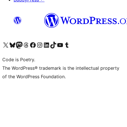
Visit our X (formerly Twitter) account
Visit our Bluesky account
Visit our Mastodon account
Visit our Threads account
Visit our Facebook page
Visit our Instagram account
Visit our LinkedIn account
Visit our TikTok account
Visit our YouTube channel
Visit our Tumblr account
Code is Poetry.
The WordPress® trademark is the intellectual property
of the WordPress Foundation.