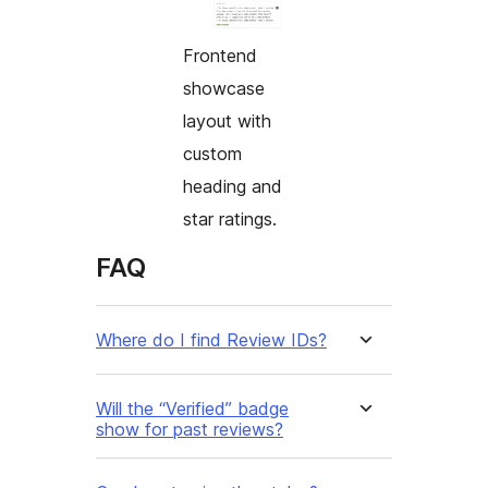
Frontend
showcase
layout with
custom
heading and
star ratings.
FAQ
Where do I find Review IDs?
Will the “Verified” badge
show for past reviews?