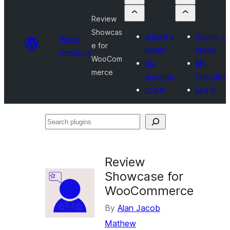
Review
Showcas
Submit a
Submit a
Plugin
e for
plugin
plugin
Directory
WooCom
My
My
merce
favorites
favorites
Log in
Log in
Search
plugins
Review
Showcase for
WooCommerce
By
Alan Jacob
Mathew