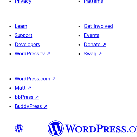
Privacy
Patterns
Learn
Get Involved
Support
Events
Developers
Donate
↗
WordPress.tv
↗
Swag
↗
WordPress.com
↗
Matt
↗
bbPress
↗
BuddyPress
↗