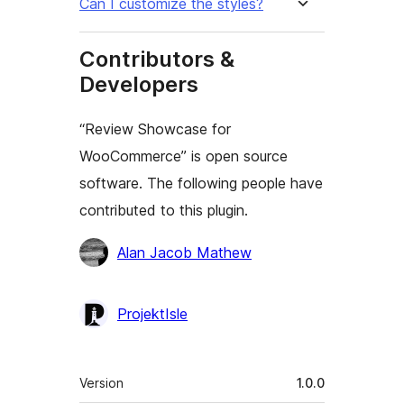
Can I customize the styles?
Contributors &
Developers
“Review Showcase for
WooCommerce” is open source
software. The following people have
contributed to this plugin.
Contributors
Alan Jacob Mathew
ProjektIsle
Meta
Version
1.0.0