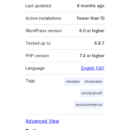
Last updated
8 months
ago
Active installations
Fewer than 10
WordPress version
6.0 or higher
Tested up to
6.8.7
PHP version
7.4 or higher
Language
English (US)
Tags
reviews
showcase
social proof
woocommerce
Advanced View