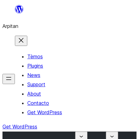
Skip
to
Arpitan
content
Tèmos
Plugins
News
Support
About
Contacto
Get WordPress
Get WordPress