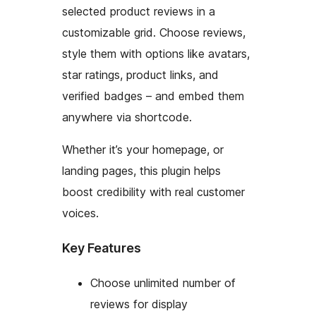
selected product reviews in a
customizable grid. Choose reviews,
style them with options like avatars,
star ratings, product links, and
verified badges – and embed them
anywhere via shortcode.
Whether it’s your homepage, or
landing pages, this plugin helps
boost credibility with real customer
voices.
Key Features
Choose unlimited number of
reviews for display