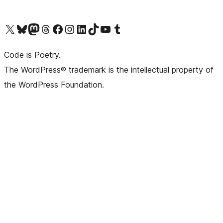
Visit our X (formerly Twitter) account
Visit our Bluesky account
Visit our Mastodon account
Visit our Threads account
Visit our Facebook page
Visit our Instagram account
Visit our LinkedIn account
Visit our TikTok account
Visit our YouTube channel
Visit our Tumblr account
Code is Poetry.
The WordPress® trademark is the intellectual property of
the WordPress Foundation.