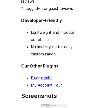
reviews
* Logged-in or guest reviews
Developer-Friendly
Lightweight and modular
codebase
Minimal styling for easy
customization
Our Other Plugins
Plugginsight
My Account Tour
Screenshots