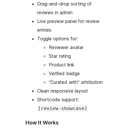
Drag-and-drop sorting of
reviews in admin
Live preview panel for review
entries
Toggle options for:
Reviewer avatar
Star rating
Product link
Verified badge
“Curated with” attribution
Clean responsive layout
Shortcode support:
[review-showcase]
How It Works