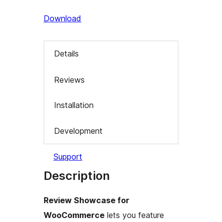
Download
Details
Reviews
Installation
Development
Support
Description
Review Showcase for
WooCommerce
lets you feature