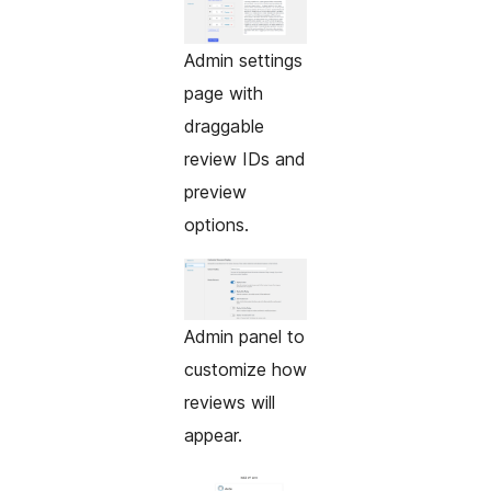
Admin settings
page with
draggable
review IDs and
preview
options.
Admin panel to
customize how
reviews will
appear.