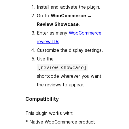
Install and activate the plugin.
Go to
WooCommerce
→
Review Showcase
.
Enter as many
WooCommerce
review IDs
.
Customize the display settings.
Use the
[review-showcase]
shortcode wherever you want
the reviews to appear.
Compatibility
This plugin works with:
* Native WooCommerce product