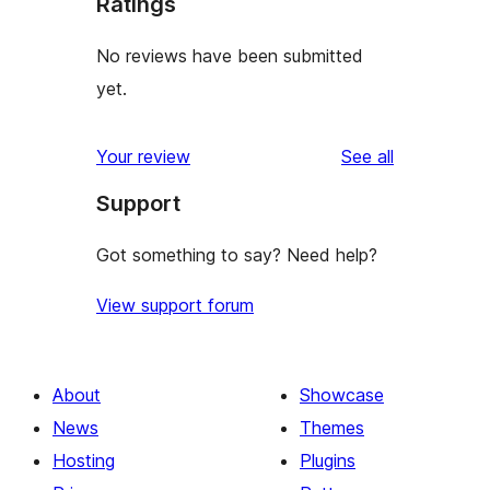
Ratings
No reviews have been submitted
yet.
reviews
Your review
See all
Support
Got something to say? Need help?
View support forum
About
Showcase
News
Themes
Hosting
Plugins