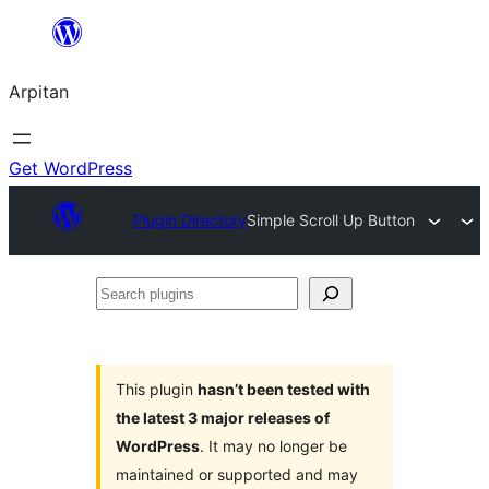
Skip
to
Arpitan
content
Get WordPress
Plugin Directory
Simple Scroll Up Button
Search
plugins
This plugin
hasn’t been tested with
the latest 3 major releases of
WordPress
. It may no longer be
maintained or supported and may