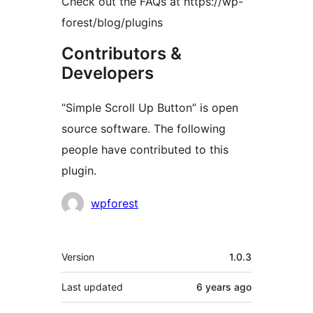
Check out the FAQs at https://wp-
forest/blog/plugins
Contributors &
Developers
“Simple Scroll Up Button” is open
source software. The following
people have contributed to this
plugin.
Contributors
wpforest
Meta
Version
1.0.3
Last updated
6 years
ago