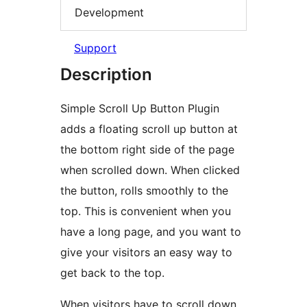
Development
Support
Description
Simple Scroll Up Button Plugin
adds a floating scroll up button at
the bottom right side of the page
when scrolled down. When clicked
the button, rolls smoothly to the
top. This is convenient when you
have a long page, and you want to
give your visitors an easy way to
get back to the top.
When visitors have to scroll down