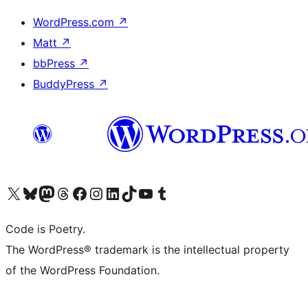
WordPress.com
↗
Matt
↗
bbPress
↗
BuddyPress
↗
Visit our X (formerly Twitter) account
Visit our Bluesky account
Visit our Mastodon account
Visit our Threads account
Visit our Facebook page
Visit our Instagram account
Visit our LinkedIn account
Visit our TikTok account
Visit our YouTube channel
Visit our Tumblr account
Code is Poetry.
The WordPress® trademark is the intellectual property
of the WordPress Foundation.