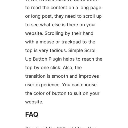
to read the content on a long page
or long post, they need to scroll up
to see what else is there on your
website. Scrolling by their hand
with a mouse or trackpad to the
top is very tedious. Simple Scroll
Up Button Plugin helps to reach the
top by one click. Also, the
transition is smooth and improves
user experience. You can choose
the color of button to suit on your
website.
FAQ