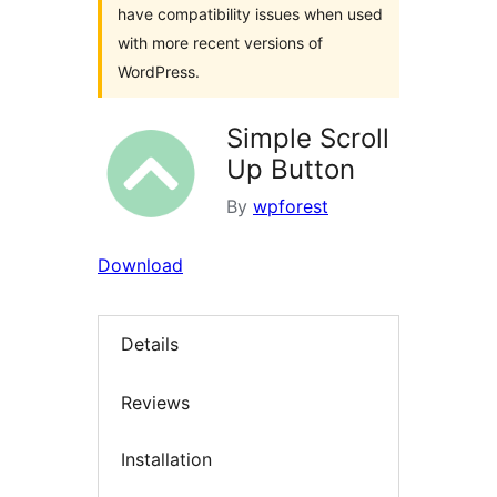
have compatibility issues when used
with more recent versions of
WordPress.
Simple Scroll
Up Button
By
wpforest
Download
Details
Reviews
Installation