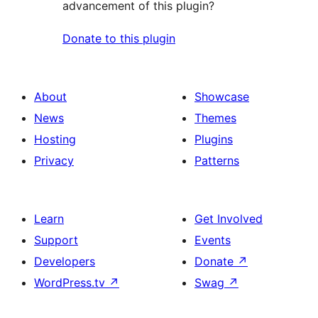
advancement of this plugin?
Donate to this plugin
About
Showcase
News
Themes
Hosting
Plugins
Privacy
Patterns
Learn
Get Involved
Support
Events
Developers
Donate
↗
WordPress.tv
↗
Swag
↗