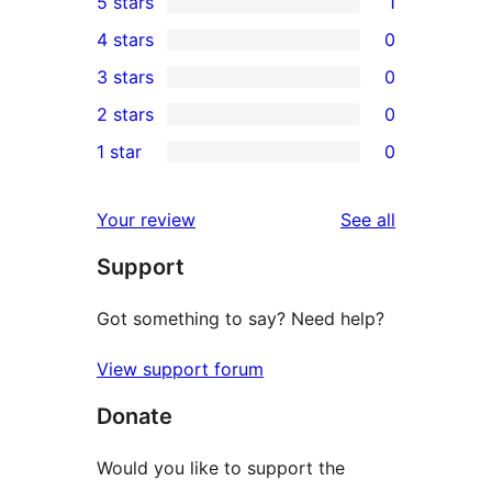
5 stars
1
1
4 stars
0
5-
0
3 stars
0
star
4-
0
2 stars
0
review
star
3-
0
1 star
0
reviews
star
2-
0
reviews
star
1-
reviews
Your review
See all
reviews
star
Support
reviews
Got something to say? Need help?
View support forum
Donate
Would you like to support the