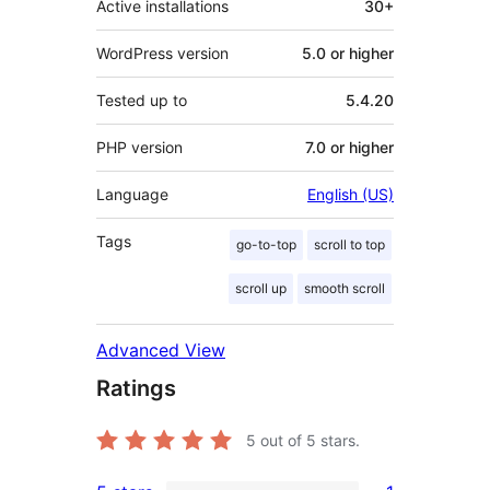
Active installations
30+
WordPress version
5.0 or higher
Tested up to
5.4.20
PHP version
7.0 or higher
Language
English (US)
Tags
go-to-top
scroll to top
scroll up
smooth scroll
Advanced View
Ratings
5
out of 5 stars.