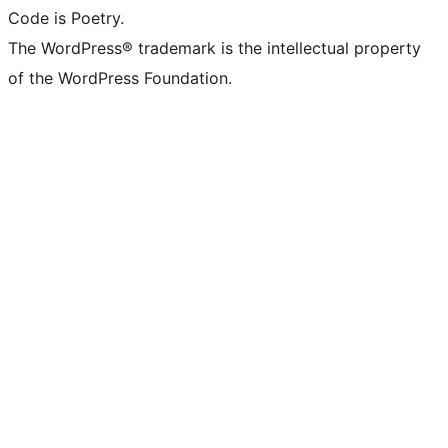
Code is Poetry.
The WordPress® trademark is the intellectual property
of the WordPress Foundation.