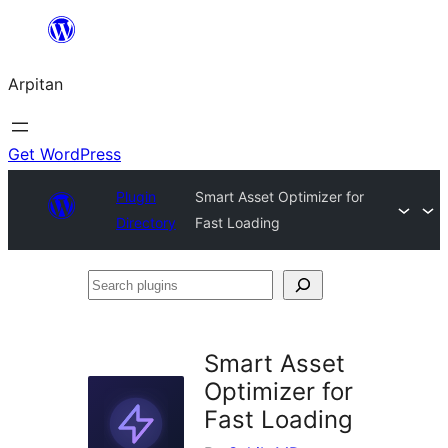
Skip
to
Arpitan
content
Get WordPress
Plugin
Smart Asset Optimizer for
Directory
Fast Loading
Search
plugins
Smart Asset
Optimizer for
Fast Loading