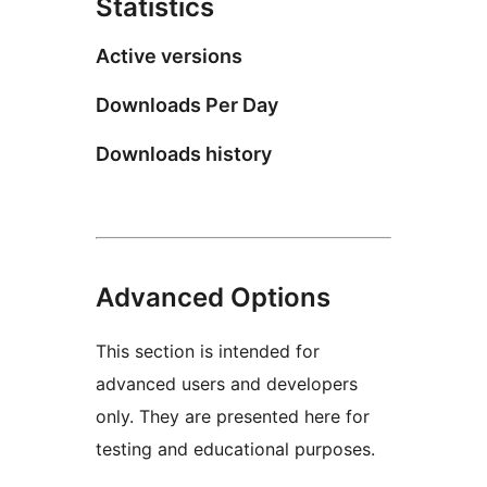
Statistics
Active versions
Downloads Per Day
Downloads history
Advanced Options
This section is intended for
advanced users and developers
only. They are presented here for
testing and educational purposes.