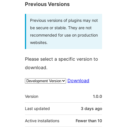
Previous Versions
Previous versions of plugins may not
be secure or stable. They are not
recommended for use on production
websites.
Please select a specific version to
download.
Download
Meta
Version
1.0.0
Last updated
3 days
ago
Active installations
Fewer than 10