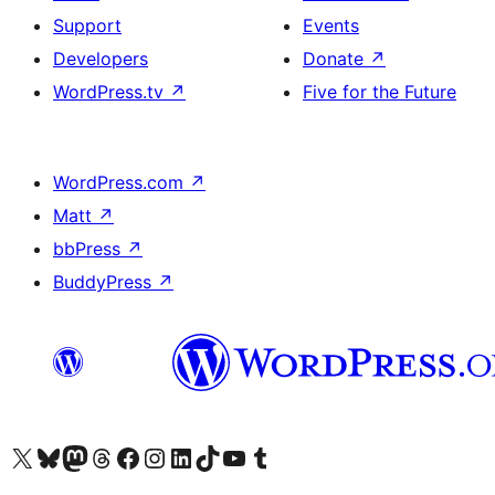
Support
Events
Developers
Donate
↗
WordPress.tv
↗
Five for the Future
WordPress.com
↗
Matt
↗
bbPress
↗
BuddyPress
↗
Visit our X (formerly Twitter) account
Visit our Bluesky account
Visit our Mastodon account
Visit our Threads account
Visit our Facebook page
Visit our Instagram account
Visit our LinkedIn account
Visit our TikTok account
Visit our YouTube channel
Visit our Tumblr account