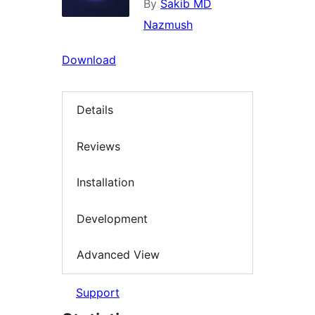
By
Sakib MD
Nazmush
Download
Details
Reviews
Installation
Development
Advanced View
Support