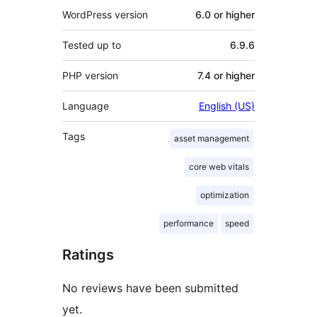
WordPress version
6.0 or higher
Tested up to
6.9.6
PHP version
7.4 or higher
Language
English (US)
Tags
asset management
core web vitals
optimization
performance
speed
Ratings
No reviews have been submitted
yet.