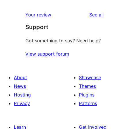
reviews
Your review
See all
Support
Got something to say? Need help?
View support forum
About
Showcase
News
Themes
Hosting
Plugins
Privacy
Patterns
Learn
Get Involved