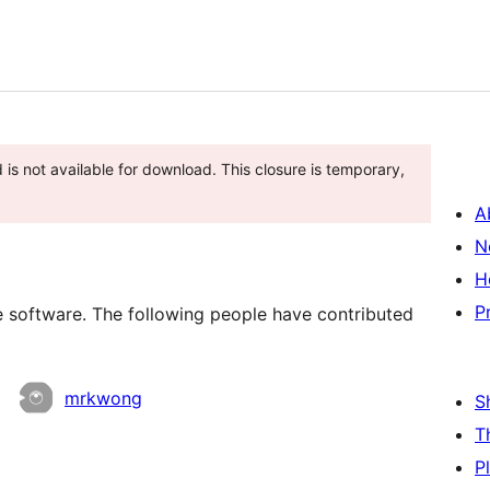
is not available for download. This closure is temporary,
A
N
H
P
oftware. The following people have contributed
mrkwong
S
T
P