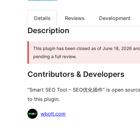
Details
Reviews
Development
Description
This plugin has been closed as of June 18, 2026 and 
pending a full review.
Contributors & Developers
“Smart SEO Tool – SEO优化插件” is open source s
to this plugin.
Contributors
wbolt.com