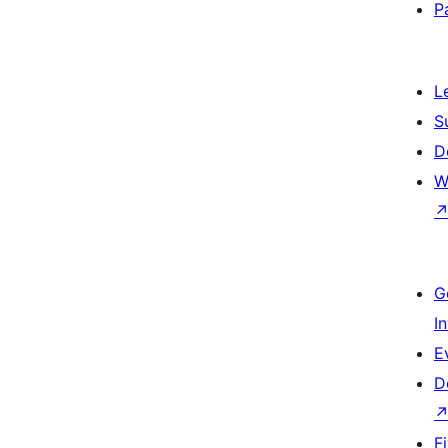
P
L
S
D
W
G
I
E
D
F