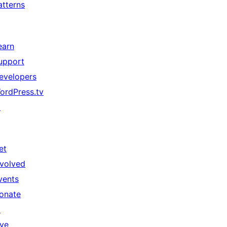
atterns
earn
upport
evelopers
ordPress.tv
↗
et
nvolved
vents
onate
↗
ive