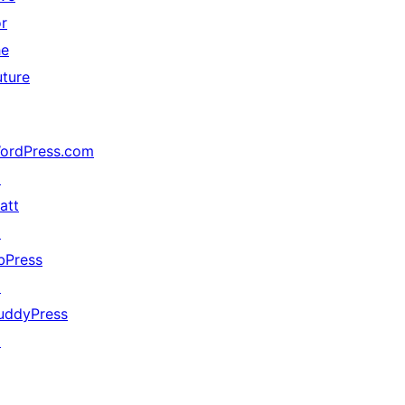
or
he
uture
ordPress.com
↗
att
↗
bPress
↗
uddyPress
↗