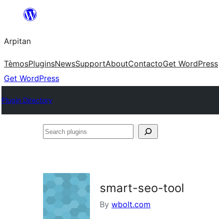
Skip
to
Arpitan
content
Tèmos
Plugins
News
Support
About
Contacto
Get WordPress
Get WordPress
Plugin Directory
Search
plugins
smart-seo-tool
By
wbolt.com