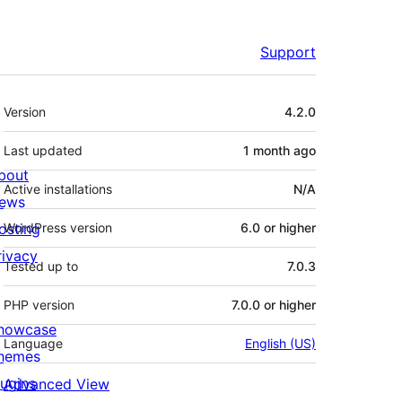
Support
Meta
Version
4.2.0
Last updated
1 month
ago
bout
Active installations
N/A
ews
osting
WordPress version
6.0 or higher
rivacy
Tested up to
7.0.3
PHP version
7.0.0 or higher
howcase
Language
English (US)
hemes
lugins
Advanced View