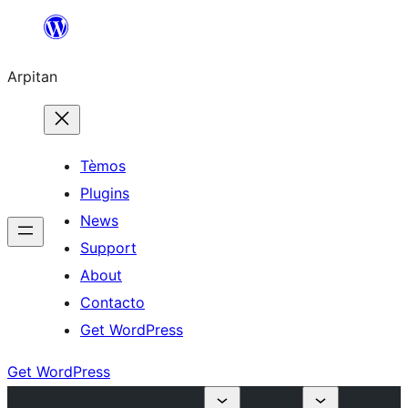
Skip
to
Arpitan
content
Tèmos
Plugins
News
Support
About
Contacto
Get WordPress
Get WordPress