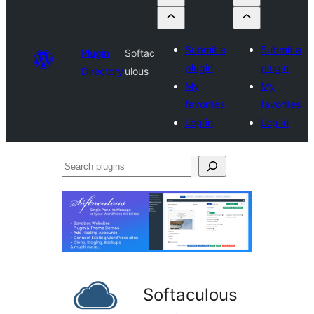
Submit a
Submit a
Plugin
Softac
plugin
plugin
Directory
ulous
My
My
favorites
favorites
Log in
Log in
Search
plugins
Softaculous