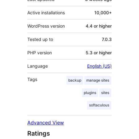
Active installations
10,000+
WordPress version
4.4 or higher
Tested up to
7.0.3
PHP version
5.3 or higher
Language
English (US)
Tags
backup
manage sites
plugins
sites
softaculous
Advanced View
Ratings