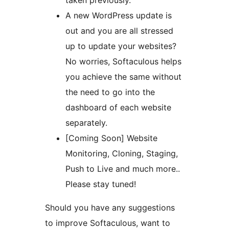
taken previously.
A new WordPress update is
out and you are all stressed
up to update your websites?
No worries, Softaculous helps
you achieve the same without
the need to go into the
dashboard of each website
separately.
[Coming Soon] Website
Monitoring, Cloning, Staging,
Push to Live and much more..
Please stay tuned!
Should you have any suggestions
to improve Softaculous, want to