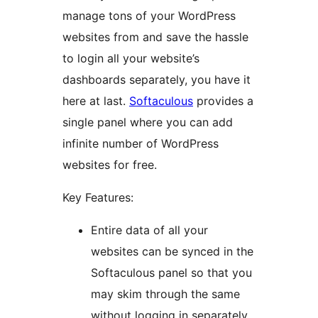
manage tons of your WordPress
websites from and save the hassle
to login all your website’s
dashboards separately, you have it
here at last.
Softaculous
provides a
single panel where you can add
infinite number of WordPress
websites for free.
Key Features:
Entire data of all your
websites can be synced in the
Softaculous panel so that you
may skim through the same
without logging in separately.