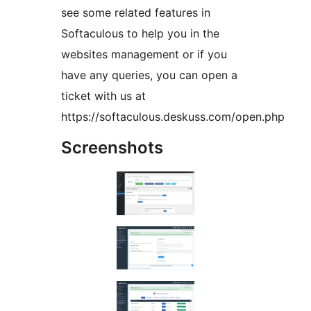
see some related features in
Softaculous to help you in the
websites management or if you
have any queries, you can open a
ticket with us at
https://softaculous.deskuss.com/open.php
Screenshots