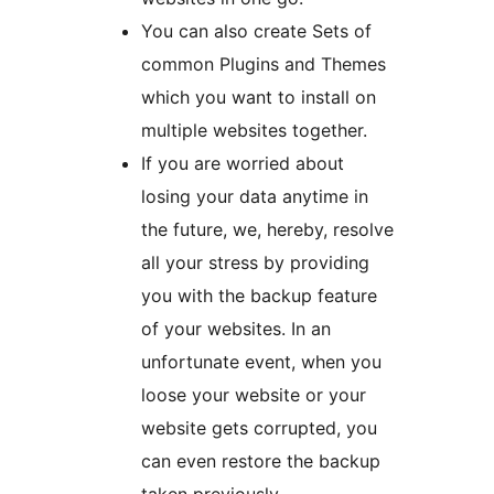
You can also create Sets of
common Plugins and Themes
which you want to install on
multiple websites together.
If you are worried about
losing your data anytime in
the future, we, hereby, resolve
all your stress by providing
you with the backup feature
of your websites. In an
unfortunate event, when you
loose your website or your
website gets corrupted, you
can even restore the backup