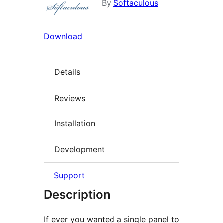
By
Softaculous
Download
Details
Reviews
Installation
Development
Support
Description
If ever you wanted a single panel to