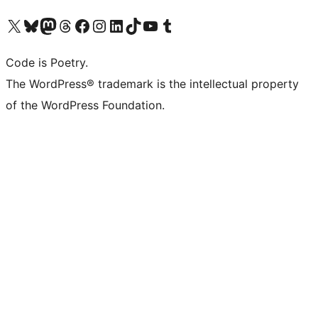
Visit our X (formerly Twitter) account
Visit our Bluesky account
Visit our Mastodon account
Visit our Threads account
Visit our Facebook page
Visit our Instagram account
Visit our LinkedIn account
Visit our TikTok account
Visit our YouTube channel
Visit our Tumblr account
Code is Poetry.
The WordPress® trademark is the intellectual property
of the WordPress Foundation.