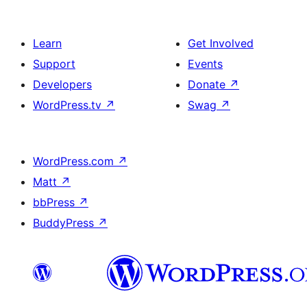
Learn
Get Involved
Support
Events
Developers
Donate
↗
WordPress.tv
↗
Swag
↗
WordPress.com
↗
Matt
↗
bbPress
↗
BuddyPress
↗