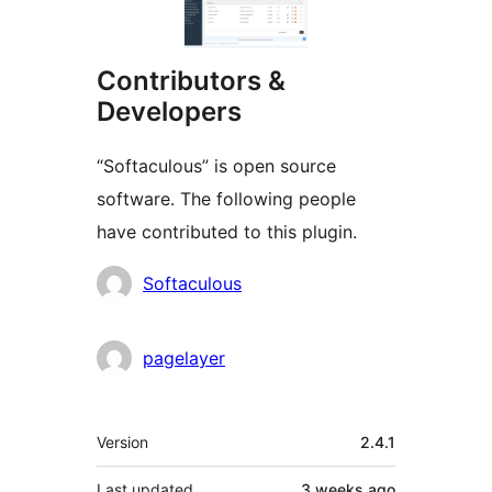
Contributors &
Developers
“Softaculous” is open source
software. The following people
have contributed to this plugin.
Contributors
Softaculous
pagelayer
Meta
Version
2.4.1
Last updated
3 weeks
ago