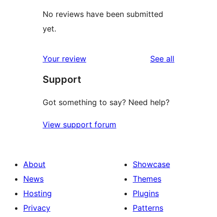
No reviews have been submitted
yet.
reviews
Your review
See all
Support
Got something to say? Need help?
View support forum
About
Showcase
News
Themes
Hosting
Plugins
Privacy
Patterns