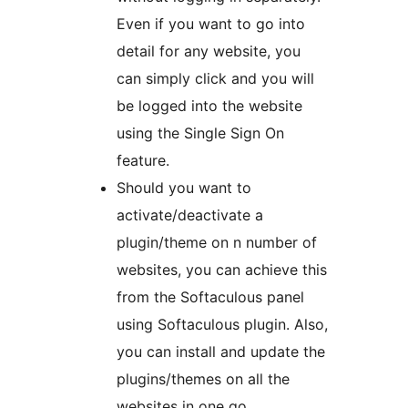
Even if you want to go into
detail for any website, you
can simply click and you will
be logged into the website
using the Single Sign On
feature.
Should you want to
activate/deactivate a
plugin/theme on n number of
websites, you can achieve this
from the Softaculous panel
using Softaculous plugin. Also,
you can install and update the
plugins/themes on all the
websites in one go.