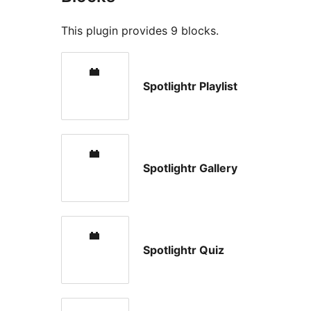
This plugin provides 9 blocks.
Spotlightr Playlist
Spotlightr Gallery
Spotlightr Quiz