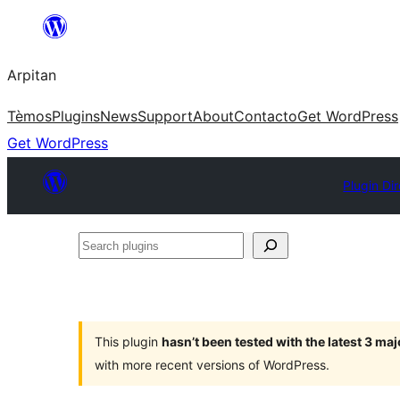
Skip
to
Arpitan
content
Tèmos
Plugins
News
Support
About
Contacto
Get WordPress
Get WordPress
Plugin Di
Search
plugins
This plugin
hasn’t been tested with the latest 3 ma
with more recent versions of WordPress.