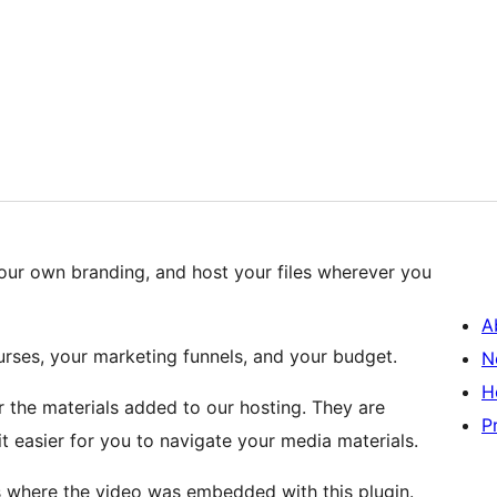
our own branding, and host your files wherever you
A
urses, your marketing funnels, and your budget.
N
H
 the materials added to our hosting. They are
P
t easier for you to navigate your media materials.
s where the video was embedded with this plugin.