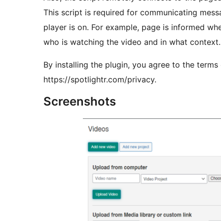
This script is required for communicating mes
player is on. For example, page is informed whe
who is watching the video and in what context.
By installing the plugin, you agree to the terms
https://spotlightr.com/privacy.
Screenshots