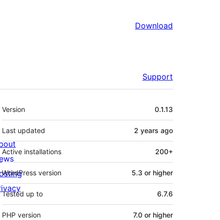
Download
Support
Meta
Version
0.1.13
Last updated
2 years
ago
bout
Active installations
200+
ews
osting
WordPress version
5.3 or higher
rivacy
Tested up to
6.7.6
PHP version
7.0 or higher