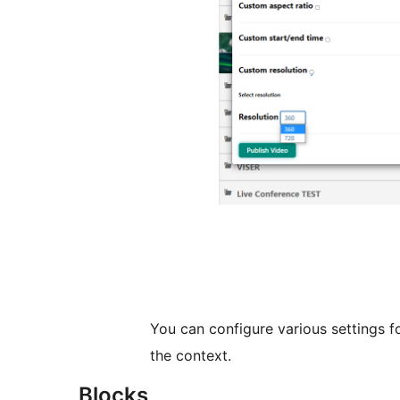
You can configure various settings f
the context.
Blocks