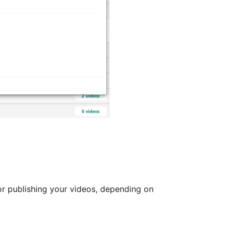
or publishing your videos, depending on