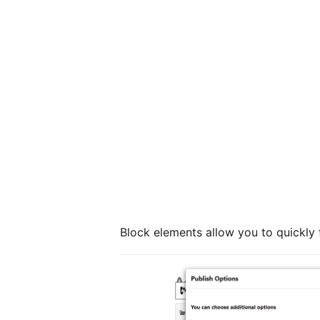
Block elements allow you to quickly 