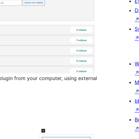
E
D
S
W
lugin from your computer, using external
M
b
B