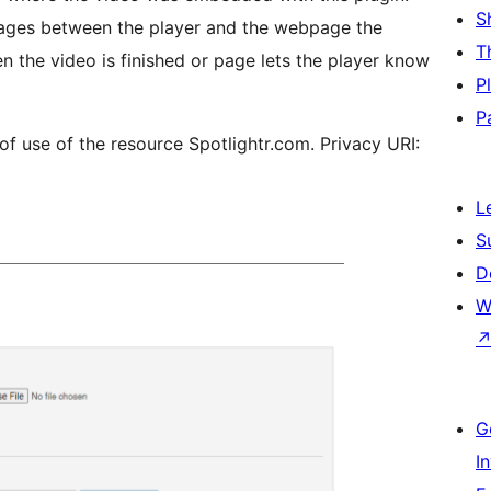
S
sages between the player and the webpage the
T
n the video is finished or page lets the player know
P
P
 of use of the resource Spotlightr.com. Privacy URI:
L
S
D
W
G
I