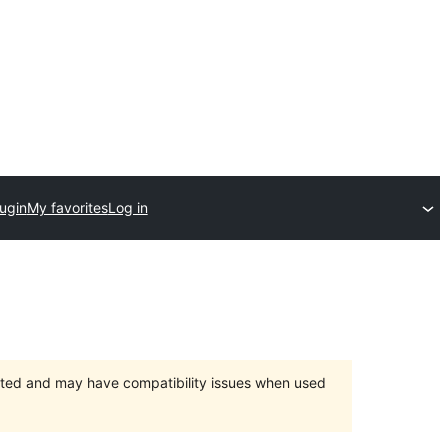
ugin
My favorites
Log in
orted and may have compatibility issues when used