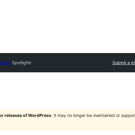
rectory
Spotlightr
Submit a pl
jor releases of WordPress
. It may no longer be maintained or supp