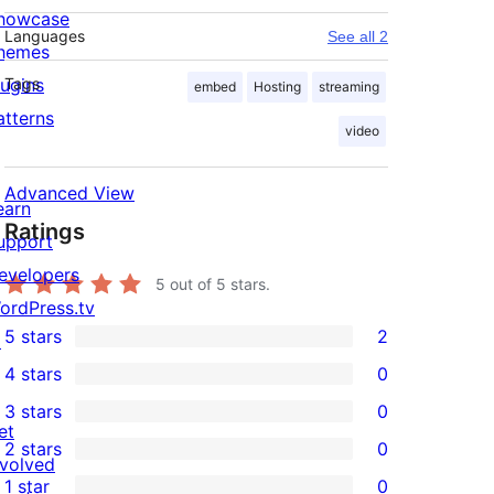
howcase
Languages
See all 2
hemes
lugins
Tags
embed
Hosting
streaming
atterns
video
Advanced View
earn
Ratings
upport
evelopers
5
out of 5 stars.
ordPress.tv
5 stars
2
↗
2
4 stars
0
5-
0
3 stars
0
star
4-
0
et
2 stars
0
reviews
star
3-
0
nvolved
1 star
0
reviews
star