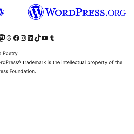
Twitter) account
r Bluesky account
sit our Mastodon account
Visit our Threads account
Visit our Facebook page
Visit our Instagram account
Visit our LinkedIn account
Visit our TikTok account
Visit our YouTube channel
Visit our Tumblr account
s Poetry.
rdPress® trademark is the intellectual property of the
ess Foundation.