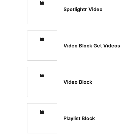
Spotlightr Video
Video Block Get Videos
Video Block
Playlist Block