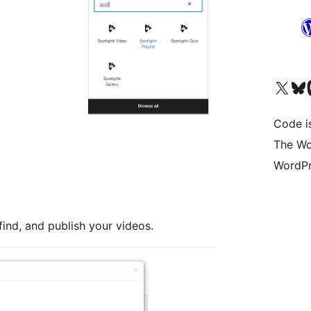
Visit our X (formerly 
Visit ou
Vi
Code i
The Wo
WordPr
find, and publish your videos.