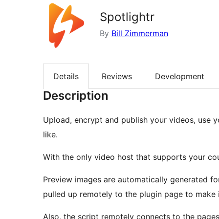
Spotlightr
By
Bill Zimmerman
Details
Reviews
Development
Description
Upload, encrypt and publish your videos, use y
like.
With the only video host that supports your co
Preview images are automatically generated for
pulled up remotely to the plugin page to make i
Also, the script remotely connects to the page