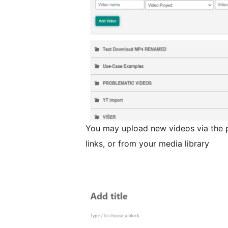
You may upload new videos via the p
links, or from your media library