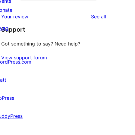
2-
vents
0
reviews
star
onate
1-
reviews
Your review
See all
reviews
↗
star
wag
Support
reviews
↗
Got something to say? Need help?
View support forum
ordPress.com
↗
att
↗
bPress
↗
uddyPress
↗