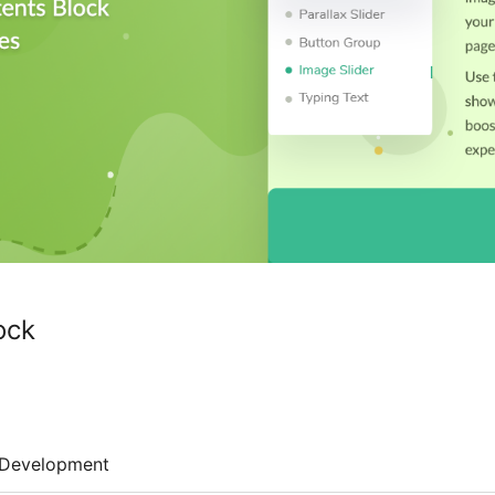
ock
Development