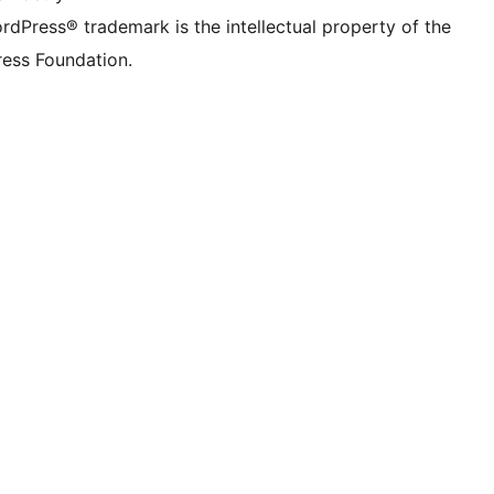
rdPress® trademark is the intellectual property of the
ess Foundation.