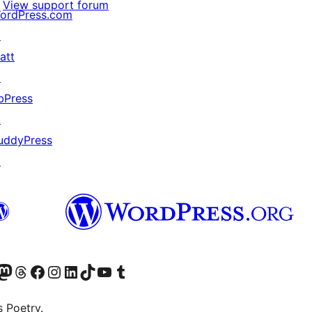
View support forum
ordPress.com
↗
att
↗
bPress
↗
uddyPress
↗
Twitter) account
r Bluesky account
sit our Mastodon account
Visit our Threads account
Visit our Facebook page
Visit our Instagram account
Visit our LinkedIn account
Visit our TikTok account
Visit our YouTube channel
Visit our Tumblr account
s Poetry.