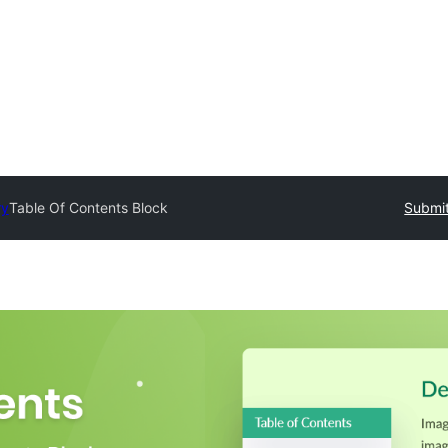
ry
Table Of Contents Block
Submit