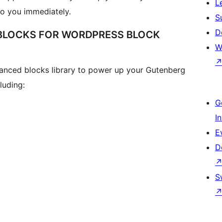
L
to you immediately.
S
D
 BLOCKS FOR WORDPRESS BLOCK
W
anced blocks library to power up your Gutenberg
luding:
G
I
E
D
S