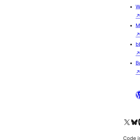
W
M
b
B
Visit our X (formerly 
Visit ou
Vi
Code i