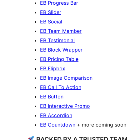
EB Progress Bar
EB Slider
EB Social
EB Team Member
EB Testimonial
EB Block Wrapper
EB Pricing Table
EB Flipbox
EB Image Comparison
EB Call To Action
EB Button
EB Interactive Promo
EB Accordion
EB Countdown
+ more coming soon
BACKED BY A TRUSTED TEAM