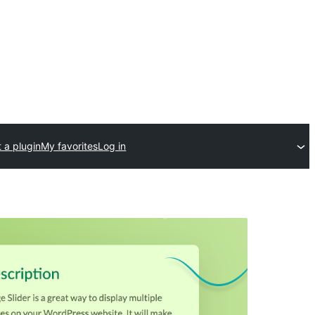
 a plugin
My favorites
Log in