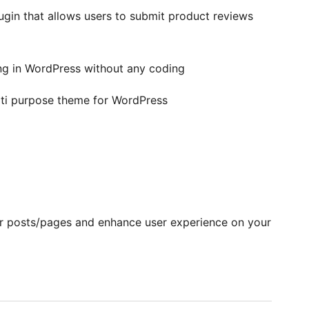
n that allows users to submit product reviews
g in WordPress without any coding
lti purpose theme for WordPress
ur posts/pages and enhance user experience on your