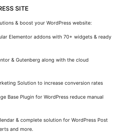
ESS SITE
utions & boost your WordPress website:
lar Elementor addons with 70+ widgets & ready
entor & Gutenberg along with the cloud
eting Solution to increase conversion rates
e Base Plugin for WordPress reduce manual
lendar & complete solution for WordPress Post
lerts and more.