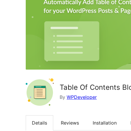
Table Of Contents Bl
By
WPDeveloper
Details
Reviews
Installation