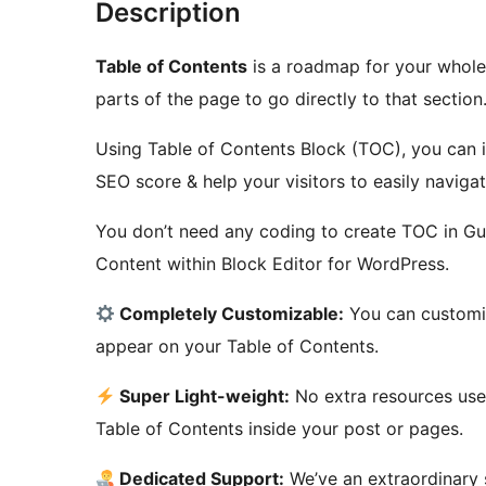
Description
Table of Contents
is a roadmap for your whole 
parts of the page to go directly to that section
Using Table of Contents Block (TOC), you can i
SEO score & help your visitors to easily navigat
You don’t need any coding to create TOC in Gute
Content within Block Editor for WordPress.
Completely Customizable:
You can customiz
appear on your Table of Contents.
Super Light-weight:
No extra resources used
Table of Contents inside your post or pages.
Dedicated Support:
We’ve an extraordinary 