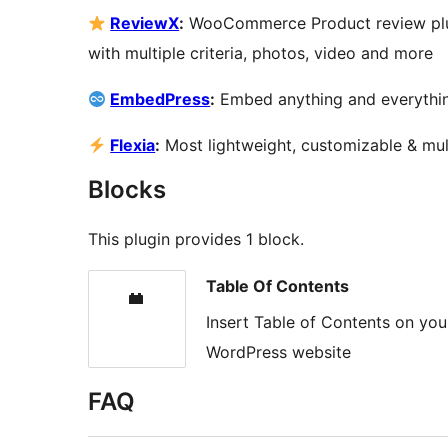
ReviewX
:
WooCommerce Product review plugi
with multiple criteria, photos, video and more
EmbedPress
:
Embed anything and everythin
Flexia
:
Most lightweight, customizable & mu
Blocks
This plugin provides 1 block.
Table Of Contents
Insert Table of Contents on yo
WordPress website
FAQ