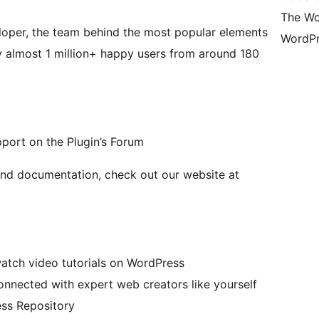
The Wo
loper, the team behind the most popular elements
WordPr
y almost 1 million+ happy users from around 180
pport on the Plugin’s Forum
and documentation, check out our website at
atch video tutorials on WordPress
nected with expert web creators like yourself
ss Repository