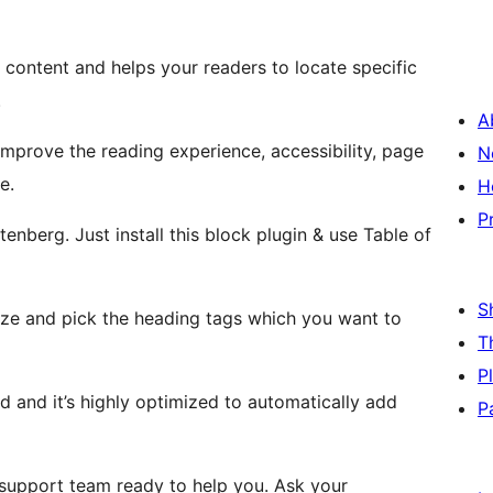
content and helps your readers to locate specific
.
A
mprove the reading experience, accessibility, page
N
e.
H
P
nberg. Just install this block plugin & use Table of
S
e and pick the heading tags which you want to
T
P
 and it’s highly optimized to automatically add
P
support team ready to help you. Ask your