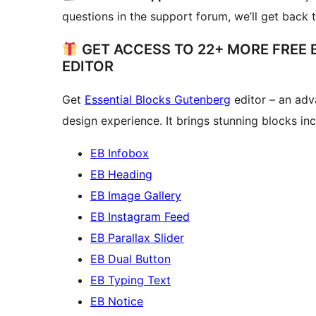
questions in the support forum, we’ll get back 
GET ACCESS TO 22+ MORE FREE
EDITOR
Get
Essential Blocks Gutenberg
editor – an adv
design experience. It brings stunning blocks inc
EB Infobox
EB Heading
EB Image Gallery
EB Instagram Feed
EB Parallax Slider
EB Dual Button
EB Typing Text
EB Notice