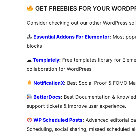
GET FREEBIES FOR YOUR WORDPR
Consider checking out our other WordPress sol
Essential Addons For Elementor
:
Most popu
blocks
☁
Templately
:
Free templates library for Elem
collaboration for WordPress
NotificationX
:
Best Social Proof & FOMO Mark
BetterDocs
:
Best Documentation & Knowledg
support tickets & improve user experience.
WP Scheduled Posts
:
Advanced editorial ca
Scheduling, social sharing, missed scheduled a