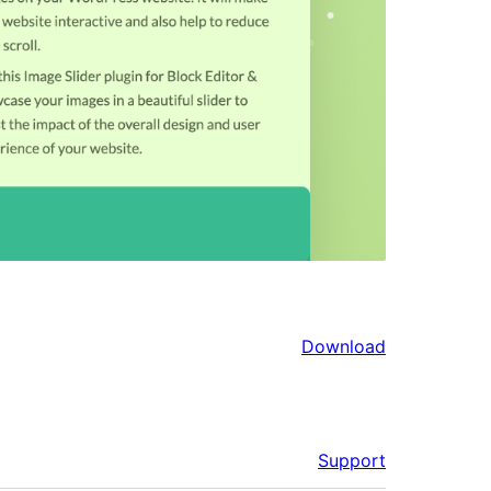
Download
Support