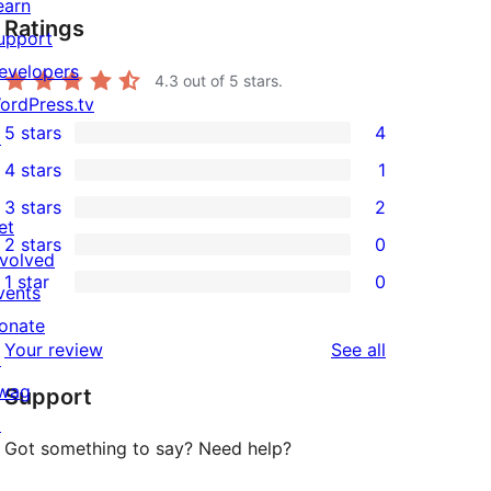
earn
Ratings
upport
evelopers
4.3
out of 5 stars.
ordPress.tv
5 stars
4
↗
4
4 stars
1
5-
1
3 stars
2
star
4-
2
et
2 stars
0
reviews
star
3-
0
nvolved
1 star
0
review
star
2-
vents
0
reviews
star
onate
1-
reviews
Your review
See all
reviews
↗
star
wag
Support
reviews
↗
Got something to say? Need help?