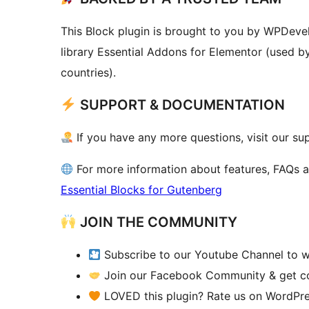
This Block plugin is brought to you by WPDeve
library Essential Addons for Elementor (used b
countries).
SUPPORT & DOCUMENTATION
If you have any more questions, visit our su
For more information about features, FAQs 
Essential Blocks for Gutenberg
JOIN THE COMMUNITY
Subscribe to our Youtube Channel to w
Join our Facebook Community & get con
LOVED this plugin? Rate us on WordPre