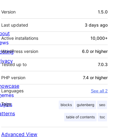
Meta
Version
1.5.0
Last updated
3 days
ago
bout
Active installations
10,000+
ews
osting
WordPress version
6.0 or higher
rivacy
Tested up to
7.0.3
PHP version
7.4 or higher
howcase
Languages
See all 2
hemes
lugins
Tags
blocks
gutenberg
seo
atterns
table of contents
toc
Advanced View