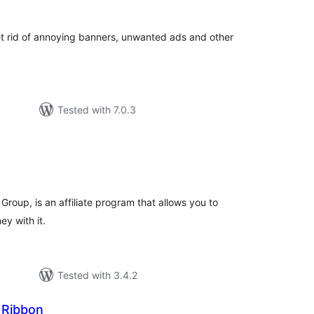
t rid of annoying banners, unwanted ads and other
Tested with 7.0.3
tal
tings
roup, is an affiliate program that allows you to
y with it.
Tested with 3.4.2
 Ribbon