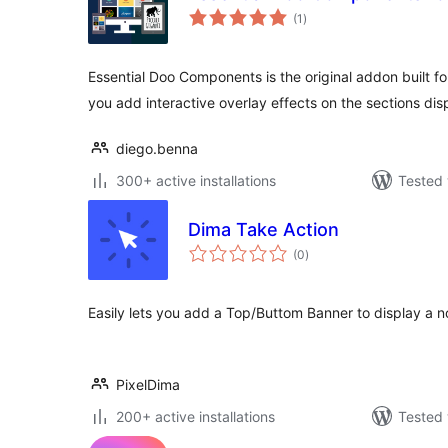
total
(1
)
ratings
Essential Doo Components is the original addon built f
you add interactive overlay effects on the sections di
diego.benna
300+ active installations
Tested 
Dima Take Action
total
(0
)
ratings
Easily lets you add a Top/Buttom Banner to display a n
PixelDima
200+ active installations
Tested 