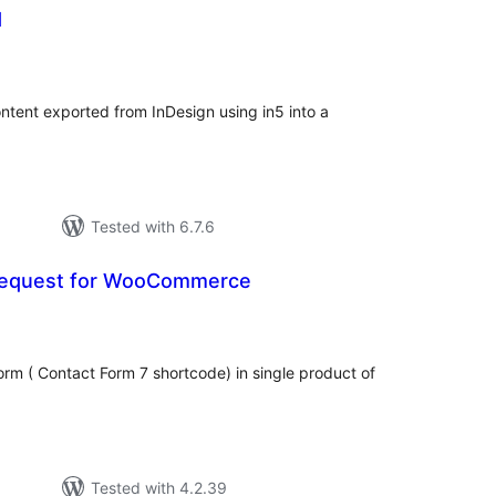
d
tal
tings
ontent exported from InDesign using in5 into a
Tested with 6.7.6
 Request for WooCommerce
tal
tings
orm ( Contact Form 7 shortcode) in single product of
Tested with 4.2.39