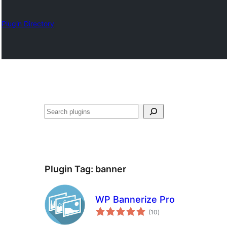
Plugin Directory
Search
Plugin Tag:
banner
WP Bannerize Pro
total
(10
)
ratings