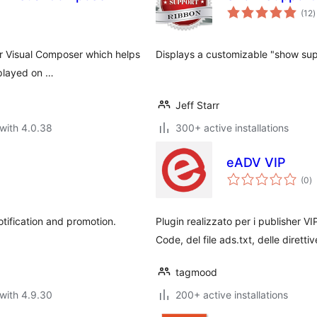
t
(12
)
r
or Visual Composer which helps
Displays a customizable "show supp
splayed on …
Jeff Starr
with 4.0.38
300+ active installations
eADV VIP
to
(0
)
ra
otification and promotion.
Plugin realizzato per i publisher V
Code, del file ads.txt, delle direttiv
tagmood
with 4.9.30
200+ active installations