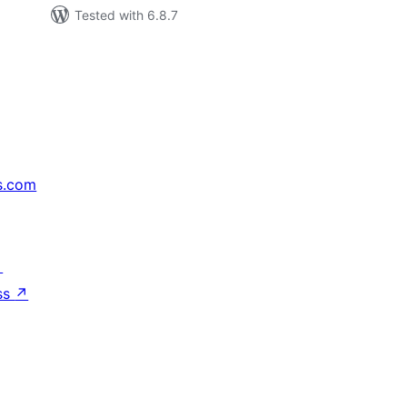
Tested with 6.8.7
s.com
↗
ss
↗