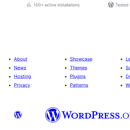
100+ active installations
Tested 
Posts
pagination
About
Showcase
L
News
Themes
S
Hosting
Plugins
D
Privacy
Patterns
W