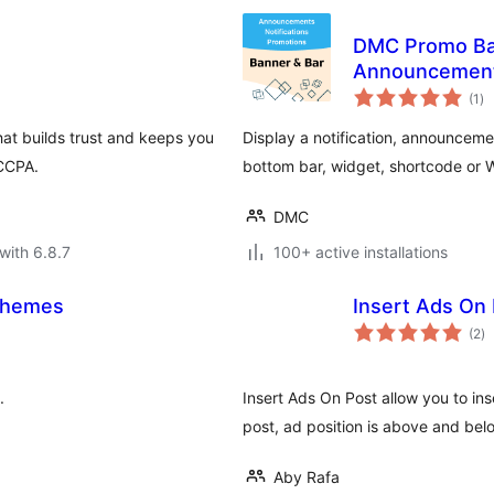
DMC Promo Ban
Announcement
to
(1
)
ra
at builds trust and keeps you
Display a notification, announceme
 CCPA.
bottom bar, widget, shortcode or
DMC
with 6.8.7
100+ active installations
schemes
Insert Ads On
to
(2
)
ra
.
Insert Ads On Post allow you to ins
post, ad position is above and bel
Aby Rafa