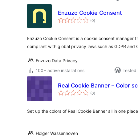
Enzuzo Cookie Consent
total
(0
)
ratings
Enzuzo Cookie Consent is a cookie consent manager th
compliant with global privacy laws such as GDPR and
Enzuzo Data Privacy
100+ active installations
Tested 
Real Cookie Banner – Color 
total
(0
)
ratings
Set up the colors of Real Cookie Banner all in one place
Holger Wassenhoven