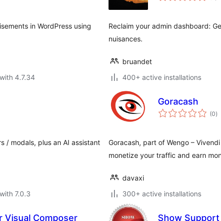
tisements in WordPress using
Reclaim your admin dashboard: Ge
nuisances.
bruandet
with 4.7.34
400+ active installations
Goracash
to
(0
)
ra
s / modals, plus an AI assistant
Goracash, part of Wengo – Vivendi G
monetize your traffic and earn mone
davaxi
with 7.0.3
300+ active installations
r Visual Composer
Show Support