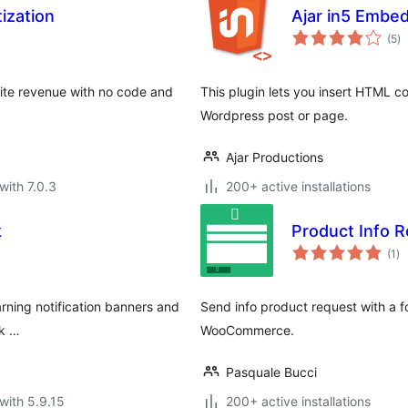
ization
Ajar in5 Embe
to
(5
)
ra
ite revenue with no code and
This plugin lets you insert HTML c
Wordpress post or page.
Ajar Productions
with 7.0.3
200+ active installations
k
Product Info
to
(1
)
ra
arning notification banners and
Send info product request with a f
ck …
WooCommerce.
Pasquale Bucci
with 5.9.15
200+ active installations