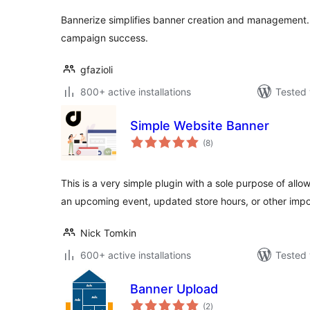
Bannerize simplifies banner creation and management.
campaign success.
gfazioli
800+ active installations
Tested 
Simple Website Banner
total
(8
)
ratings
This is a very simple plugin with a sole purpose of allow
an upcoming event, updated store hours, or other imp
Nick Tomkin
600+ active installations
Tested 
Banner Upload
total
(2
)
ratings