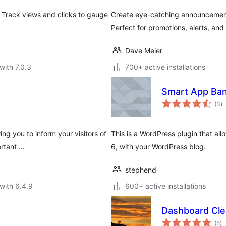
 Track views and clicks to gauge
Create eye-catching announcement b
Perfect for promotions, alerts, an
Dave Meier
with 7.0.3
700+ active installations
Smart App Ba
to
(3
)
ra
ing you to inform your visitors of
This is a WordPress plugin that al
ortant …
6, with your WordPress blog.
stephend
with 6.4.9
600+ active installations
Dashboard Cle
to
(5
)
ra