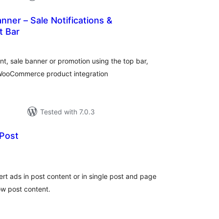
ner – Sale Notifications &
 Bar
tal
tings
nt, sale banner or promotion using the top bar,
 WooCommerce product integration
Tested with 7.0.3
 Post
tal
tings
ert ads in post content or in single post and page
ow post content.