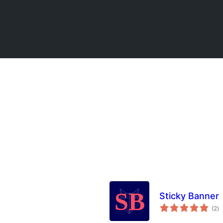
Sticky Banner
to
(2
)
ra