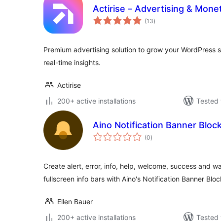
Actirise – Advertising & Monet
total
(13
)
ratings
Premium advertising solution to grow your WordPress s
real-time insights.
Actirise
200+ active installations
Tested 
Aino Notification Banner Bloc
total
(0
)
ratings
Create alert, error, info, help, welcome, success and w
fullscreen info bars with Aino's Notification Banner Blo
Ellen Bauer
200+ active installations
Tested 