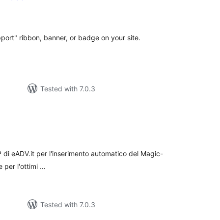
otal
atings
ort" ribbon, banner, or badge on your site.
Tested with 7.0.3
tal
tings
IP di eADV.it per l'inserimento automatico del Magic-
e per l'ottimi …
Tested with 7.0.3