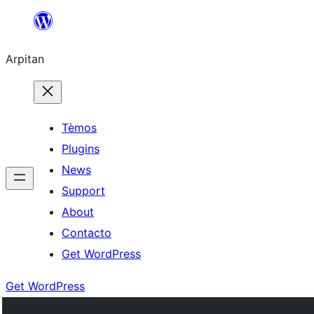
Skip
to
Arpitan
content
Tèmos
Plugins
News
Support
About
Contacto
Get WordPress
Get WordPress