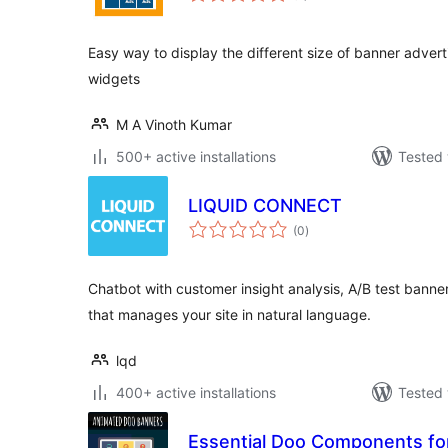
Easy way to display the different size of banner adver
widgets
M A Vinoth Kumar
500+ active installations
Tested 
LIQUID CONNECT
total
(0
)
ratings
Chatbot with customer insight analysis, A/B test banner
that manages your site in natural language.
lqd
400+ active installations
Tested 
Essential Doo Components fo