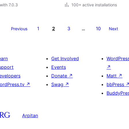
with 7.0.3
100+ active installations
1
2
3
10
Previous
…
Next
earn
Get Involved
WordPres
upport
Events
↗
evelopers
Donate
↗
Matt
↗
ordPress.tv
↗
Swag
↗
bbPress
BuddyPre
Arpitan