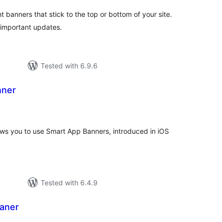
anners that stick to the top or bottom of your site.
d important updates.
Tested with 6.9.6
nner
tal
tings
lows you to use Smart App Banners, introduced in iOS
Tested with 6.4.9
aner
tal
tings