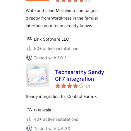
(1
)
ratings
Campaigns
Write and send Mailchimp campaigns
directly from WordPress in the familiar
interface your team already knows.
Link Software LLC
50+ active installations
Tested with 7.0.3
Techsarathy Sendy
CF7 Integration
total
(7
)
ratings
Sendy integration for Contact Form 7.
rktaiwala
40+ active installations
Tested with 4.5.33