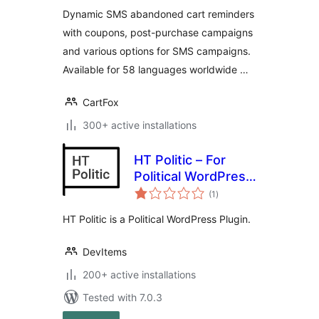
CartFox
Dynamic SMS abandoned cart reminders
with coupons, post-purchase campaigns
and various options for SMS campaigns.
Available for 58 languages worldwide …
CartFox
300+ active installations
HT Politic – For
Political WordPress
total
Themes / Website
(1
)
ratings
HT Politic is a Political WordPress Plugin.
DevItems
200+ active installations
Tested with 7.0.3