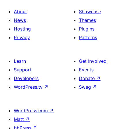
About
Showcase
News
Themes
Hosting
Plugins
Privacy
Patterns
Learn
Get Involved
Support
Events
Developers
Donate
↗
WordPress.tv
↗
Swag
↗
WordPress.com
↗
Matt
↗
bbPress
↗