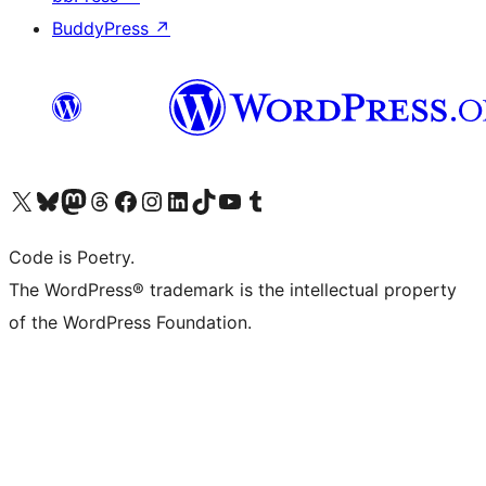
BuddyPress
↗
Visit our X (formerly Twitter) account
Visit our Bluesky account
Visit our Mastodon account
Visit our Threads account
Visit our Facebook page
Visit our Instagram account
Visit our LinkedIn account
Visit our TikTok account
Visit our YouTube channel
Visit our Tumblr account
Code is Poetry.
The WordPress® trademark is the intellectual property
of the WordPress Foundation.