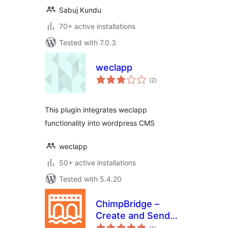
Sabuj Kundu
70+ active installations
Tested with 7.0.3
weclapp
total
(2
)
ratings
This plugin integrates weclapp
functionality into wordpress CMS
weclapp
50+ active installations
Tested with 5.4.20
ChimpBridge –
Create and Send
total
Mailchimp