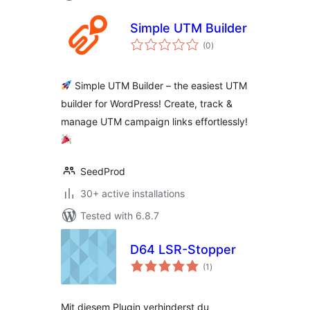
Simple UTM Builder
total
(0
)
ratings
Simple UTM Builder – the easiest UTM
builder for WordPress! Create, track &
manage UTM campaign links effortlessly!
SeedProd
30+ active installations
Tested with 6.8.7
D64 LSR-Stopper
total
(1
)
ratings
Mit diesem Plugin verhinderst du