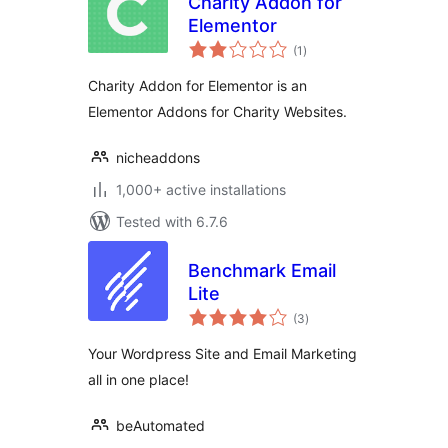
Charity Addon for
Elementor
total
(1
)
ratings
Charity Addon for Elementor is an
Elementor Addons for Charity Websites.
nicheaddons
1,000+ active installations
Tested with 6.7.6
Benchmark Email
Lite
total
(3
)
ratings
Your Wordpress Site and Email Marketing
all in one place!
beAutomated