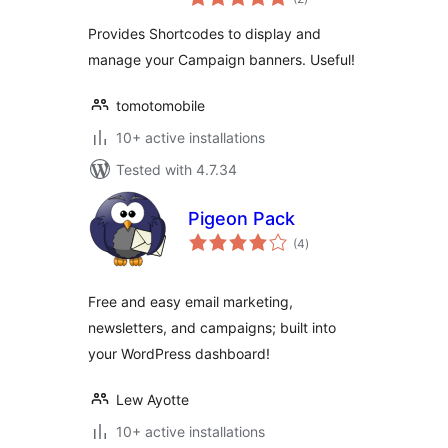
ratings
Provides Shortcodes to display and
manage your Campaign banners. Useful!
tomotomobile
10+ active installations
Tested with 4.7.34
Pigeon Pack
total
(4
)
ratings
Free and easy email marketing,
newsletters, and campaigns; built into
your WordPress dashboard!
Lew Ayotte
10+ active installations