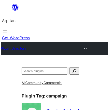
Skip
to
Arpitan
content
Get WordPress
Plugin Directory
Search
All
Community
Commercial
Plugin Tag:
campaign