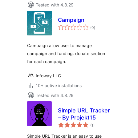
Tested with 4.8.29
Campaign
total
(0
)
ratings
Campaign allow user to manage
campaign and funding. donate section
for each campaign.
Infoway LLC
10+ active installations
Tested with 4.8.29
Simple URL Tracker
– By Projekt15
total
(1
)
ratings
Simple URL Tracker is an easy to use