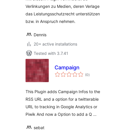
Verlinkungen zu Medien, deren Verlage
das Leistungsschutzrecht unterstützen
bzw. in Anspruch nehmen.
Dennis
20+ active installations
Tested with 3.7.41
Campaign
total
(0
)
ratings
This Plugin adds Campaign Infos to the
RSS URL and a option for a twitterable
URL to tracking in Google Analytics or
Piwik And now a Option to add a Q …
sebat