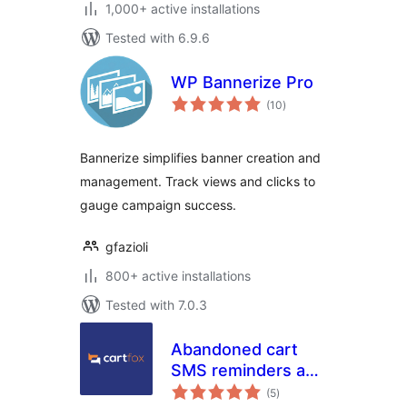
1,000+ active installations
Tested with 6.9.6
WP Bannerize Pro
total
(10
)
ratings
Bannerize simplifies banner creation and
management. Track views and clicks to
gauge campaign success.
gfazioli
800+ active installations
Tested with 7.0.3
Abandoned cart
SMS reminders and
total
SMS campaigns –
(5
)
ratings