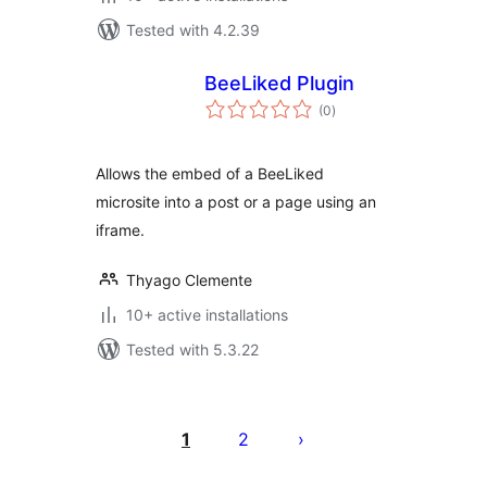
Tested with 4.2.39
BeeLiked Plugin
total
(0
)
ratings
Allows the embed of a BeeLiked
microsite into a post or a page using an
iframe.
Thyago Clemente
10+ active installations
Tested with 5.3.22
Posts
pagination
1
2