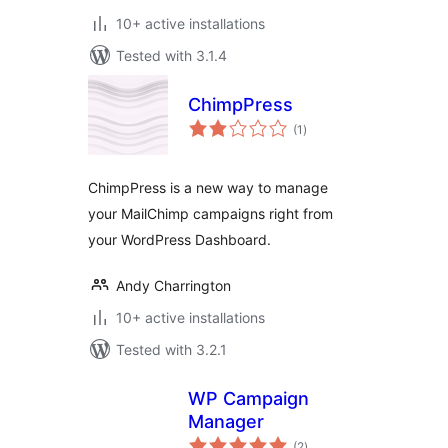
10+ active installations
Tested with 3.1.4
ChimpPress
total
(1
)
ratings
ChimpPress is a new way to manage
your MailChimp campaigns right from
your WordPress Dashboard.
Andy Charrington
10+ active installations
Tested with 3.2.1
WP Campaign
Manager
total
(2
)