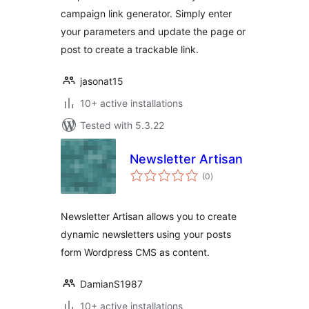
campaign link generator. Simply enter
your parameters and update the page or
post to create a trackable link.
jasonat15
10+ active installations
Tested with 5.3.22
Newsletter Artisan
total
(0
)
ratings
Newsletter Artisan allows you to create
dynamic newsletters using your posts
form Wordpress CMS as content.
DamianS1987
10+ active installations