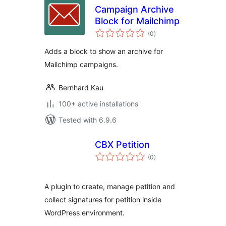
Campaign Archive
Block for Mailchimp
total
(0
)
ratings
Adds a block to show an archive for
Mailchimp campaigns.
Bernhard Kau
100+ active installations
Tested with 6.9.6
CBX Petition
total
(0
)
ratings
A plugin to create, manage petition and
collect signatures for petition inside
WordPress environment.