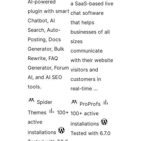
AI-powered
a SaaS-based live
plugin with smart
chat software
Chatbot, AI
that helps
Search, Auto-
businesses of all
Posting, Docs
sizes
Generator, Bulk
communicate
Rewrite, FAQ
with their website
Generator, Forum
visitors and
AI, and AI SEO
customers in
tools.
real-time …
Spider
ProProfs
Themes
100+
100+ active
active
installations
installations
Tested with 6.7.0