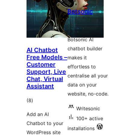
Botsonic
total
(0
)
ratings
Botsonic AI
chatbot builder
AI Chatbot
Free Models –
makes it
Customer
effortless to
Support, Live
centralise all your
Chat, Virtual
data on your
Assistant
website, no-code.
total
(8
)
Writesonic
ratings
Add an AI
100+ active
Chatbot to your
installations
WordPress site