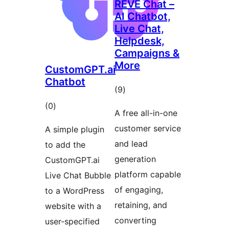
REVE Chat –
AI Chatbot,
Live Chat,
Helpdesk,
Campaigns &
More
CustomGPT.ai
Chatbot
total
(9
)
ratings
total
(0
)
A free all-in-one
ratings
customer service
A simple plugin
and lead
to add the
generation
CustomGPT.ai
platform capable
Live Chat Bubble
of engaging,
to a WordPress
retaining, and
website with a
converting
user-specified