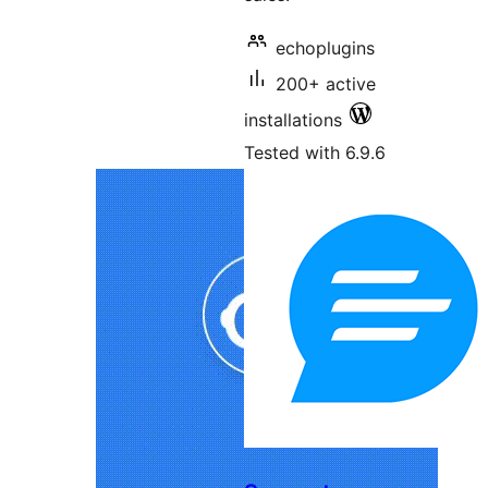
echoplugins
200+ active
installations
Tested with 6.9.6