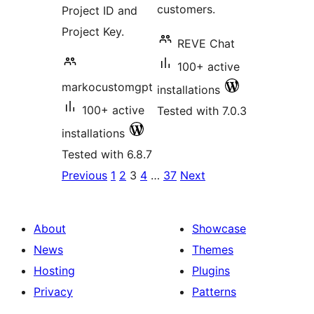
customers.
Project ID and
Project Key.
REVE Chat
100+ active
markocustomgpt
installations
100+ active
Tested with 7.0.3
installations
Tested with 6.8.7
Posts
Previous
1
2
3
4
…
37
Next
pagination
About
Showcase
News
Themes
Hosting
Plugins
Privacy
Patterns