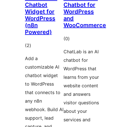
Chatbot
Chatbot for
Widget for
WordPress
WordPress
and
(n8n
WooCommerce
Powered)
total
(0
)
total
(2
)
ratings
ChatLab is an AI
ratings
Add a
chatbot for
customizable AI
WordPress that
chatbot widget
learns from your
to WordPress
website content
that connects to
and answers
any n8n
visitor questions
webhook. Build AI
about your
support, lead
services and
capture, and