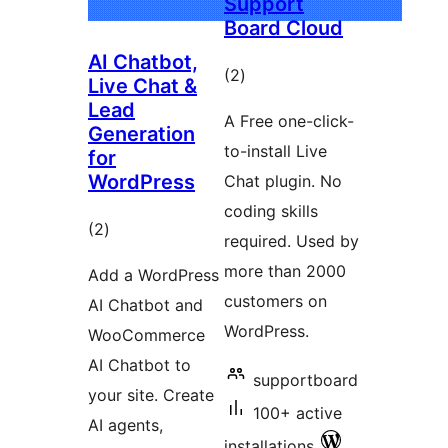
Support
Board Cloud
AI Chatbot,
total
(2
)
Live Chat &
ratings
Lead
A Free one-click-
Generation
to-install Live
for
WordPress
Chat plugin. No
coding skills
total
(2
)
required. Used by
ratings
more than 2000
Add a WordPress
customers on
AI Chatbot and
WordPress.
WooCommerce
AI Chatbot to
supportboard
your site. Create
100+ active
AI agents,
installations