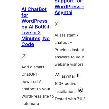
Support for
WordPress –
AI ChatBot
Asyntai
for
WordPress
total
(0
)
by AI BotKit –
ratings
Live in 2
AI assistant /
Minutes, No
chatbot –
Code
Provides instant
total
(3
)
answers to your
ratings
website visitors.
Add a smart
ChatGPT-
asyntai
powered AI
100+ active
chatbot to your
installations
WordPress site to
Tested with 7.0.3
automate