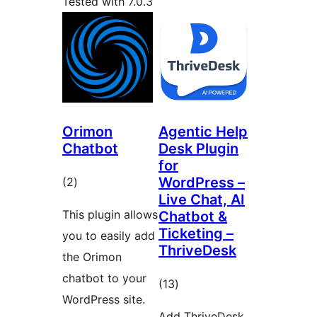
Tested with 7.0.3
Orimon
Agentic Help
Chatbot
Desk Plugin
for
total
WordPress –
(2
)
Live Chat, AI
ratings
This plugin allows
Chatbot &
Ticketing –
you to easily add
ThriveDesk
the Orimon
chatbot to your
total
(13
)
WordPress site.
ratings
Add ThriveDesk