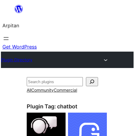
Skip
to
Arpitan
content
Get WordPress
Plugin Directory
Search
All
Community
Commercial
Plugin Tag:
chatbot