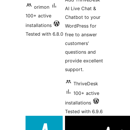
orimon
AI Live Chat &
100+ active
Chatbot to your
installations
WordPress for
Tested with 6.8.0
free to answer
customers'
questions and
provide excellent
support.
ThriveDesk
100+ active
installations
Tested with 6.9.6