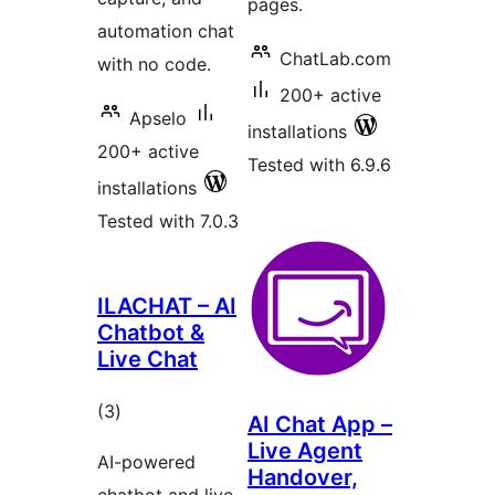
pages.
automation chat
ChatLab.com
with no code.
200+ active
Apselo
installations
200+ active
Tested with 6.9.6
installations
Tested with 7.0.3
ILACHAT – AI
Chatbot &
Live Chat
total
(3
)
AI Chat App –
ratings
Live Agent
AI-powered
Handover,