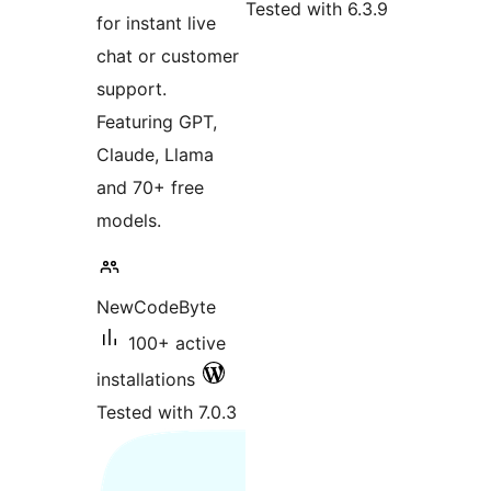
Tested with 6.3.9
for instant live
chat or customer
support.
Featuring GPT,
Claude, Llama
and 70+ free
models.
NewCodeByte
100+ active
installations
Tested with 7.0.3