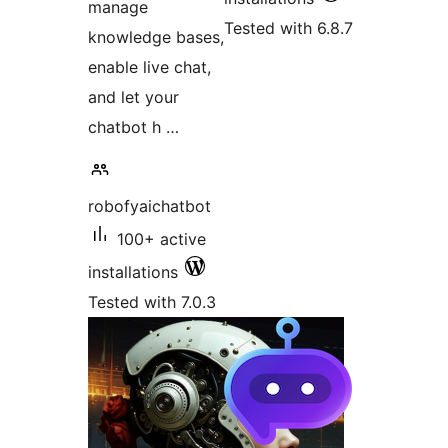
manage
Tested with 6.8.7
knowledge bases,
enable live chat,
and let your
chatbot h …
robofyaichatbot
100+ active
installations
Tested with 7.0.3