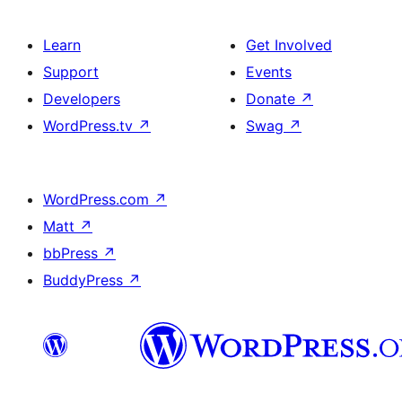
Learn
Get Involved
Support
Events
Developers
Donate
↗
WordPress.tv
↗
Swag
↗
WordPress.com
↗
Matt
↗
bbPress
↗
BuddyPress
↗