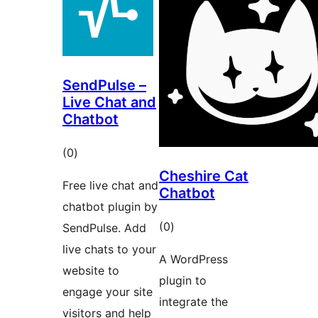
SendPulse –
Live Chat and
Chatbot
total
(0
)
ratings
Cheshire Cat
Free live chat and
Chatbot
chatbot plugin by
total
(0
)
SendPulse. Add
ratings
live chats to your
A WordPress
website to
plugin to
engage your site
integrate the
visitors and help