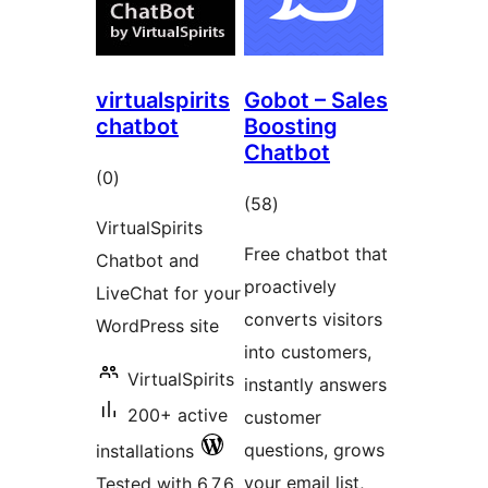
virtualspirits
Gobot – Sales
chatbot
Boosting
Chatbot
total
(0
)
total
(58
)
ratings
VirtualSpirits
ratings
Free chatbot that
Chatbot and
proactively
LiveChat for your
converts visitors
WordPress site
into customers,
VirtualSpirits
instantly answers
200+ active
customer
questions, grows
installations
your email list,
Tested with 6.7.6