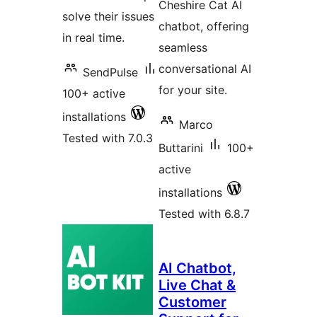
Cheshire Cat AI
solve their issues
chatbot, offering
in real time.
seamless
conversational AI
SendPulse
for your site.
100+ active
installations
Marco
Tested with 7.0.3
Buttarini
100+
active
installations
Tested with 6.8.7
AI Chatbot,
Live Chat &
Customer