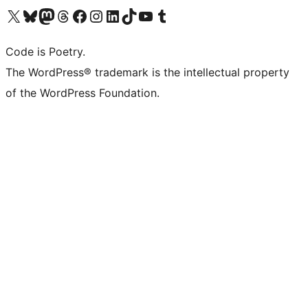
Visit our X (formerly Twitter) account
Visit our Bluesky account
Visit our Mastodon account
Visit our Threads account
Visit our Facebook page
Visit our Instagram account
Visit our LinkedIn account
Visit our TikTok account
Visit our YouTube channel
Visit our Tumblr account
Code is Poetry.
The WordPress® trademark is the intellectual property
of the WordPress Foundation.