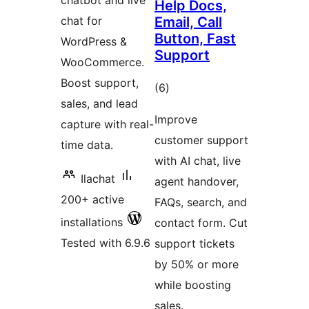
chatbot and live
Help Docs,
chat for
Email, Call
Button, Fast
WordPress &
Support
WooCommerce.
Boost support,
total
(6
)
sales, and lead
ratings
Improve
capture with real-
customer support
time data.
with AI chat, live
Ilachat
agent handover,
200+ active
FAQs, search, and
installations
contact form. Cut
Tested with 6.9.6
support tickets
by 50% or more
while boosting
sales.