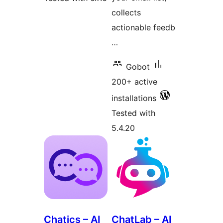
collects
actionable feedb
…
Gobot
200+ active
installations
Tested with
5.4.20
Chatics – AI
ChatLab – AI