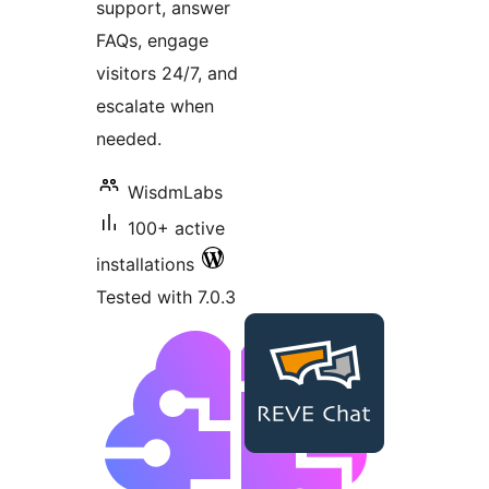
support, answer
FAQs, engage
visitors 24/7, and
escalate when
needed.
WisdmLabs
100+ active
installations
Tested with 7.0.3