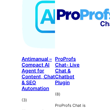
Antimanual –
ProProfs
Compact AI
Chat- Live
Agent for
Chat &
Content, Chat
Chatbot
& SEO
Plugin
Automation
total
(8
)
total
(3
)
ratings
ProProfs Chat is
ratings