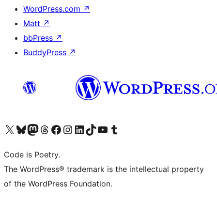
WordPress.com
↗
Matt
↗
bbPress
↗
BuddyPress
↗
Visit our X (formerly Twitter) account
Visit our Bluesky account
Visit our Mastodon account
Visit our Threads account
Visit our Facebook page
Visit our Instagram account
Visit our LinkedIn account
Visit our TikTok account
Visit our YouTube channel
Visit our Tumblr account
Code is Poetry.
The WordPress® trademark is the intellectual property
of the WordPress Foundation.