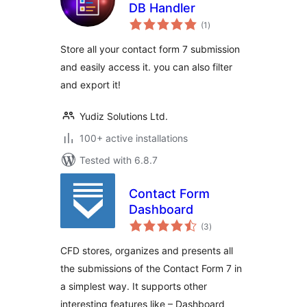
DB Handler
total
(1
)
ratings
Store all your contact form 7 submission
and easily access it. you can also filter
and export it!
Yudiz Solutions Ltd.
100+ active installations
Tested with 6.8.7
Contact Form
Dashboard
total
(3
)
ratings
CFD stores, organizes and presents all
the submissions of the Contact Form 7 in
a simplest way. It supports other
interesting features like – Dashboard