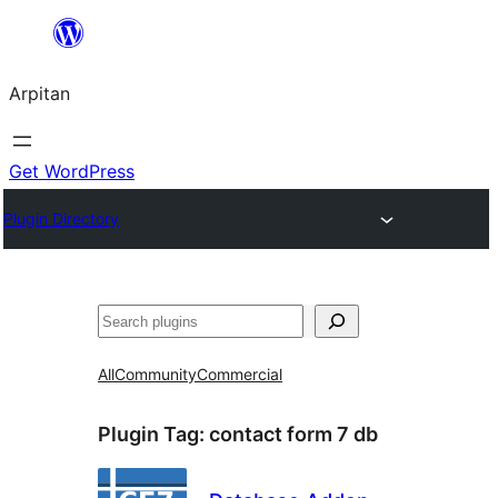
Skip
to
Arpitan
content
Get WordPress
Plugin Directory
Search
All
Community
Commercial
Plugin Tag:
contact form 7 db