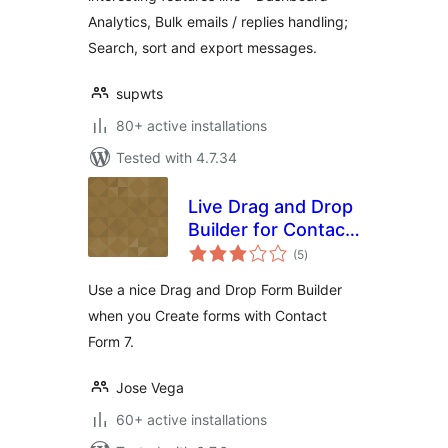
Analytics, Bulk emails / replies handling;
Search, sort and export messages.
supwts
80+ active installations
Tested with 4.7.34
Live Drag and Drop
Builder for Contact
total
Form 7
(5
)
ratings
Use a nice Drag and Drop Form Builder
when you Create forms with Contact
Form 7.
Jose Vega
60+ active installations