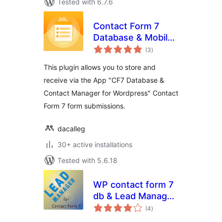
Tested with 6.7.6
Contact Form 7
Database & Mobile
total
App – CF7 DB &
(3
)
ratings
App
This plugin allows you to store and
receive via the App "CF7 Database &
Contact Manager for Wordpress" Contact
Form 7 form submissions.
dacalleg
30+ active installations
Tested with 5.6.18
WP contact form 7
db & Lead Manager
total
plugin
(4
)
ratings