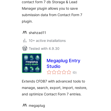
contact form 7 db Storage & Lead
Manager plugin allows you to save
submission data from Contact Form 7
plugin.
shahzad11
10+ active installations
Tested with 4.9.30
Megaplug Entry
Studio
total
(0
)
ratings
Extends CFDB7 with advanced tools to
manage, search, export, import, restore,
and optimize Contact Form 7 entries.
megaplug