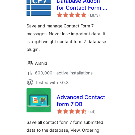
Database Addon
for Contact Form 7
total
– CFDB7
(1,873
)
ratings
Save and manage Contact Form 7
messages. Never lose important data. It
is a lightweight contact form 7 database
plugin.
Arshid
600,000+ active installations
Tested with 7.0.3
Advanced Contact
form 7 DB
total
(44
)
ratings
Save all contact form 7 form submitted
data to the database, View, Ordering,