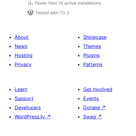
Fewer than 10 active installations
Tested with 7.0.3
About
Showcase
News
Themes
Hosting
Plugins
Privacy
Patterns
Learn
Get Involved
Support
Events
Developers
Donate
↗
WordPress.tv
↗
Swag
↗