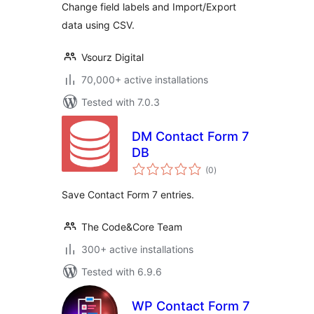
Change field labels and Import/Export
data using CSV.
Vsourz Digital
70,000+ active installations
Tested with 7.0.3
DM Contact Form 7
DB
total
(0
)
ratings
Save Contact Form 7 entries.
The Code&Core Team
300+ active installations
Tested with 6.9.6
WP Contact Form 7