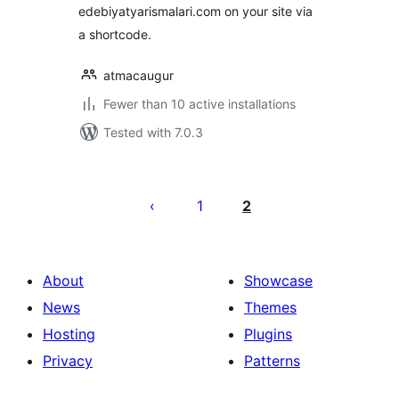
edebiyatyarismalari.com on your site via
a shortcode.
atmacaugur
Fewer than 10 active installations
Tested with 7.0.3
Posts
pagination
1
2
About
Showcase
News
Themes
Hosting
Plugins
Privacy
Patterns