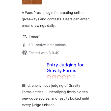
A WordPress plugin for creating online
giveaways and contests. Users can enter
email drawings daily.
EthanT
10+ active installations
Tested with 3.9.40
Entry Judging for
Gravity Forms
total
(0
)
ratings
Blind, anonymous judging of Gravity
Forms entries — identifying fields hidden,
per-judge scores, and results locked until
every judge finishes.