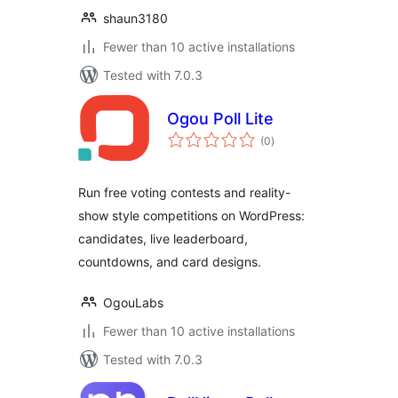
shaun3180
Fewer than 10 active installations
Tested with 7.0.3
Ogou Poll Lite
total
(0
)
ratings
Run free voting contests and reality-
show style competitions on WordPress:
candidates, live leaderboard,
countdowns, and card designs.
OgouLabs
Fewer than 10 active installations
Tested with 7.0.3