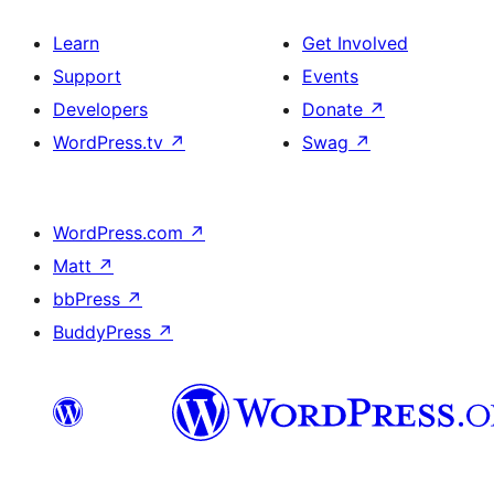
Learn
Get Involved
Support
Events
Developers
Donate
↗
WordPress.tv
↗
Swag
↗
WordPress.com
↗
Matt
↗
bbPress
↗
BuddyPress
↗