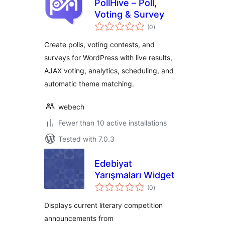
PollHive – Poll,
Voting & Survey
total
(0
)
ratings
Create polls, voting contests, and
surveys for WordPress with live results,
AJAX voting, analytics, scheduling, and
automatic theme matching.
webech
Fewer than 10 active installations
Tested with 7.0.3
Edebiyat
Yarışmaları Widget
total
(0
)
ratings
Displays current literary competition
announcements from