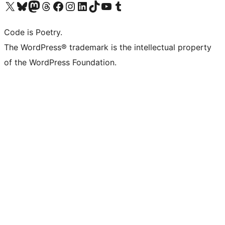
Visit our X (formerly Twitter) account
Visit our Bluesky account
Visit our Mastodon account
Visit our Threads account
Visit our Facebook page
Visit our Instagram account
Visit our LinkedIn account
Visit our TikTok account
Visit our YouTube channel
Visit our Tumblr account
Code is Poetry.
The WordPress® trademark is the intellectual property
of the WordPress Foundation.