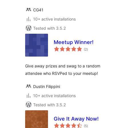
CG41
10+ active installations
Tested with 3.5.2
Meetup Winner!
total
(2
)
ratings
Give away prizes and swag to a random
attendee who RSVPed to your meetup!
Dustin Filippini
10+ active installations
Tested with 3.5.2
Give It Away Now!
total
(5
)
ratings