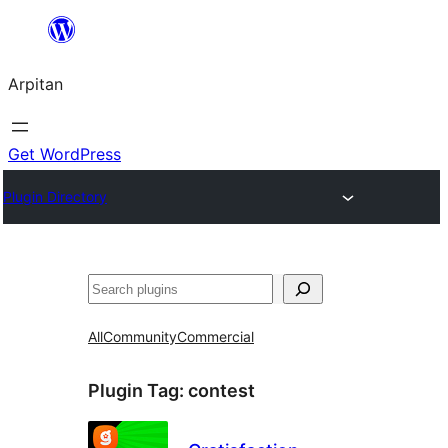
Skip
to
Arpitan
content
Get WordPress
Plugin Directory
Search
All
Community
Commercial
Plugin Tag:
contest