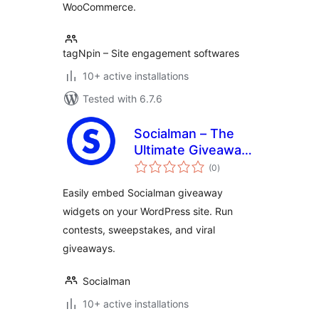
WooCommerce.
tagNpin – Site engagement softwares
10+ active installations
Tested with 6.7.6
Socialman – The
Ultimate Giveaway
total
& Contest Plugin
(0
)
ratings
for WordPress
Easily embed Socialman giveaway
widgets on your WordPress site. Run
contests, sweepstakes, and viral
giveaways.
Socialman
10+ active installations