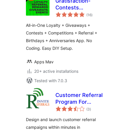
Gratisfaction-
Contests
total
Giveaways Referral
(16
)
ratings
Loyalty Rewards
All-in-One Loyalty + Giveaways +
and Birthdays
Contests + Competitions + Referral +
Program
Birthdays + Anniversaries App. No
Coding. Easy DIY Setup.
Apps Mav
20+ active installations
Tested with 7.0.3
Customer Referral
Program For
total
WooCommerce
(3
)
ratings
Design and launch customer referral
campaigns within minutes in