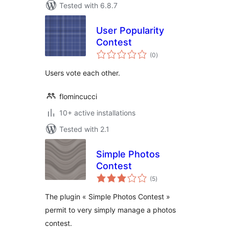
Tested with 6.8.7
User Popularity
Contest
total
(0
)
ratings
Users vote each other.
flomincucci
10+ active installations
Tested with 2.1
Simple Photos
Contest
total
(5
)
ratings
The plugin « Simple Photos Contest »
permit to very simply manage a photos
contest.