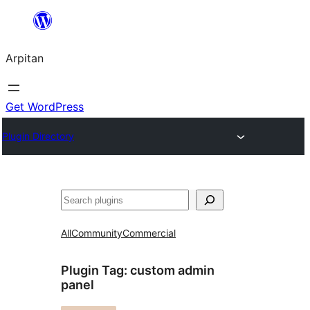
Skip
to
Arpitan
content
Get WordPress
Plugin Directory
Search
All
Community
Commercial
Plugin Tag:
custom admin
panel