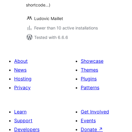
shortcode…)
Ludovic Maillet
Fewer than 10 active installations
Tested with 6.6.6
About
Showcase
News
Themes
Hosting
Plugins
Privacy
Patterns
Learn
Get Involved
Support
Events
Developers
Donate
↗