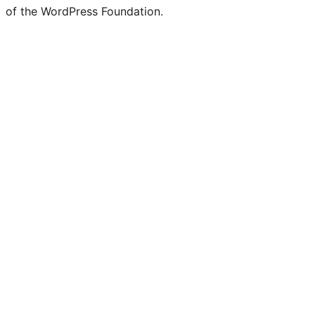
of the WordPress Foundation.