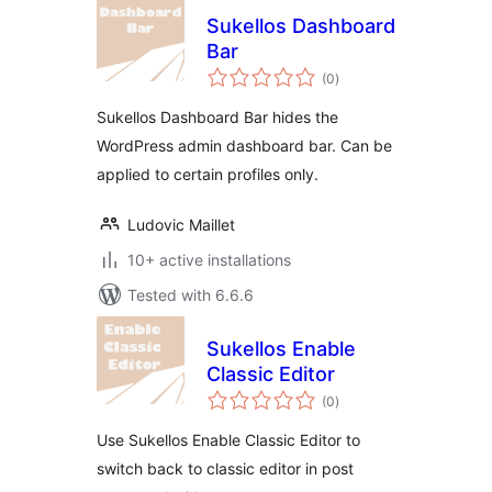
Sukellos Dashboard
Bar
total
(0
)
ratings
Sukellos Dashboard Bar hides the
WordPress admin dashboard bar. Can be
applied to certain profiles only.
Ludovic Maillet
10+ active installations
Tested with 6.6.6
Sukellos Enable
Classic Editor
total
(0
)
ratings
Use Sukellos Enable Classic Editor to
switch back to classic editor in post