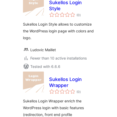
Sukellos Login
Style
total
(0
)
ratings
Sukellos Login Style allows to customize
the WordPress login page with colors and
logo.
Ludovic Maillet
Fewer than 10 active installations
Tested with 6.6.6
Sukellos Login
Wrapper
total
(0
)
ratings
Sukellos Login Wrapper enrich the
WordPress login with basic features
(redirection, front end profile