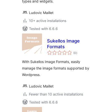
types and widgets.
Ludovic Maillet
10+ active installations
Tested with 6.6.6
Sukellos Image
Formats
total
(0
)
ratings
With Sukellos Image Formats, easily
manage the image formats supported by
Wordpress.
Ludovic Maillet
Fewer than 10 active installations
Tested with 6.6.6