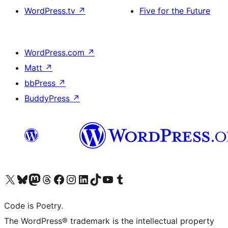
WordPress.tv
↗
Five for the Future
WordPress.com
↗
Matt
↗
bbPress
↗
BuddyPress
↗
Visit our X (formerly Twitter) account
Visit our Bluesky account
Visit our Mastodon account
Visit our Threads account
Visit our Facebook page
Visit our Instagram account
Visit our LinkedIn account
Visit our TikTok account
Visit our YouTube channel
Visit our Tumblr account
Code is Poetry.
The WordPress® trademark is the intellectual property