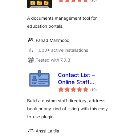
(18
)
ratings
A documents management tool for
education portals.
Fahad Mahmood
1,000+ active installations
Tested with 7.0.3
Contact List –
Online Staff
total
Directory &
(19
)
ratings
Address Book
Build a custom staff directory, address
book or any kind of listing with this easy-
to-use plugin.
Anssi Laitila