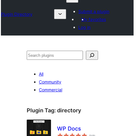
Submit a plugin
Plugin Directory
My favorites
Log in
Search
All
Community
Commercial
Plugin Tag:
directory
WP Docs
total