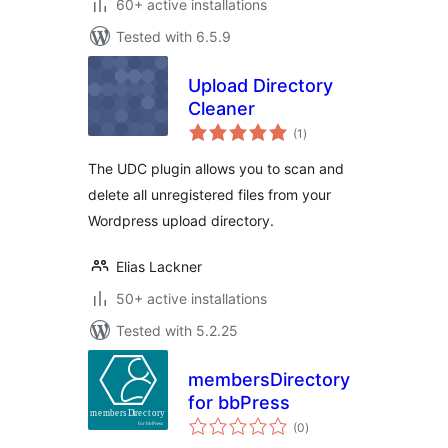
60+ active installations
Tested with 6.5.9
Upload Directory
Cleaner
total
(1
)
ratings
The UDC plugin allows you to scan and
delete all unregistered files from your
Wordpress upload directory.
Elias Lackner
50+ active installations
Tested with 5.2.25
membersDirectory
for bbPress
total
(0
)
ratings