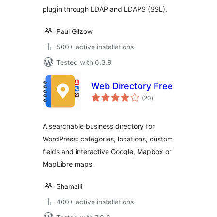
plugin through LDAP and LDAPS (SSL).
Paul Gilzow
500+ active installations
Tested with 6.3.9
Web Directory Free
total
(20
)
ratings
A searchable business directory for
WordPress: categories, locations, custom
fields and interactive Google, Mapbox or
MapLibre maps.
Shamalli
400+ active installations