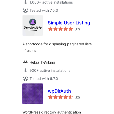
1,000+ active installations
Tested with 7.0.3
Simple User Listing
total
(17
)
ratings
A shortcode for displaying paginated lists
of users.
HelgaTheViking
900+ active installations
Tested with 6.7.0
wpDirAuth
total
(12
)
ratings
WordPress directory authentication