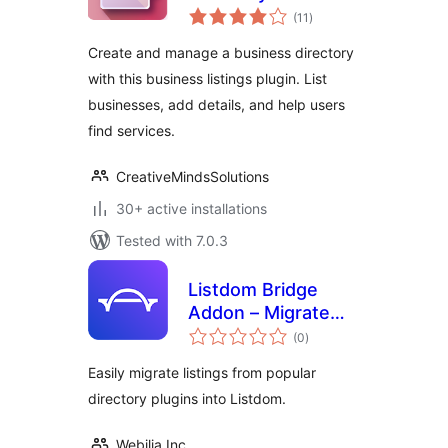
total
Optimise and
(11
)
ratings
showcase local
Create and manage a business directory
business
with this business listings plugin. List
businesses, add details, and help users
find services.
CreativeMindsSolutions
30+ active installations
Tested with 7.0.3
Listdom Bridge
Addon – Migrate
total
Listings to Listdom
(0
)
ratings
Easily migrate listings from popular
directory plugins into Listdom.
Webilia Inc.