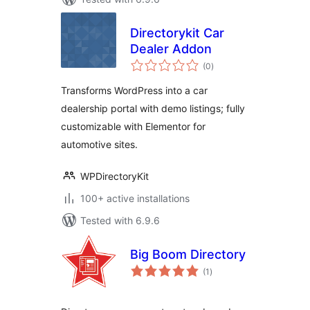
Directorykit Car
Dealer Addon
total
(0
)
ratings
Transforms WordPress into a car
dealership portal with demo listings; fully
customizable with Elementor for
automotive sites.
WPDirectoryKit
100+ active installations
Tested with 6.9.6
Big Boom Directory
total
(1
)
ratings