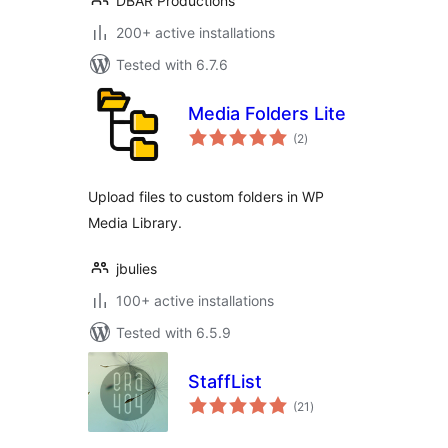
DBAR Productions
200+ active installations
Tested with 6.7.6
Media Folders Lite
total
(2
)
ratings
Upload files to custom folders in WP
Media Library.
jbulies
100+ active installations
Tested with 6.5.9
StaffList
total
(21
)
ratings