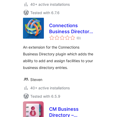
40+ active installations
Tested with 6.7.6
Connections
Business Directory
total
Facilities
(0
)
ratings
An extension for the Connections
Business Directory plugin which adds the
ability to add and assign facilities to your
business directory entries.
Steven
40+ active installations
Tested with 6.5.9
CM Business
Directory –