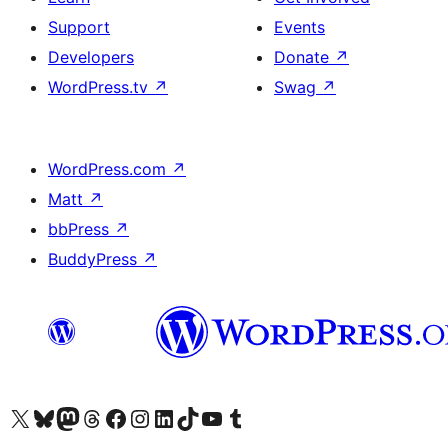
Support
Events
Developers
Donate
↗
WordPress.tv
↗
Swag
↗
WordPress.com
↗
Matt
↗
bbPress
↗
BuddyPress
↗
Visit our X (formerly Twitter) account
Visit our Bluesky account
Visit our Mastodon account
Visit our Threads account
Visit our Facebook page
Visit our Instagram account
Visit our LinkedIn account
Visit our TikTok account
Visit our YouTube channel
Visit our Tumblr account