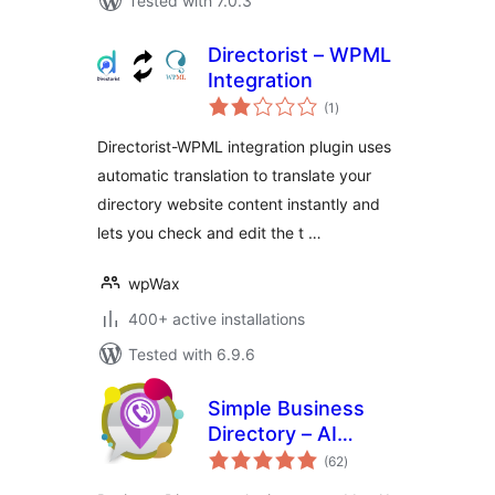
Tested with 7.0.3
Directorist – WPML
Integration
total
(1
)
ratings
Directorist-WPML integration plugin uses
automatic translation to translate your
directory website content instantly and
lets you check and edit the t …
wpWax
400+ active installations
Tested with 6.9.6
Simple Business
Directory – AI
total
Powered
(62
)
ratings