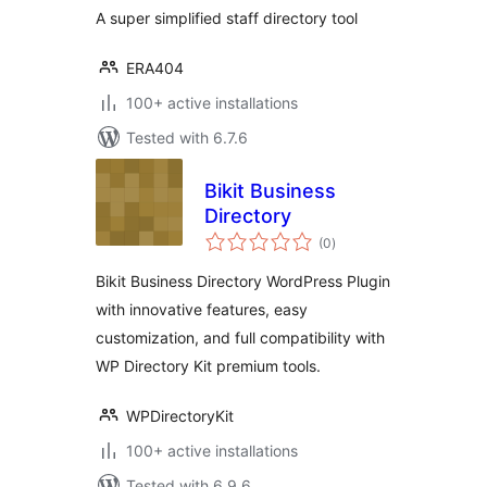
A super simplified staff directory tool
ERA404
100+ active installations
Tested with 6.7.6
Bikit Business
Directory
total
(0
)
ratings
Bikit Business Directory WordPress Plugin
with innovative features, easy
customization, and full compatibility with
WP Directory Kit premium tools.
WPDirectoryKit
100+ active installations
Tested with 6.9.6