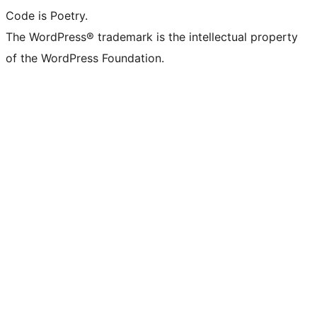
Code is Poetry.
The WordPress® trademark is the intellectual property
of the WordPress Foundation.