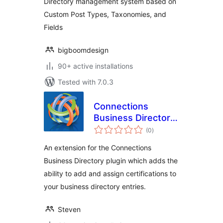
Directory management system based on
Custom Post Types, Taxonomies, and
Fields
bigboomdesign
90+ active installations
Tested with 7.0.3
Connections
Business Directory
total
Certifications
(0
)
ratings
An extension for the Connections
Business Directory plugin which adds the
ability to add and assign certifications to
your business directory entries.
Steven