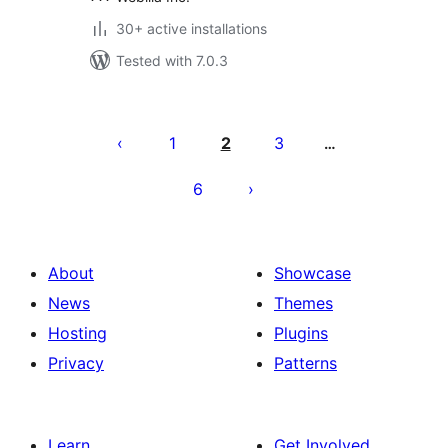
30+ active installations
Tested with 7.0.3
Posts
pagination
1
2
3
…
6
About
Showcase
News
Themes
Hosting
Plugins
Privacy
Patterns
Learn
Get Involved