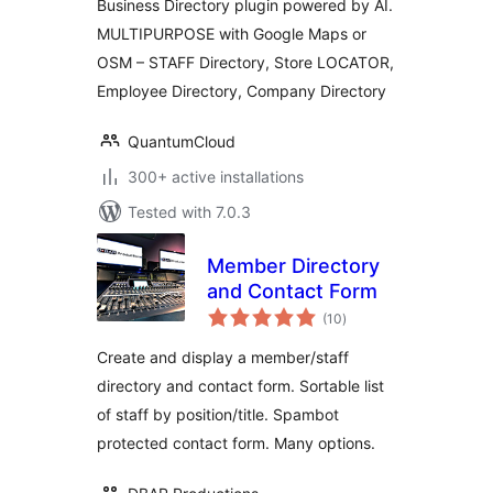
Business Directory plugin powered by AI.
MULTIPURPOSE with Google Maps or
OSM – STAFF Directory, Store LOCATOR,
Employee Directory, Company Directory
QuantumCloud
300+ active installations
Tested with 7.0.3
Member Directory
and Contact Form
total
(10
)
ratings
Create and display a member/staff
directory and contact form. Sortable list
of staff by position/title. Spambot
protected contact form. Many options.