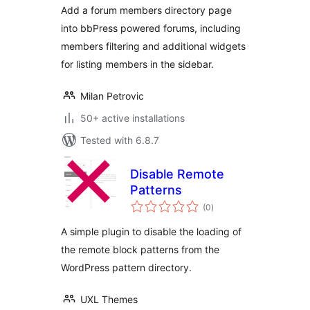
Add a forum members directory page
into bbPress powered forums, including
members filtering and additional widgets
for listing members in the sidebar.
Milan Petrovic
50+ active installations
Tested with 6.8.7
Disable Remote
Patterns
total
(0
)
ratings
A simple plugin to disable the loading of
the remote block patterns from the
WordPress pattern directory.
UXL Themes