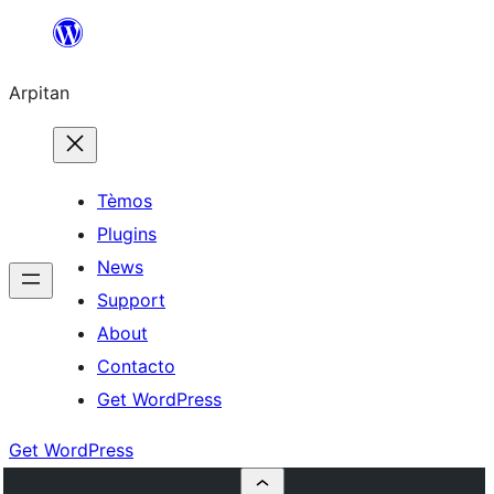
Skip
to
Arpitan
content
Tèmos
Plugins
News
Support
About
Contacto
Get WordPress
Get WordPress