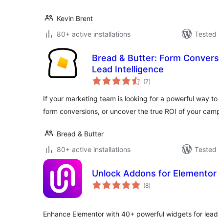
Kevin Brent
80+ active installations
Tested 
Bread & Butter: Form Convers
Lead Intelligence
total
(7
)
ratings
If your marketing team is looking for a powerful way t
form conversions, or uncover the true ROI of your cam
Bread & Butter
80+ active installations
Tested 
Unlock Addons for Elementor
total
(8
)
ratings
Enhance Elementor with 40+ powerful widgets for lea