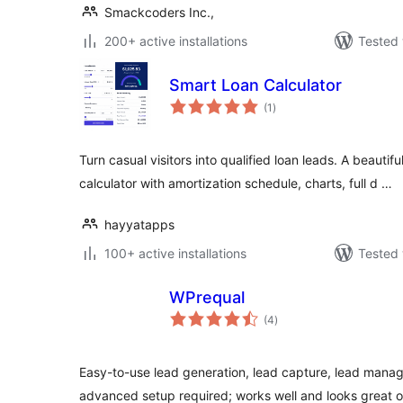
Smackcoders Inc.,
200+ active installations
Tested 
Smart Loan Calculator
total
(1
)
ratings
Turn casual visitors into qualified loan leads. A beautif
calculator with amortization schedule, charts, full d …
hayyatapps
100+ active installations
Tested 
WPrequal
total
(4
)
ratings
Easy-to-use lead generation, lead capture, lead manag
advanced setup required; works well and looks great o