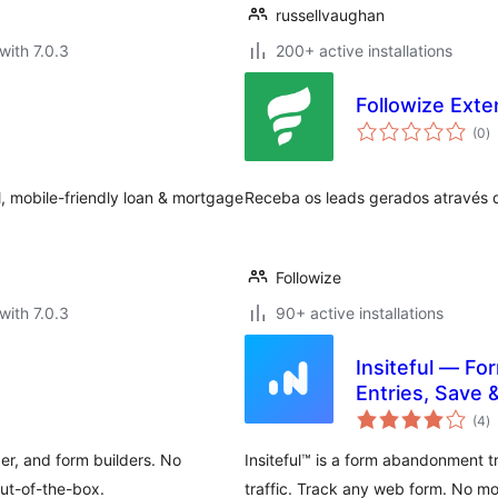
russellvaughan
with 7.0.3
200+ active installations
Followize Exte
to
(0
)
ra
ul, mobile-friendly loan & mortgage
Receba os leads gerados através d
Followize
with 7.0.3
90+ active installations
Insiteful — Fo
Entries, Save 
to
(4
)
ra
er, and form builders. No
Insiteful™ is a form abandonment t
ut-of-the-box.
traffic. Track any web form. No mo