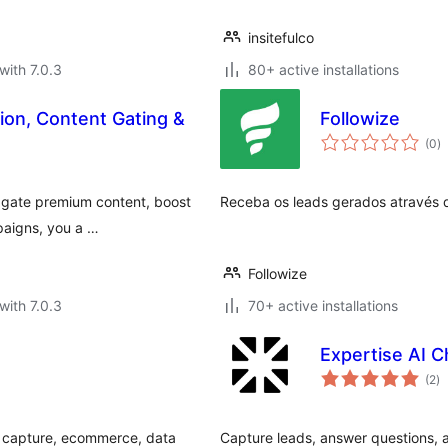
insitefulco
with 7.0.3
80+ active installations
ion, Content Gating &
Followize
to
(0
)
ra
o gate premium content, boost
Receba os leads gerados através d
paigns, you a …
Followize
with 7.0.3
70+ active installations
Expertise AI C
to
(2
)
ra
d capture, ecommerce, data
Capture leads, answer questions, 