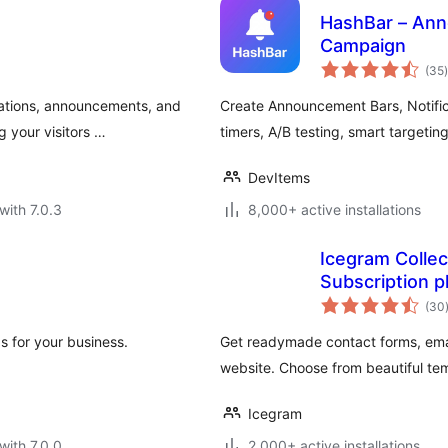
HashBar – Ann
Campaign
t
(35
)
cations, announcements, and
Create Announcement Bars, Notifi
g your visitors …
timers, A/B testing, smart targeting
DevItems
with 7.0.3
8,000+ active installations
Icegram Collec
Subscription p
(30
s for your business.
Get readymade contact forms, emai
website. Choose from beautiful te
Icegram
with 7.0.0
2,000+ active installations