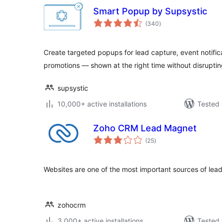
Smart Popup by Supsystic
total
(340
)
ratings
Create targeted popups for lead capture, event notifi
promotions — shown at the right time without disruptin
supsystic
10,000+ active installations
Tested 
Zoho CRM Lead Magnet
total
(25
)
ratings
Websites are one of the most important sources of lead
zohocrm
3,000+ active installations
Tested 