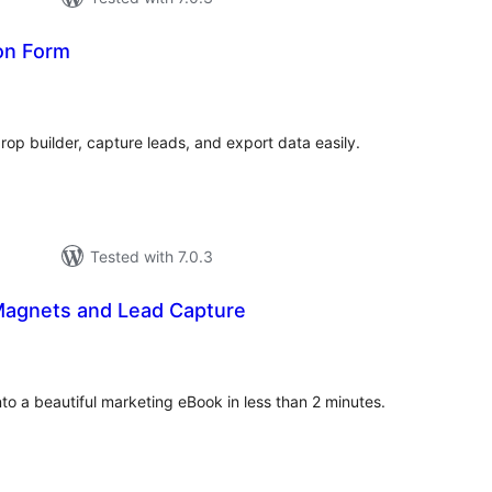
on Form
tal
tings
op builder, capture leads, and export data easily.
Tested with 7.0.3
agnets and Lead Capture
otal
atings
to a beautiful marketing eBook in less than 2 minutes.