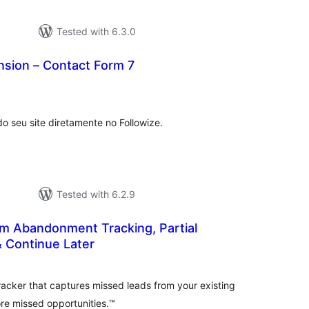
Tested with 6.3.0
nsion – Contact Form 7
tal
tings
o seu site diretamente no Followize.
Tested with 6.2.9
rm Abandonment Tracking, Partial
& Continue Later
tal
tings
racker that captures missed leads from your existing
re missed opportunities.™