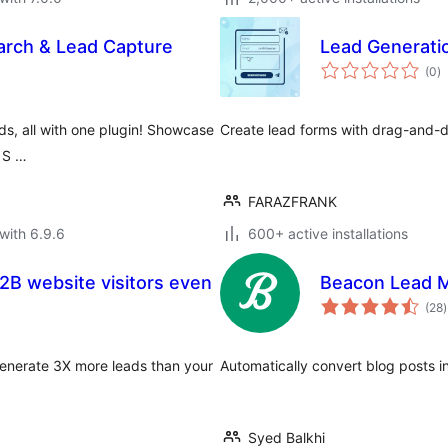
arch & Lead Capture
Lead Generati
to
(0
)
ra
ds, all with one plugin! Showcase
Create lead forms with drag-and-dr
s S …
FARAZFRANK
with 6.9.6
600+ active installations
B2B website visitors even
Beacon Lead M
t
(28
)
r
Generate 3X more leads than your
Automatically convert blog posts in
Syed Balkhi