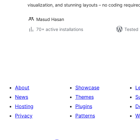
visualization, and stunning layouts – no coding require
Masud Hasan
70+ active installations
Tested 
Posts
pagination
About
Showcase
L
News
Themes
S
Hosting
Plugins
D
Privacy
Patterns
W