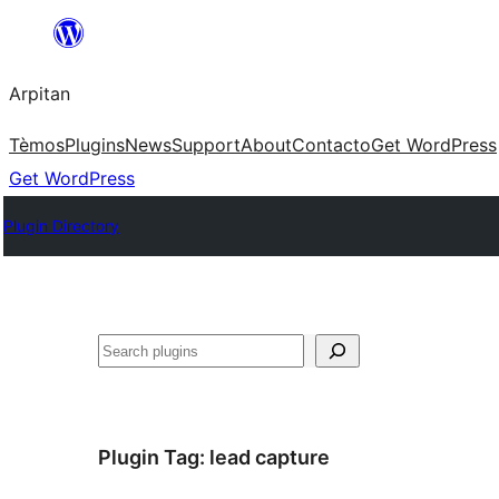
Skip
to
Arpitan
content
Tèmos
Plugins
News
Support
About
Contacto
Get WordPress
Get WordPress
Plugin Directory
Search
Plugin Tag:
lead capture