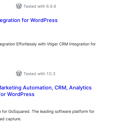
Tested with 6.9.6
tegration for WordPress
otal
atings
ration Effortlessly with Vtiger CRM Integration for
Tested with 7.0.3
arketing Automation, CRM, Analytics
 for WordPress
tal
tings
in for GoSquared. The leading software platform for
ead capture.