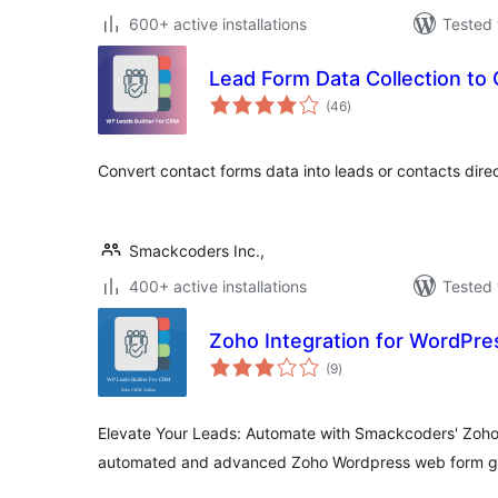
600+ active installations
Tested 
Lead Form Data Collection to
total
(46
)
ratings
Convert contact forms data into leads or contacts direc
Smackcoders Inc.,
400+ active installations
Tested 
Zoho Integration for WordPre
total
(9
)
ratings
Elevate Your Leads: Automate with Smackcoders' Zoho 
automated and advanced Zoho Wordpress web form ge