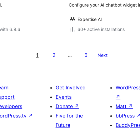
d.
Configure your AI chatbot widget i
Expertise AI
with 6.9.6
60+ active installations
1
2
6
…
Next
earn
Get Involved
WordPres
upport
Events
↗
evelopers
Donate
↗
Matt
↗
ordPress.tv
↗
Five for the
bbPress
Future
BuddyPre