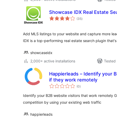
Showcase IDX Real Estate Se
total
(35
)
ratings
Add MLS listings to your website and capture more lea
IDX is a top-performing real estate search plugin that'
showcaseidx
2,000+ active installations
Tested 
Happierleads – Identify your 
if they work remotely
total
(0
)
ratings
Identify your B2B website visitors that work remotely 
competition by using your existing web traffic
happierleads