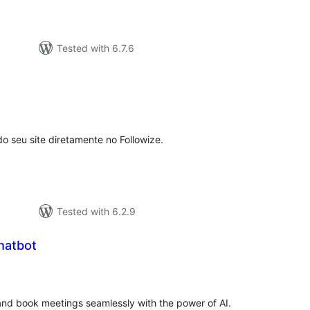
Tested with 6.7.6
tal
tings
o seu site diretamente no Followize.
Tested with 6.2.9
hatbot
tal
tings
and book meetings seamlessly with the power of AI.