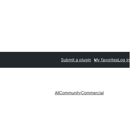
Submit a plugin
My favorites
Log in
All
Community
Commercial