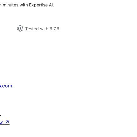
n minutes with Expertise AI.
Tested with 6.7.6
s.com
↗
ss
↗