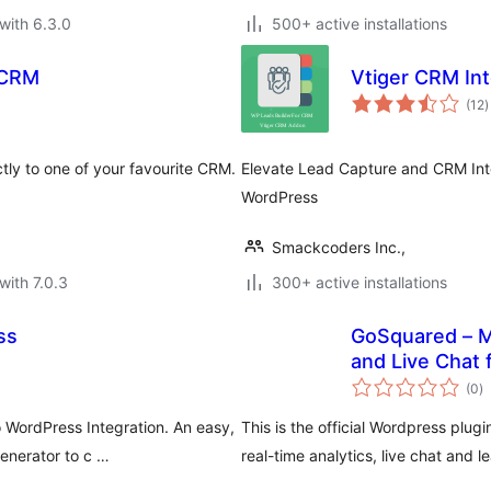
with 6.3.0
500+ active installations
 CRM
Vtiger CRM In
t
(12
)
r
tly to one of your favourite CRM.
Elevate Lead Capture and CRM Integ
WordPress
Smackcoders Inc.,
with 7.0.3
300+ active installations
ss
GoSquared – M
and Live Chat
to
(0
)
ra
WordPress Integration. An easy,
This is the official Wordpress plug
nerator to c …
real-time analytics, live chat and l