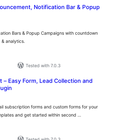
ouncement, Notification Bar & Popup
otal
ratings
cation Bars & Popup Campaigns with countdown
 & analytics.
Tested with 7.0.3
t – Easy Form, Lead Collection and
lugin
total
)
ratings
l subscription forms and custom forms for your
mplates and get started within second …
Tested with 7.0.3