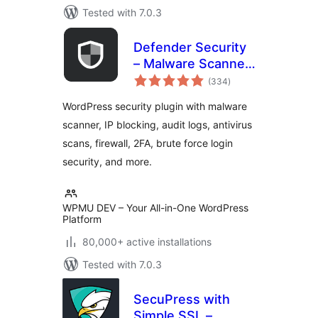
Tested with 7.0.3
Defender Security
– Malware Scanner,
total
Login Security &
(334
)
ratings
Firewall
WordPress security plugin with malware
scanner, IP blocking, audit logs, antivirus
scans, firewall, 2FA, brute force login
security, and more.
WPMU DEV – Your All-in-One WordPress
Platform
80,000+ active installations
Tested with 7.0.3
SecuPress with
Simple SSL –