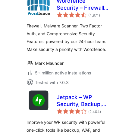
Wordfence
Security – Firewall,
total
Malware Scan, and
(4,971
)
ratings
Login Security
Firewall, Malware Scanner, Two Factor
Auth, and Comprehensive Security
Features, powered by our 24-hour team.
Make security a priority with Wordfence.
Mark Maunder
5+ million active installations
Tested with 7.0.3
Jetpack – WP
Security, Backup,
total
Speed, & Growth
(2,404
)
ratings
Improve your WP security with powerful
one-click tools like backup, WAF, and