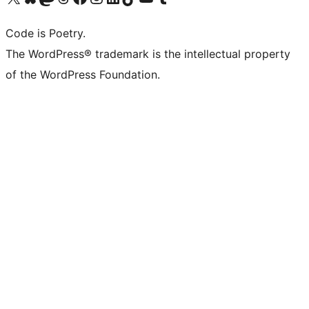
Code is Poetry.
The WordPress® trademark is the intellectual property
of the WordPress Foundation.