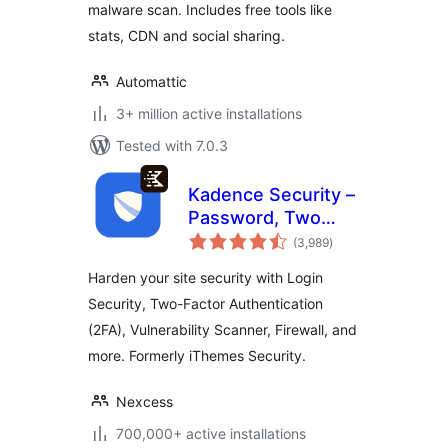
malware scan. Includes free tools like
stats, CDN and social sharing.
Automattic
3+ million active installations
Tested with 7.0.3
Kadence Security –
Password, Two
total
Factor
(3,989
)
ratings
Authentication, and
Harden your site security with Login
Brute Force
Security, Two-Factor Authentication
Protection
(2FA), Vulnerability Scanner, Firewall, and
more. Formerly iThemes Security.
Nexcess
700,000+ active installations