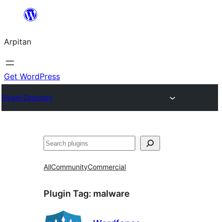
Skip
to
Arpitan
content
Get WordPress
Plugin Directory
Search
All
Community
Commercial
Plugin Tag:
malware