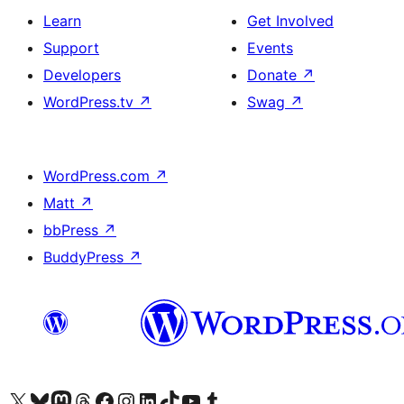
Learn
Get Involved
Support
Events
Developers
Donate
↗
WordPress.tv
↗
Swag
↗
WordPress.com
↗
Matt
↗
bbPress
↗
BuddyPress
↗
Visit our X (formerly Twitter) account
Visit our Bluesky account
Visit our Mastodon account
Visit our Threads account
Visit our Facebook page
Visit our Instagram account
Visit our LinkedIn account
Visit our TikTok account
Visit our YouTube channel
Visit our Tumblr account