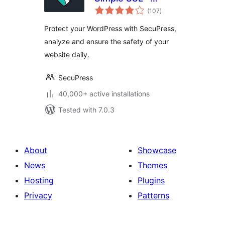
total
Simple and
(107
)
ratings
Performant
Protect your WordPress with SecuPress,
Security
analyze and ensure the safety of your
website daily.
SecuPress
40,000+ active installations
Tested with 7.0.3
About
Showcase
News
Themes
Hosting
Plugins
Privacy
Patterns