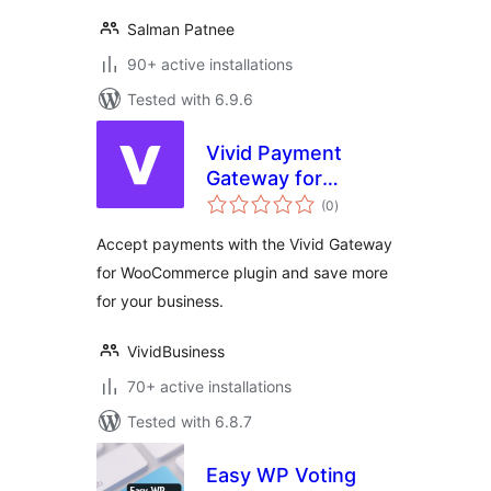
Salman Patnee
90+ active installations
Tested with 6.9.6
Vivid Payment
Gateway for
total
WooCommerce
(0
)
ratings
Accept payments with the Vivid Gateway
for WooCommerce plugin and save more
for your business.
VividBusiness
70+ active installations
Tested with 6.8.7
Easy WP Voting