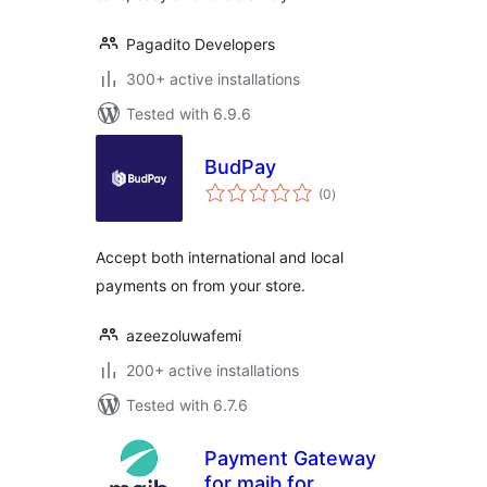
Pagadito Developers
300+ active installations
Tested with 6.9.6
BudPay
total
(0
)
ratings
Accept both international and local
payments on from your store.
azeezoluwafemi
200+ active installations
Tested with 6.7.6
Payment Gateway
for maib for