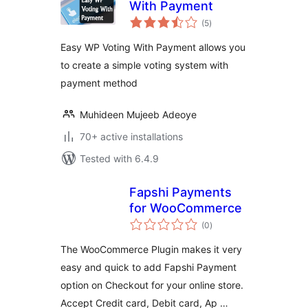
With Payment
total
(5
)
ratings
Easy WP Voting With Payment allows you
to create a simple voting system with
payment method
Muhideen Mujeeb Adeoye
70+ active installations
Tested with 6.4.9
Fapshi Payments
for WooCommerce
total
(0
)
ratings
The WooCommerce Plugin makes it very
easy and quick to add Fapshi Payment
option on Checkout for your online store.
Accept Credit card, Debit card, Ap …