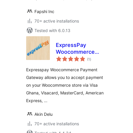
Fapshi Inc
70+ active installations
Tested with 6.0.13
ExpressPay
Woocommerce
total
Payment Gateway
(1
)
ratings
Expresspay Woocommerce Payment
Gateway allows you to accept payment
on your Woocommerce store via Visa
Ghana, Visacard, MasterCard, American
Express, …
Akin Delu
70+ active installations