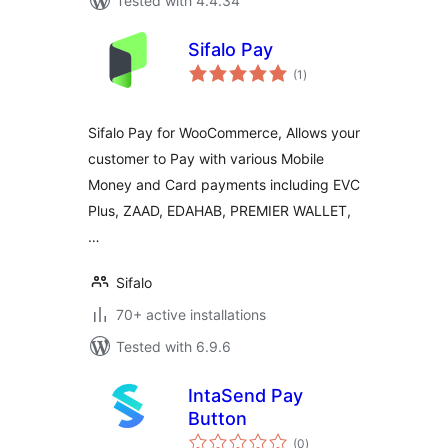
Tested with 4.4.34
Sifalo Pay
total
(1
)
ratings
Sifalo Pay for WooCommerce, Allows your
customer to Pay with various Mobile
Money and Card payments including EVC
Plus, ZAAD, EDAHAB, PREMIER WALLET,
…
Sifalo
70+ active installations
Tested with 6.9.6
IntaSend Pay
Button
total
(0
)