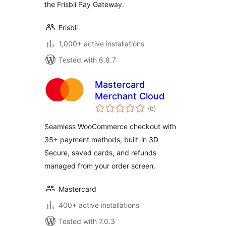
the Frisbii Pay Gateway.
Frisbii
1,000+ active installations
Tested with 6.8.7
Mastercard
Merchant Cloud
total
(0
)
ratings
Seamless WooCommerce checkout with
35+ payment methods, built-in 3D
Secure, saved cards, and refunds
managed from your order screen.
Mastercard
400+ active installations
Tested with 7.0.3