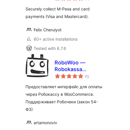
ratings
Securely collect M-Pesa and card
payments (Visa and Mastercard).
Felix Cheruiyot
60+ active installations
Tested with 6.7.6
RoboWoo —
Robokassa
total
payment gateway
(1
)
ratings
for WooCommerce
Предоставляет интерфейс для оплаты
через Робокассу в WooCommerce.
Поддерживает Робочеки (закон 54-
ФЗ)
artamonoviv