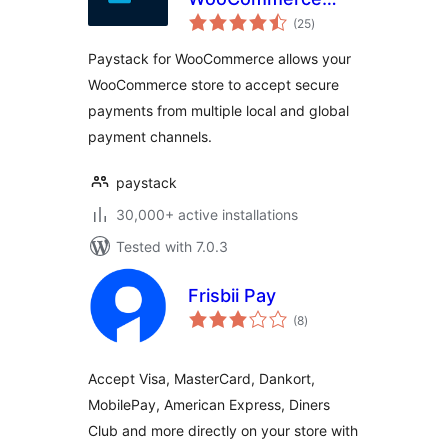
total
Payment Gateway
(25
)
ratings
Paystack for WooCommerce allows your
WooCommerce store to accept secure
payments from multiple local and global
payment channels.
paystack
30,000+ active installations
Tested with 7.0.3
Frisbii Pay
total
(8
)
ratings
Accept Visa, MasterCard, Dankort,
MobilePay, American Express, Diners
Club and more directly on your store with