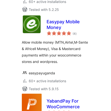
60+ active installations
Tested with 5.2.25
Easypay Mobile
Money
total
(4
)
ratings
Allow mobile money (MTN,Airtel,M-Sente
& Africell Money), Visa & Mastercard
payments within your woocommerce
stores and wordpress.
easypayuganda
60+ active installations
Tested with 5.9.15
YabandPay For
WooCommerce