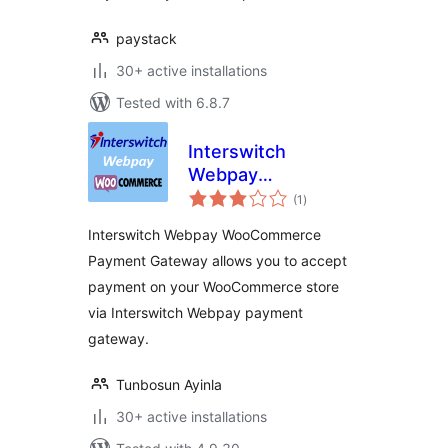
paystack
30+ active installations
Tested with 6.8.7
Interswitch
Webpay
total
WooCommerce
(1
)
ratings
Payment Gateway
Interswitch Webpay WooCommerce
Payment Gateway allows you to accept
payment on your WooCommerce store
via Interswitch Webpay payment
gateway.
Tunbosun Ayinla
30+ active installations