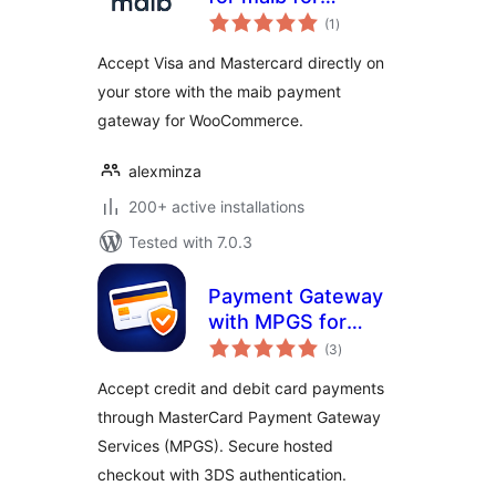
total
WooCommerce
(1
)
ratings
Accept Visa and Mastercard directly on
your store with the maib payment
gateway for WooCommerce.
alexminza
200+ active installations
Tested with 7.0.3
Payment Gateway
with MPGS for
total
WooCommerce
(3
)
ratings
Accept credit and debit card payments
through MasterCard Payment Gateway
Services (MPGS). Secure hosted
checkout with 3DS authentication.