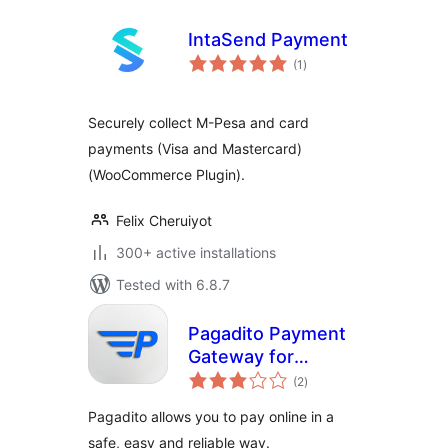
IntaSend Payment
total
(1
)
ratings
Securely collect M-Pesa and card
payments (Visa and Mastercard)
(WooCommerce Plugin).
Felix Cheruiyot
300+ active installations
Tested with 6.8.7
Pagadito Payment
Gateway for
total
WooCommerce
(2
)
ratings
Pagadito allows you to pay online in a
safe, easy and reliable way.