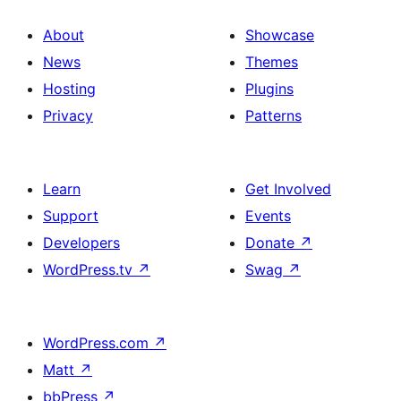
About
Showcase
News
Themes
Hosting
Plugins
Privacy
Patterns
Learn
Get Involved
Support
Events
Developers
Donate
↗
WordPress.tv
↗
Swag
↗
WordPress.com
↗
Matt
↗
bbPress
↗