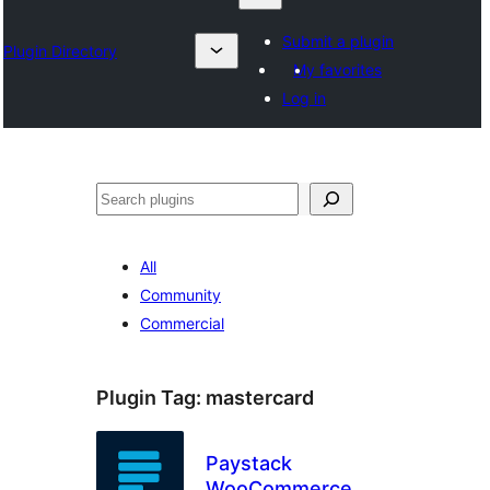
Submit a plugin
Plugin Directory
My favorites
Log in
Search
All
Community
Commercial
Plugin Tag:
mastercard
Paystack
WooCommerce