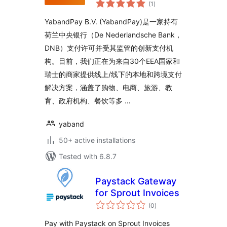
total
(1
)
ratings
YabandPay B.V. (YabandPay)是一家持有
荷兰中央银行（De Nederlandsche Bank，
DNB）支付许可并受其监管的创新支付机
构。目前，我们正在为来自30个EEA国家和
瑞士的商家提供线上/线下的本地和跨境支付
解决方案，涵盖了购物、电商、旅游、教
育、政府机构、餐饮等多 …
yaband
50+ active installations
Tested with 6.8.7
Paystack Gateway
for Sprout Invoices
total
(0
)
ratings
Pay with Paystack on Sprout Invoices