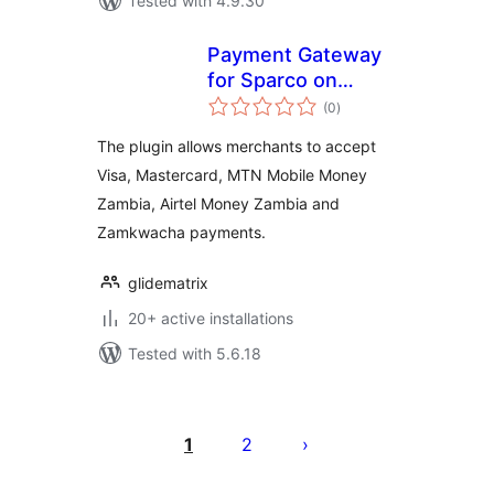
Tested with 4.9.30
Payment Gateway
for Sparco on
total
WooCommerce
(0
)
ratings
The plugin allows merchants to accept
Visa, Mastercard, MTN Mobile Money
Zambia, Airtel Money Zambia and
Zamkwacha payments.
glidematrix
20+ active installations
Tested with 5.6.18
Posts
pagination
1
2