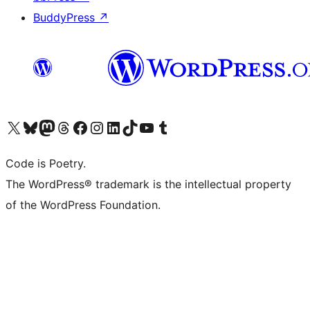
BuddyPress
↗
Visit our X (formerly Twitter) account
Visit our Bluesky account
Visit our Mastodon account
Visit our Threads account
Visit our Facebook page
Visit our Instagram account
Visit our LinkedIn account
Visit our TikTok account
Visit our YouTube channel
Visit our Tumblr account
Code is Poetry.
The WordPress® trademark is the intellectual property
of the WordPress Foundation.