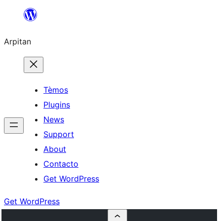
Skip
to
Arpitan
content
Tèmos
Plugins
News
Support
About
Contacto
Get WordPress
Get WordPress