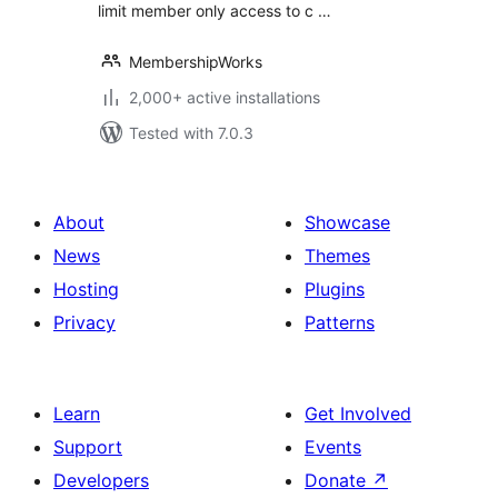
limit member only access to c …
MembershipWorks
2,000+ active installations
Tested with 7.0.3
About
Showcase
News
Themes
Hosting
Plugins
Privacy
Patterns
Learn
Get Involved
Support
Events
Developers
Donate
↗