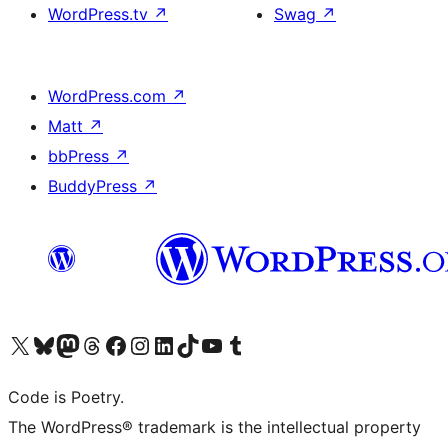
WordPress.tv
↗
Swag
↗
WordPress.com
↗
Matt
↗
bbPress
↗
BuddyPress
↗
Visit our X (formerly Twitter) account
Visit our Bluesky account
Visit our Mastodon account
Visit our Threads account
Visit our Facebook page
Visit our Instagram account
Visit our LinkedIn account
Visit our TikTok account
Visit our YouTube channel
Visit our Tumblr account
Code is Poetry.
The WordPress® trademark is the intellectual property