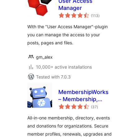
User Access
Manager
total
(113
)
ratings
With the "User Access Manager"-plugin
you can manage the access to your
posts, pages and files.
gm_alex
10,000+ active installations
Tested with 7.0.3
MembershipWorks
– Membership,
total
Events & Directory
(37
)
ratings
All-in-one membership, directory, events
and donations for organizations. Secure
member profiles, renewals, upgrades and