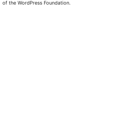
of the WordPress Foundation.