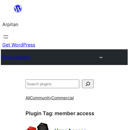
Skip
to
Arpitan
content
Get WordPress
Plugin Directory
Search
All
Community
Commercial
Plugin Tag:
member access