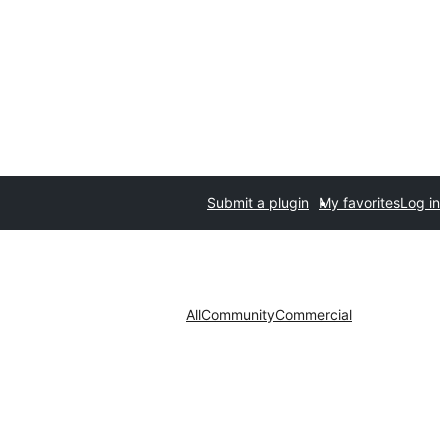
Submit a plugin
My favorites
Log in
All
Community
Commercial