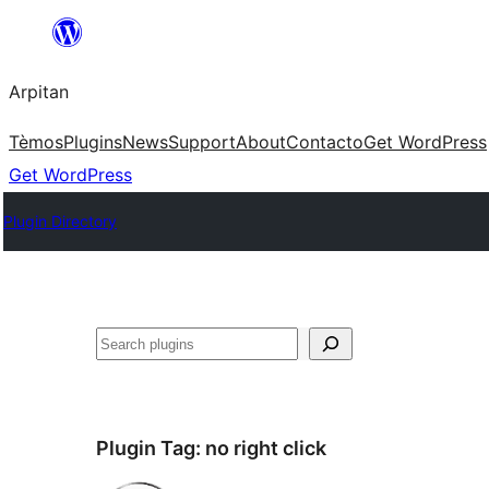
Skip
to
Arpitan
content
Tèmos
Plugins
News
Support
About
Contacto
Get WordPress
Get WordPress
Plugin Directory
Search
Plugin Tag:
no right click