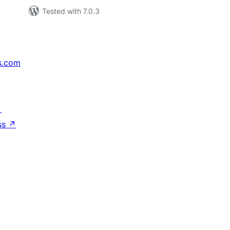
Tested with 7.0.3
s.com
↗
ss
↗