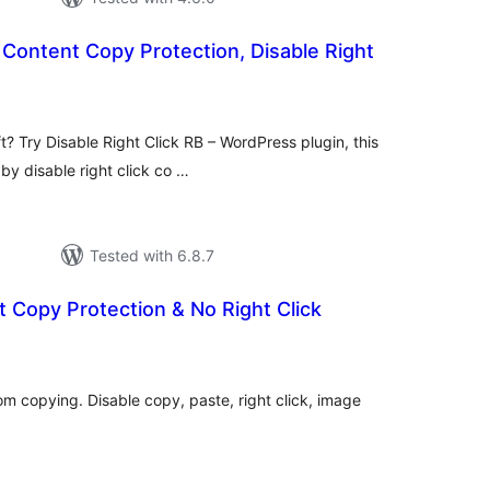
, Content Copy Protection, Disable Right
otal
atings
t? Try Disable Right Click RB – WordPress plugin, this
 by disable right click co …
Tested with 6.8.7
 Copy Protection & No Right Click
tal
tings
m copying. Disable copy, paste, right click, image