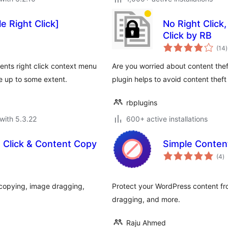
e Right Click]
No Right Click
Click by RB
t
(14
)
r
vents right click context menu
Are you worried about content thef
e up to some extent.
plugin helps to avoid content theft
rbplugins
with 5.3.22
600+ active installations
t Click & Content Copy
Simple Content
to
(4
)
ra
t copying, image dragging,
Protect your WordPress content fro
dragging, and more.
Raju Ahmed