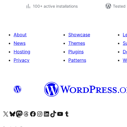
100+ active installations
Tested 
About
Showcase
L
News
Themes
S
Hosting
Plugins
D
Privacy
Patterns
W
Visit our X (formerly Twitter) account
Visit our Bluesky account
Visit our Mastodon account
Visit our Threads account
Visit our Facebook page
Visit our Instagram account
Visit our LinkedIn account
Visit our TikTok account
Visit our YouTube channel
Visit our Tumblr account