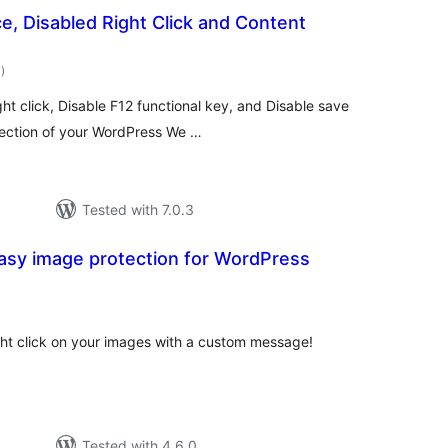
e, Disabled Right Click and Content
total
1
)
ratings
ht click, Disable F12 functional key, and Disable save
tection of your WordPress We …
Tested with 7.0.3
asy image protection for WordPress
tal
tings
ight click on your images with a custom message!
Tested with 4.6.0