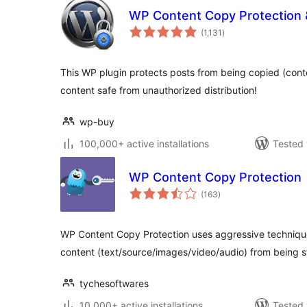
WP Content Copy Protection &
total
(1,131
)
ratings
This WP plugin protects posts from being copied (cont
content safe from unauthorized distribution!
wp-buy
100,000+ active installations
Tested 
WP Content Copy Protection
total
(163
)
ratings
WP Content Copy Protection uses aggressive techniques
content (text/source/images/video/audio) from being s
tychesoftwares
10,000+ active installations
Tested 