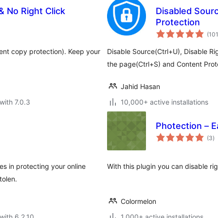
 No Right Click
Disabled Sourc
Protection
(10
ent copy protection). Keep your
Disable Source(Ctrl+U), Disable Rig
the page(Ctrl+S) and Content Pro
Jahid Hasan
with 7.0.3
10,000+ active installations
Photection – E
to
(3
)
ra
 in protecting your online
With this plugin you can disable r
tolen.
Colormelon
with 6.2.10
1,000+ active installations