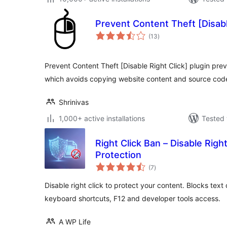
Prevent Content Theft [Disabl
total
(13
)
ratings
Prevent Content Theft [Disable Right Click] plugin pre
which avoids copying website content and source cod
Shrinivas
1,000+ active installations
Tested 
Right Click Ban – Disable Righ
Protection
total
(7
)
ratings
Disable right click to protect your content. Blocks tex
keyboard shortcuts, F12 and developer tools access.
A WP Life