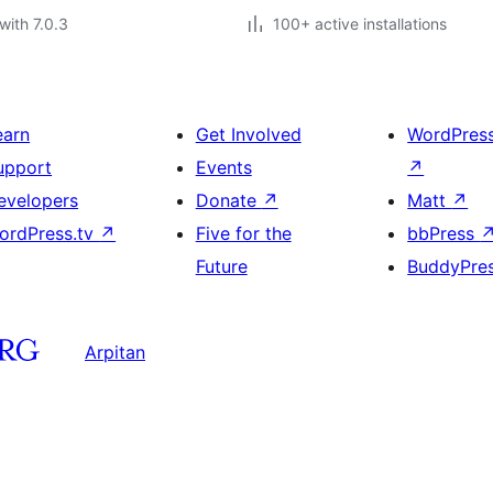
with 7.0.3
100+ active installations
earn
Get Involved
WordPres
upport
Events
↗
evelopers
Donate
↗
Matt
↗
ordPress.tv
↗
Five for the
bbPress
Future
BuddyPre
Arpitan