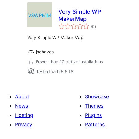
Very Simple WP
MakerMap
total
(0
)
ratings
Very Simple WP Maker Map
jschaves
Fewer than 10 active installations
Tested with 5.6.18
About
Showcase
News
Themes
Hosting
Plugins
Privacy
Patterns