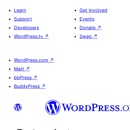
Learn
Get Involved
Support
Events
Developers
Donate
↗
WordPress.tv
↗
Swag
↗
WordPress.com
↗
Matt
↗
bbPress
↗
BuddyPress
↗