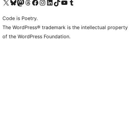
Visit our X (formerly Twitter) account
Visit our Bluesky account
Visit our Mastodon account
Visit our Threads account
Visit our Facebook page
Visit our Instagram account
Visit our LinkedIn account
Visit our TikTok account
Visit our YouTube channel
Visit our Tumblr account
Code is Poetry.
The WordPress® trademark is the intellectual property
of the WordPress Foundation.