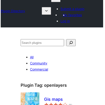
Submit a plugin
Plugin Directory
My favorites
Log in
Search
All
Community
Commercial
Plugin Tag:
openlayers
Gis maps
total