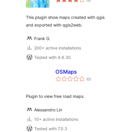
(5
)
ratings
This plugin show maps created with qgis
and exported with qgis2web.
Frank G.
200+ active installations
Tested with 4.6.30
OSMaps
total
(0
)
ratings
Plugin to view free road maps.
Alessandro Lin
10+ active installations
Tested with 7.0.3