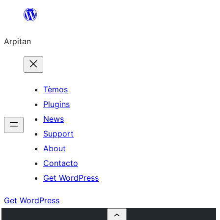
Skip
to
Arpitan
content
Tèmos
Plugins
News
Support
About
Contacto
Get WordPress
Get WordPress