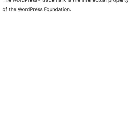
The WordPress® trademark is the intellectual property
of the WordPress Foundation.