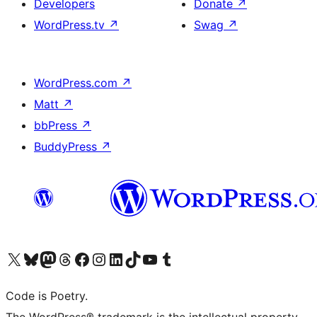
Developers
Donate
↗
WordPress.tv
↗
Swag
↗
WordPress.com
↗
Matt
↗
bbPress
↗
BuddyPress
↗
Visit our X (formerly Twitter) account
Visit our Bluesky account
Visit our Mastodon account
Visit our Threads account
Visit our Facebook page
Visit our Instagram account
Visit our LinkedIn account
Visit our TikTok account
Visit our YouTube channel
Visit our Tumblr account
Code is Poetry.