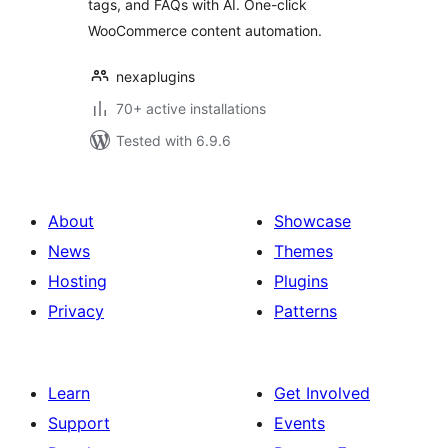
tags, and FAQs with AI. One-click
Content
WooCommerce content automation.
SmartSuite
nexaplugins
70+ active installations
Tested with 6.9.6
About
Showcase
News
Themes
Hosting
Plugins
Privacy
Patterns
Learn
Get Involved
Support
Events