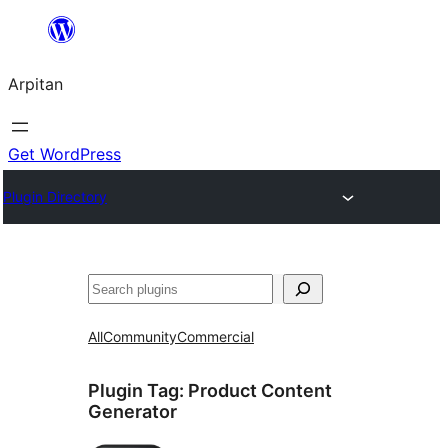
Skip
to
Arpitan
content
Get WordPress
Plugin Directory
Search
All
Community
Commercial
Plugin Tag:
Product Content
Generator