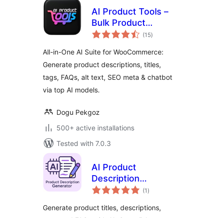
AI Product Tools –
Bulk Product
total
Content Generator
(15
)
ratings
& AI Toolkit for
All-in-One AI Suite for WooCommerce:
WooCommerce
Generate product descriptions, titles,
tags, FAQs, alt text, SEO meta & chatbot
via top AI models.
Dogu Pekgoz
500+ active installations
Tested with 7.0.3
AI Product
Description
total
Generator for
(1
)
ratings
WooCommerce –
Generate product titles, descriptions,
Nexa AI Product