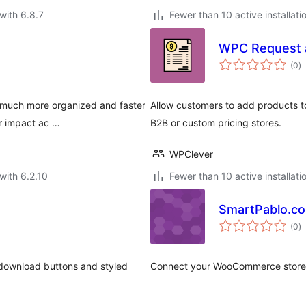
with 6.8.7
Fewer than 10 active installati
WPC Request 
to
(0
)
ra
e much more organized and faster
Allow customers to add products to
er impact ac …
B2B or custom pricing stores.
WPClever
with 6.2.10
Fewer than 10 active installati
SmartPablo.c
to
(0
)
ra
e download buttons and styled
Connect your WooCommerce store w