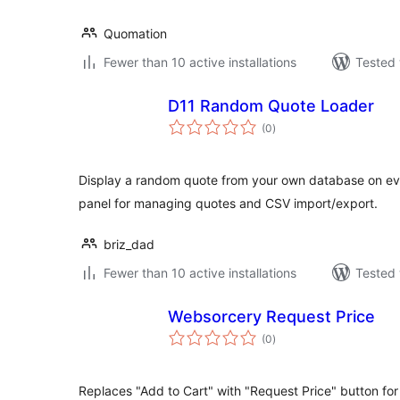
Quomation
Fewer than 10 active installations
Tested 
D11 Random Quote Loader
total
(0
)
ratings
Display a random quote from your own database on eve
panel for managing quotes and CSV import/export.
briz_dad
Fewer than 10 active installations
Tested 
Websorcery Request Price
total
(0
)
ratings
Replaces "Add to Cart" with "Request Price" button for