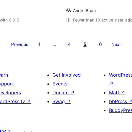
Andre Brum
with 6.9.6
Fewer than 10 active installati
1
4
5
6
Previous
…
Next
earn
Get Involved
WordPres
upport
Events
↗
evelopers
Donate
↗
Matt
↗
ordPress.tv
↗
Swag
↗
bbPress
BuddyPre