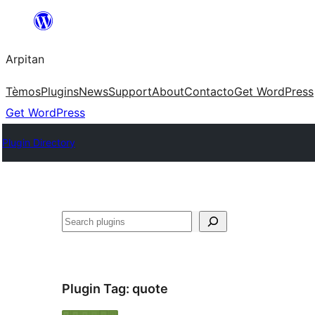
Skip
to
Arpitan
content
Tèmos
Plugins
News
Support
About
Contacto
Get WordPress
Get WordPress
Plugin Directory
Search
Plugin Tag:
quote