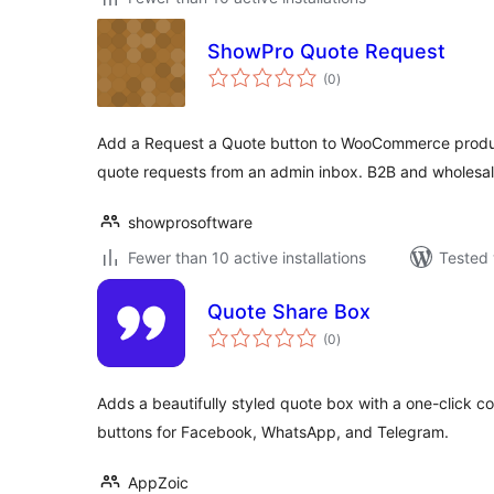
ShowPro Quote Request
total
(0
)
ratings
Add a Request a Quote button to WooCommerce produ
quote requests from an admin inbox. B2B and wholesal
showprosoftware
Fewer than 10 active installations
Tested 
Quote Share Box
total
(0
)
ratings
Adds a beautifully styled quote box with a one-click c
buttons for Facebook, WhatsApp, and Telegram.
AppZoic