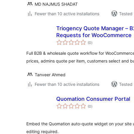
MD NAJMUS SHADAT
Fewer than 10 active installations
Tested 
Triogency Quote Manager – B
Requests for WooCommerce
total
(0
)
ratings
Full B2B & wholesale quote workflow for WooCommerc
prices, admins quote per item, customers select and b
Tanveer Ahmed
Fewer than 10 active installations
Tested 
Quomation Consumer Portal
total
(0
)
ratings
Embed the Quomation auto-quote widget on your site 
editing required.