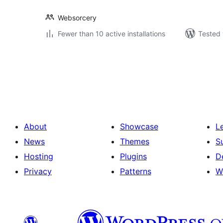
Websorcery
Fewer than 10 active installations
Tested 
Posts
pagination
About
Showcase
L
News
Themes
S
Hosting
Plugins
D
Privacy
Patterns
W