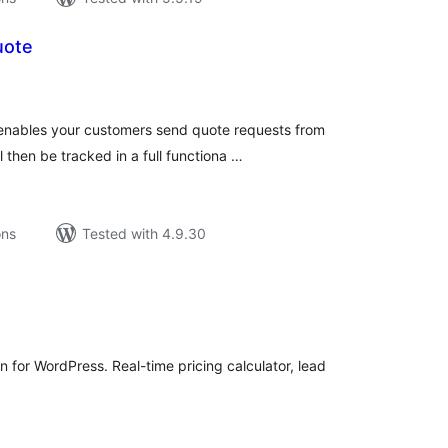
uote
tal
tings
 enables your customers send quote requests from
then be tracked in a full functiona …
ons
Tested with 4.9.30
tal
tings
 for WordPress. Real-time pricing calculator, lead