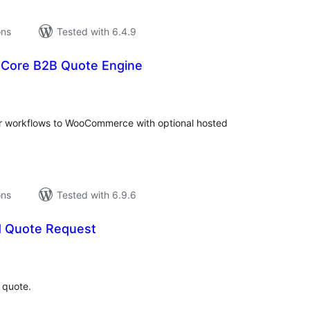
ons
Tested with 6.4.9
Core B2B Quote Engine
tal
tings
r workflows to WooCommerce with optional hosted
ons
Tested with 6.9.6
 Quote Request
tal
tings
 quote.