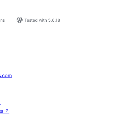
ons
Tested with 5.6.18
s.com
↗
ss
↗