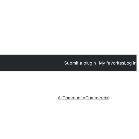
Submit a plugin
My favorites
Log in
All
Community
Commercial