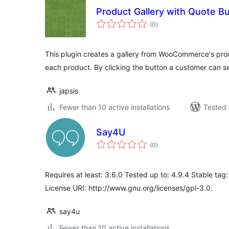
Product Gallery with Quote B
total
(0
)
ratings
This plugin creates a gallery from WooCommerce's pr
each product. By clicking the button a customer can s
japsis
Fewer than 10 active installations
Tested 
Say4U
total
(0
)
ratings
Requires at least: 3.6.0 Tested up to: 4.9.4 Stable tag:
License URI: http://www.gnu.org/licenses/gpl-3.0.
say4u
Fewer than 10 active installations