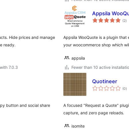
Appsila WooQ
to
(2
)
ra
cts. Hide prices and manage
Appsila WooQuote is a plugin that
e ready.
your woocommerce shop which will 
appsila
with 7.0.3
Fewer than 10 active installati
Quotineer
to
(0
)
ra
opy button and social share
A focused "Request a Quote" plugin
capture, and zero page reloads.
isomite