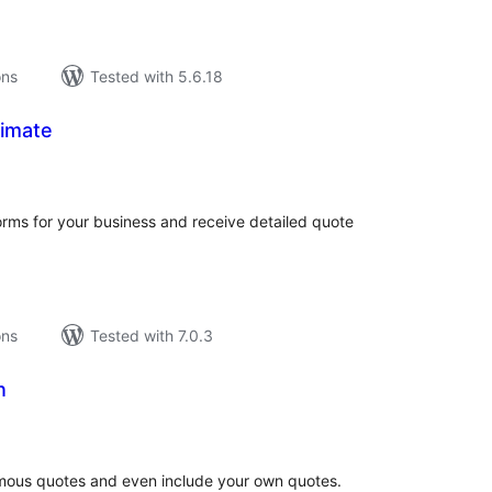
ons
Tested with 5.6.18
imate
tal
tings
orms for your business and receive detailed quote
ons
Tested with 7.0.3
n
tal
tings
famous quotes and even include your own quotes.