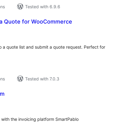
ons
Tested with 6.9.6
a Quote for WooCommerce
tal
tings
 a quote list and submit a quote request. Perfect for
ons
Tested with 7.0.3
om
tal
tings
ith the invoicing platform SmartPablo