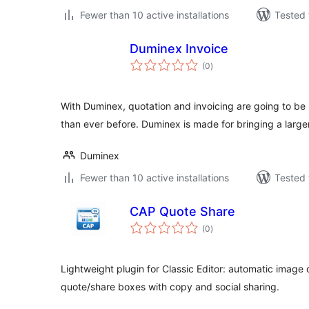
Fewer than 10 active installations
Tested 
Duminex Invoice
total
(0
)
ratings
With Duminex, quotation and invoicing are going to b
than ever before. Duminex is made for bringing a larg
Duminex
Fewer than 10 active installations
Tested 
CAP Quote Share
total
(0
)
ratings
Lightweight plugin for Classic Editor: automatic imag
quote/share boxes with copy and social sharing.