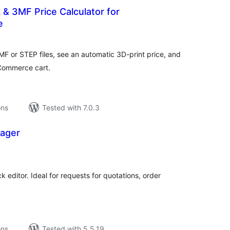
L & 3MF Price Calculator for
e
tal
tings
F or STEP files, see an automatic 3D-print price, and
oCommerce cart.
ons
Tested with 7.0.3
ager
tal
tings
k editor. Ideal for requests for quotations, order
ons
Tested with 5.5.19