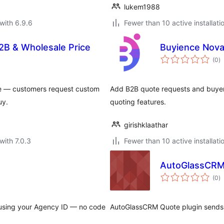
lukem1988
with 6.9.6
Fewer than 10 active installati
2B & Wholesale Price
Buyience Nova
to
(0
)
ra
e — customers request custom
Add B2B quote requests and buye
uy.
quoting features.
girishklaathar
with 7.0.3
Fewer than 10 active installati
AutoGlassCRM
to
(0
)
ra
using your Agency ID — no code
AutoGlassCRM Quote plugin sends