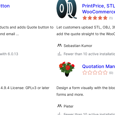
utton
PrintPrice, ST
WooCommerc
to
(1
)
ra
oducts and adds Quote button to
Let customers upload STL, OBJ, 3M
end email …
add the quote straight to the Wo
Sebastian Kumor
with 6.0.13
Fewer than 10 active installati
Quotation Man
to
(0
)
ra
 4.9.4 License: GPLv3 or later
Design a form visually with the bloc
forms and more.
Pieter
Fewer than 10 active installati