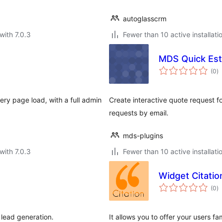
autoglasscrm
with 7.0.3
Fewer than 10 active installati
MDS Quick Est
to
(0
)
ra
ry page load, with a full admin
Create interactive quote request f
requests by email.
mds-plugins
with 7.0.3
Fewer than 10 active installati
Widget Citatio
to
(0
)
ra
 lead generation.
It allows you to offer your users 