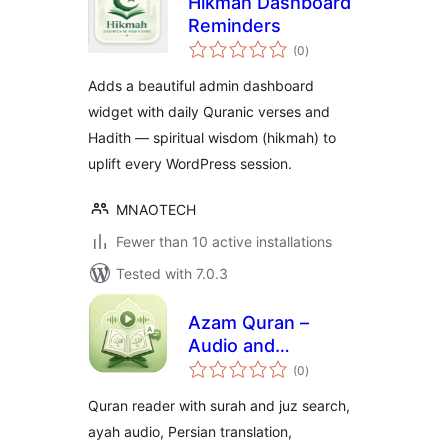
Hikmah Dashboard
Reminders
total
(0
)
ratings
Adds a beautiful admin dashboard
widget with daily Quranic verses and
Hadith — spiritual wisdom (hikmah) to
uplift every WordPress session.
MNAOTECH
Fewer than 10 active installations
Tested with 7.0.3
Azam Quran –
Audio and
total
Translation
(0
)
ratings
Quran reader with surah and juz search,
ayah audio, Persian translation,