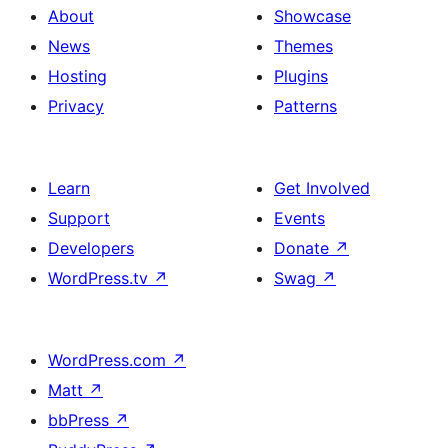
About
Showcase
News
Themes
Hosting
Plugins
Privacy
Patterns
Learn
Get Involved
Support
Events
Developers
Donate
↗
WordPress.tv
↗
Swag
↗
WordPress.com
↗
Matt
↗
bbPress
↗