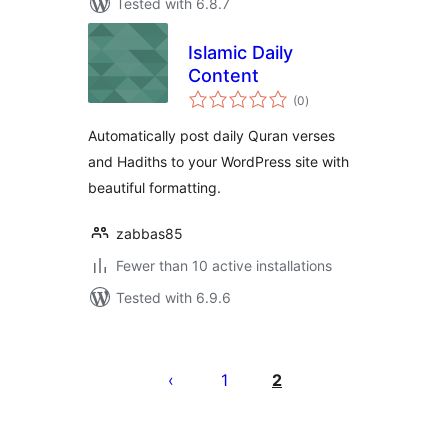
Tested with 6.8.7
Islamic Daily
Content
total
(0
)
ratings
Automatically post daily Quran verses
and Hadiths to your WordPress site with
beautiful formatting.
zabbas85
Fewer than 10 active installations
Tested with 6.9.6
Posts
pagination
1
2