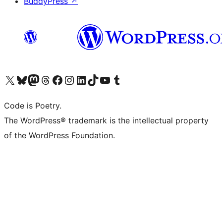
BuddyPress
↗
Visit our X (formerly Twitter) account
Visit our Bluesky account
Visit our Mastodon account
Visit our Threads account
Visit our Facebook page
Visit our Instagram account
Visit our LinkedIn account
Visit our TikTok account
Visit our YouTube channel
Visit our Tumblr account
Code is Poetry.
The WordPress® trademark is the intellectual property
of the WordPress Foundation.