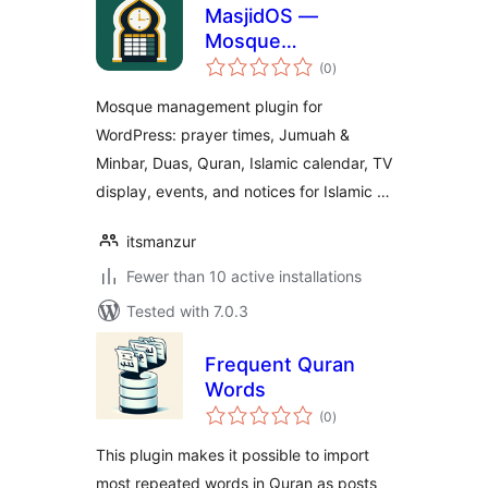
MasjidOS —
Mosque
total
Management Plugin
(0
)
ratings
for WordPress
Mosque management plugin for
WordPress: prayer times, Jumuah &
Minbar, Duas, Quran, Islamic calendar, TV
display, events, and notices for Islamic …
itsmanzur
Fewer than 10 active installations
Tested with 7.0.3
Frequent Quran
Words
total
(0
)
ratings
This plugin makes it possible to import
most repeated words in Quran as posts