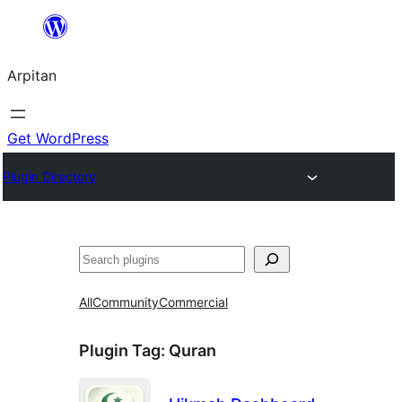
Skip
to
Arpitan
content
Get WordPress
Plugin Directory
Search
All
Community
Commercial
Plugin Tag:
Quran