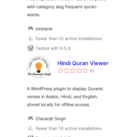
with category slug frequent-quran-
words.
zeshanb
Fewer than 10 active installations
Tested with 6.5.9
Hindi Quran Viewer
total
(0
)
ratings
A WordPress plugin to display Quranic
verses in Arabic, Hindi, and English,
stored locally for offline access.
Charanjit Singh
Fewer than 10 active installations