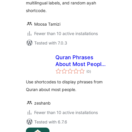
multilingual labels, and random ayah
shortcode.
Moosa Tamizi
Fewer than 10 active installations
Tested with 7.0.3
Quran Phrases
About Most People
total
Shortcodes
(0
)
ratings
Use shortcodes to display phrases from
Quran about most people.
zeshanb
Fewer than 10 active installations
Tested with 6.7.6