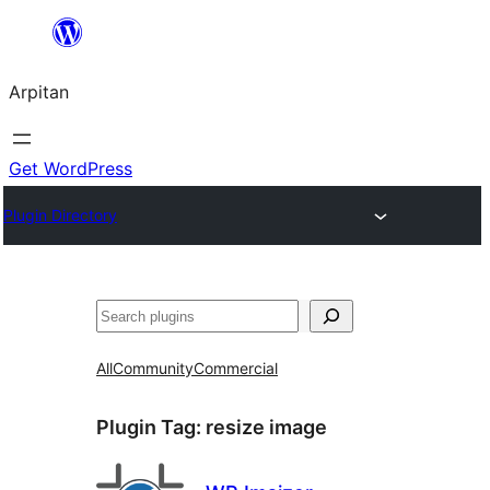
Skip
to
Arpitan
content
Get WordPress
Plugin Directory
Search
All
Community
Commercial
Plugin Tag:
resize image