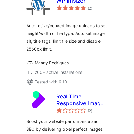
WP Imsizer
total
(2
)
ratings
Auto resize/convert image uploads to set
height/width or file type. Auto set image
alt, title tags, limit file size and disable
2560px limit.
Manny Rodrigues
200+ active installations
Tested with 6.10
Real Time
Responsive Images
total
Plugin for
(2
)
ratings
WordPress by
Boost your website performance and
TwicPics
SEO by delivering pixel perfect images