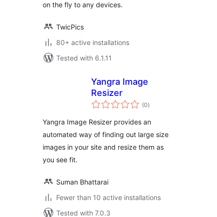
on the fly to any devices.
TwicPics
80+ active installations
Tested with 6.1.11
Yangra Image
Resizer
total
(0
)
ratings
Yangra Image Resizer provides an
automated way of finding out large size
images in your site and resize them as
you see fit.
Suman Bhattarai
Fewer than 10 active installations
Tested with 7.0.3