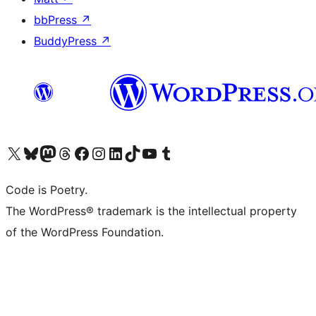
bbPress
↗
BuddyPress
↗
Visit our X (formerly Twitter) account
Visit our Bluesky account
Visit our Mastodon account
Visit our Threads account
Visit our Facebook page
Visit our Instagram account
Visit our LinkedIn account
Visit our TikTok account
Visit our YouTube channel
Visit our Tumblr account
Code is Poetry.
The WordPress® trademark is the intellectual property
of the WordPress Foundation.