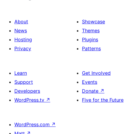
About
Showcase
News
Themes
Hosting
Plugins
Privacy
Patterns
Learn
Get Involved
Support
Events
Developers
Donate
↗
WordPress.tv
↗
Five for the Future
WordPress.com
↗
Matt
↗