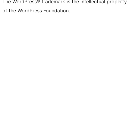
The WordPress® trademark is the intellectual property
of the WordPress Foundation.