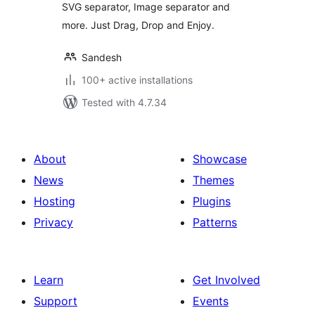
SVG separator, Image separator and
more. Just Drag, Drop and Enjoy.
Sandesh
100+ active installations
Tested with 4.7.34
About
Showcase
News
Themes
Hosting
Plugins
Privacy
Patterns
Learn
Get Involved
Support
Events