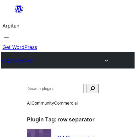
Skip
to
Arpitan
content
Get WordPress
Plugin Directory
Search
All
Community
Commercial
Plugin Tag:
row separator