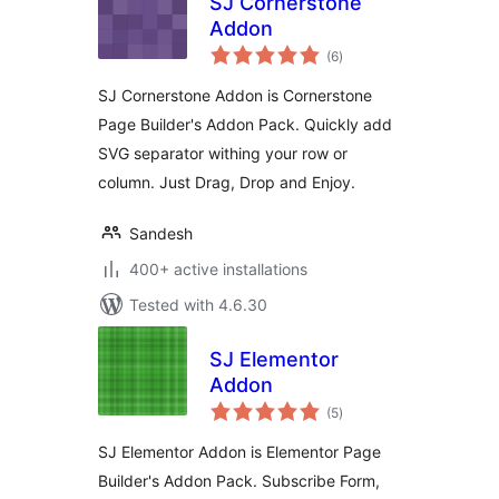
SJ Cornerstone
Addon
total
(6
)
ratings
SJ Cornerstone Addon is Cornerstone
Page Builder's Addon Pack. Quickly add
SVG separator withing your row or
column. Just Drag, Drop and Enjoy.
Sandesh
400+ active installations
Tested with 4.6.30
SJ Elementor
Addon
total
(5
)
ratings
SJ Elementor Addon is Elementor Page
Builder's Addon Pack. Subscribe Form,