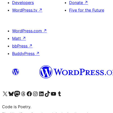
Developers
Donate
↗
WordPress.tv
↗
Five for the Future
WordPress.com
↗
Matt
↗
bbPress
↗
BuddyPress
↗
Visit our X (formerly Twitter) account
Visit our Bluesky account
Visit our Mastodon account
Visit our Threads account
Visit our Facebook page
Visit our Instagram account
Visit our LinkedIn account
Visit our TikTok account
Visit our YouTube channel
Visit our Tumblr account
Code is Poetry.