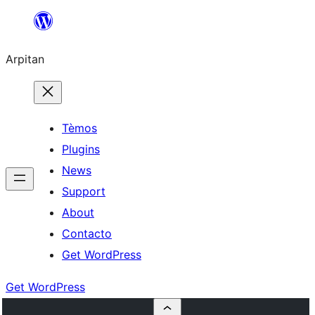
Skip
to
Arpitan
content
Tèmos
Plugins
News
Support
About
Contacto
Get WordPress
Get WordPress