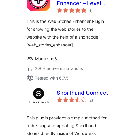
Enhancer – Level
total
Up Your Web
(1
)
ratings
Stories
This is the Web Stories Enhancer Plugin
for showing the web stories to the
website with the help of a shortcode
[web_stories_enhancer].
Magazine3
200+ active installations
Tested with 6.7.5
Shorthand Connect
total
(2
)
ratings
This plugin provides a simple method for
publishing and updating Shorthand
stories directly inside of Wordpress.