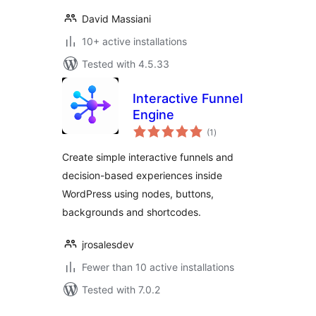
David Massiani
10+ active installations
Tested with 4.5.33
Interactive Funnel
Engine
total
(1
)
ratings
Create simple interactive funnels and
decision-based experiences inside
WordPress using nodes, buttons,
backgrounds and shortcodes.
jrosalesdev
Fewer than 10 active installations
Tested with 7.0.2