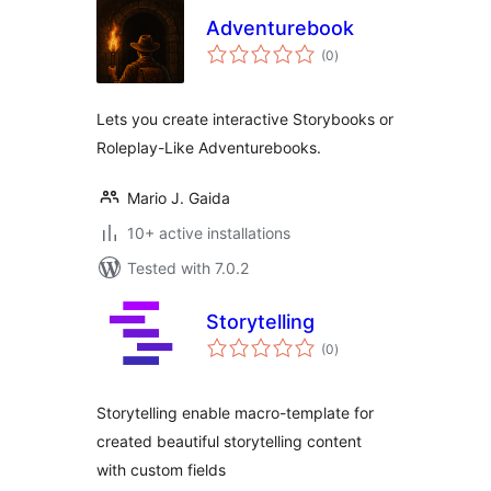
Adventurebook
total
(0
)
ratings
Lets you create interactive Storybooks or
Roleplay-Like Adventurebooks.
Mario J. Gaida
10+ active installations
Tested with 7.0.2
Storytelling
total
(0
)
ratings
Storytelling enable macro-template for
created beautiful storytelling content
with custom fields