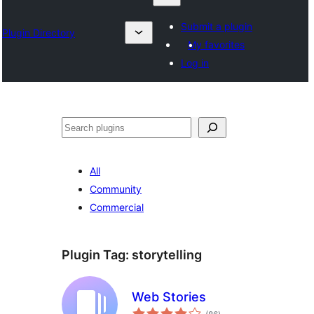
Submit a plugin
Plugin Directory
My favorites
Log in
Search
All
Community
Commercial
Plugin Tag:
storytelling
Web Stories
total