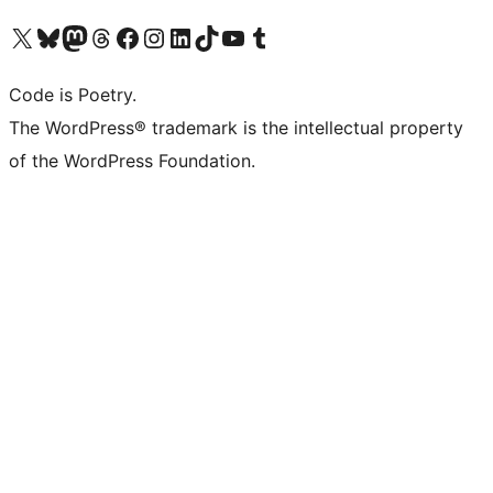
Visit our X (formerly Twitter) account
Visit our Bluesky account
Visit our Mastodon account
Visit our Threads account
Visit our Facebook page
Visit our Instagram account
Visit our LinkedIn account
Visit our TikTok account
Visit our YouTube channel
Visit our Tumblr account
Code is Poetry.
The WordPress® trademark is the intellectual property
of the WordPress Foundation.