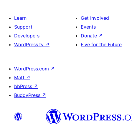
Learn
Get Involved
Support
Events
Developers
Donate
↗
WordPress.tv
↗
Five for the Future
WordPress.com
↗
Matt
↗
bbPress
↗
BuddyPress
↗