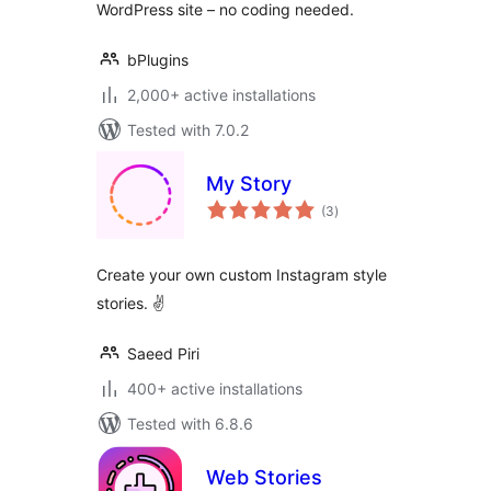
WordPress site – no coding needed.
bPlugins
2,000+ active installations
Tested with 7.0.2
My Story
total
(3
)
ratings
Create your own custom Instagram style
stories. ✌
Saeed Piri
400+ active installations
Tested with 6.8.6
Web Stories