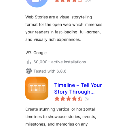
(86
)
ratings
Web Stories are a visual storytelling
format for the open web which immerses
your readers in fast-loading, full-screen,
and visually rich experiences.
Google
60,000+ active installations
Tested with 6.8.6
Timeline – Tell Your
Story Through
total
Events and
(6
)
ratings
Milestones
Create stunning vertical or horizontal
timelines to showcase stories, events,
milestones, and memories on any