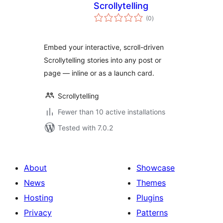
Scrollytelling
total
(0
)
ratings
Embed your interactive, scroll-driven
Scrollytelling stories into any post or
page — inline or as a launch card.
Scrollytelling
Fewer than 10 active installations
Tested with 7.0.2
About
Showcase
News
Themes
Hosting
Plugins
Privacy
Patterns