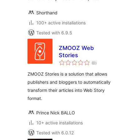
Shorthand
100+ active installations
Tested with 6.9.5
ZMOOZ Web
Stories
total
(0
)
ratings
ZMOOZ Stories is a solution that allows
publishers and bloggers to automatically
transform their articles into Web Story
format.
Prince Nick BALLO
10+ active installations
Tested with 6.0.12