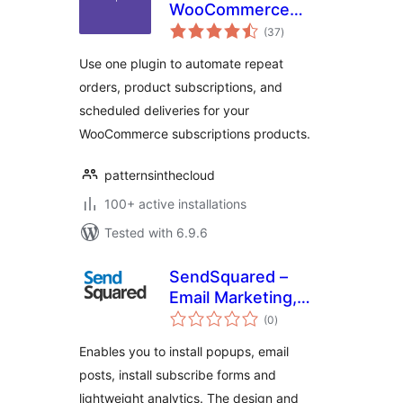
WooCommerce
total
Subscription
(37
)
ratings
Products
Use one plugin to automate repeat
orders, product subscriptions, and
scheduled deliveries for your
WooCommerce subscriptions products.
patternsinthecloud
100+ active installations
Tested with 6.9.6
SendSquared –
Email Marketing,
total
Lead Generation,
(0
)
ratings
Popup & Post
Enables you to install popups, email
Emailer
posts, install subscribe forms and
lightweight analytics. The design and