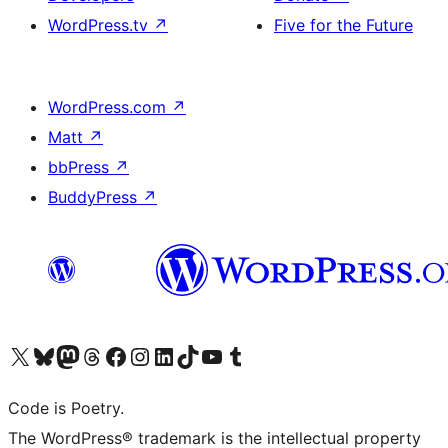
WordPress.tv
↗
Five for the Future
WordPress.com
↗
Matt
↗
bbPress
↗
BuddyPress
↗
Visit our X (formerly Twitter) account
Visit our Bluesky account
Visit our Mastodon account
Visit our Threads account
Visit our Facebook page
Visit our Instagram account
Visit our LinkedIn account
Visit our TikTok account
Visit our YouTube channel
Visit our Tumblr account
Code is Poetry.
The WordPress® trademark is the intellectual property