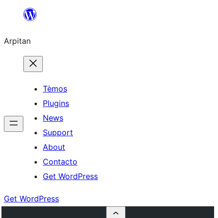
Skip
to
Arpitan
content
Tèmos
Plugins
News
Support
About
Contacto
Get WordPress
Get WordPress