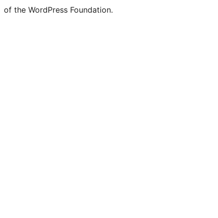
of the WordPress Foundation.