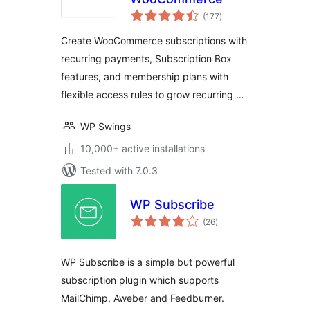
total
(177
)
ratings
Create WooCommerce subscriptions with
recurring payments, Subscription Box
features, and membership plans with
flexible access rules to grow recurring …
WP Swings
10,000+ active installations
Tested with 7.0.3
WP Subscribe
total
(26
)
ratings
WP Subscribe is a simple but powerful
subscription plugin which supports
MailChimp, Aweber and Feedburner.