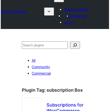
Submit a plugin
Plugin Directory
My favorites
Log in
Search
All
Community
Commercial
Plugin Tag:
subscription Box
Subscriptions for
WooCommerce