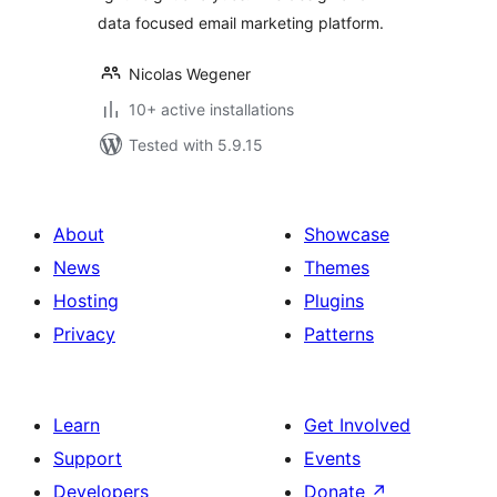
data focused email marketing platform.
Nicolas Wegener
10+ active installations
Tested with 5.9.15
About
Showcase
News
Themes
Hosting
Plugins
Privacy
Patterns
Learn
Get Involved
Support
Events
Developers
Donate
↗