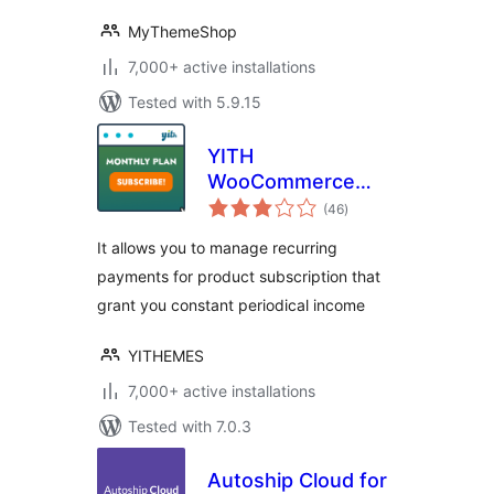
MyThemeShop
7,000+ active installations
Tested with 5.9.15
YITH
WooCommerce
total
Subscription
(46
)
ratings
It allows you to manage recurring
payments for product subscription that
grant you constant periodical income
YITHEMES
7,000+ active installations
Tested with 7.0.3
Autoship Cloud for