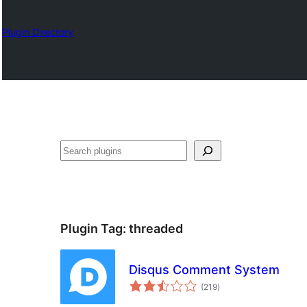
Plugin Directory
Search
Plugin Tag:
threaded
Disqus Comment System
total
(219
)
ratings