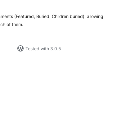
ments (Featured, Buried, Children buried), allowing
ach of them.
Tested with 3.0.5