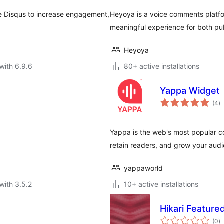
e Disqus to increase engagement,
Heyoya is a voice comments platfo
meaningful experience for both publ
Heyoya
with 6.9.6
80+ active installations
Yappa Widget
to
(4
)
ra
Yappa is the web's most popular 
retain readers, and grow your aud
yappaworld
with 3.5.2
10+ active installations
Hikari Featur
to
(0
)
ra