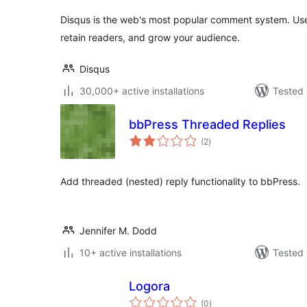
Disqus is the web's most popular comment system. Us
retain readers, and grow your audience.
Disqus
30,000+ active installations
Tested 
bbPress Threaded Replies
total
(2
)
ratings
Add threaded (nested) reply functionality to bbPress.
Jennifer M. Dodd
10+ active installations
Tested 
Logora
total
(0
)
ratings