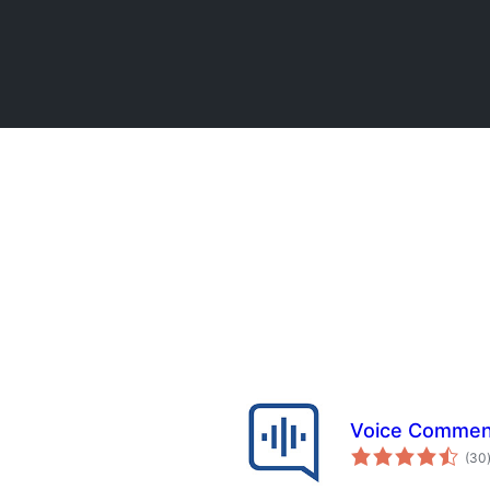
Voice Commen
(30