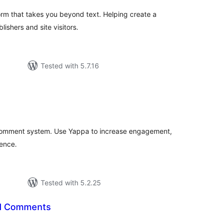
rm that takes you beyond text. Helping create a
ishers and site visitors.
Tested with 5.7.16
tal
tings
comment system. Use Yappa to increase engagement,
ience.
Tested with 5.2.25
ed Comments
tal
tings