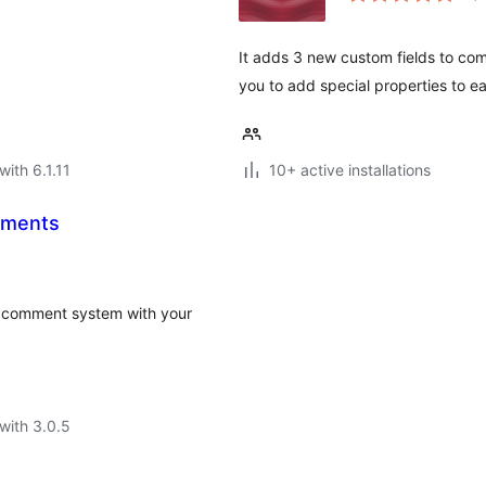
It adds 3 new custom fields to com
you to add special properties to e
with 6.1.11
10+ active installations
mments
 comment system with your
with 3.0.5