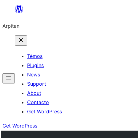
Skip
to
Arpitan
content
Tèmos
Plugins
News
Support
About
Contacto
Get WordPress
Get WordPress