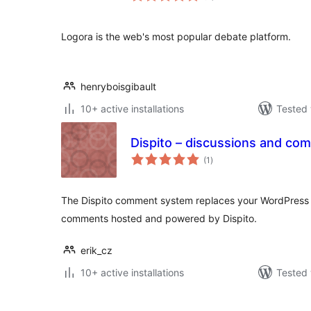
Logora is the web's most popular debate platform.
henryboisgibault
10+ active installations
Tested 
Dispito – discussions and co
total
(1
)
ratings
The Dispito comment system replaces your WordPress
comments hosted and powered by Dispito.
erik_cz
10+ active installations
Tested 