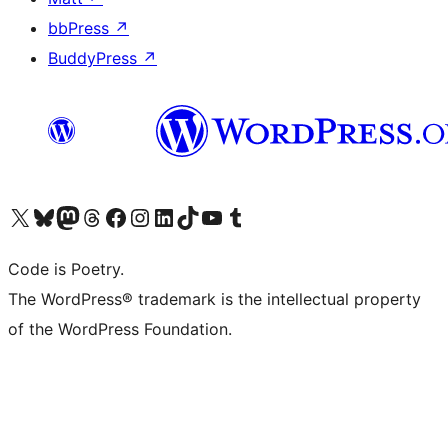
bbPress
↗
BuddyPress
↗
Visit our X (formerly Twitter) account
Visit our Bluesky account
Visit our Mastodon account
Visit our Threads account
Visit our Facebook page
Visit our Instagram account
Visit our LinkedIn account
Visit our TikTok account
Visit our YouTube channel
Visit our Tumblr account
Code is Poetry.
The WordPress® trademark is the intellectual property
of the WordPress Foundation.