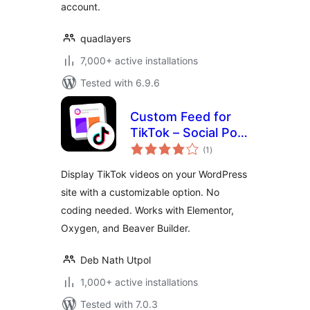
account.
quadlayers
7,000+ active installations
Tested with 6.9.6
Custom Feed for
TikTok – Social Post
total
Feed Plugin for
(1
)
ratings
TikTok
Display TikTok videos on your WordPress
site with a customizable option. No
coding needed. Works with Elementor,
Oxygen, and Beaver Builder.
Deb Nath Utpol
1,000+ active installations
Tested with 7.0.3