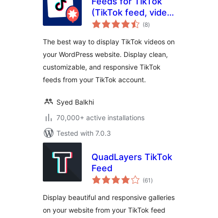
Feeds for TikTok
(TikTok feed, video,
total
and gallery plugin)
(8
)
ratings
The best way to display TikTok videos on
your WordPress website. Display clean,
customizable, and responsive TikTok
feeds from your TikTok account.
Syed Balkhi
70,000+ active installations
Tested with 7.0.3
QuadLayers TikTok
Feed
total
(61
)
ratings
Display beautiful and responsive galleries
on your website from your TikTok feed