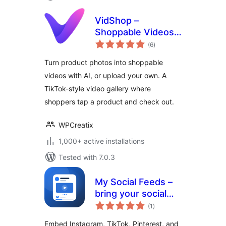
VidShop –
Shoppable Videos
total
for WooCommerce
(6
)
ratings
Turn product photos into shoppable
videos with AI, or upload your own. A
TikTok-style video gallery where
shoppers tap a product and check out.
WPCreatix
1,000+ active installations
Tested with 7.0.3
My Social Feeds –
bring your social
total
content into
(1
)
ratings
WordPress
Embed Instagram, TikTok, Pinterest, and