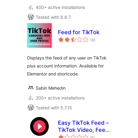
400+ active installations
Tested with 6.8.7
Feed for TikTok
total
(3
)
ratings
Displays the feed of any user on TikTok
plus account information. Available for
Elementor and shortcode.
Sabin Mehedin
200+ active installations
Tested with 5.7.15
Easy TikTok Feed –
TikTok Video, Feed
total
& Gallery Plugin
(1
)