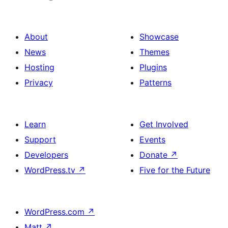
About
Showcase
News
Themes
Hosting
Plugins
Privacy
Patterns
Learn
Get Involved
Support
Events
Developers
Donate
↗
WordPress.tv
↗
Five for the Future
WordPress.com
↗
Matt
↗