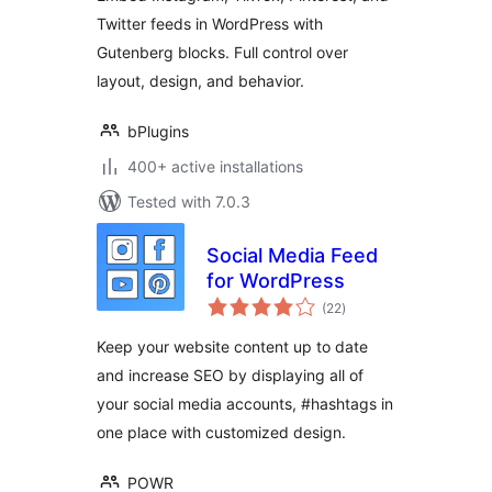
Twitter feeds in WordPress with
Gutenberg blocks. Full control over
layout, design, and behavior.
bPlugins
400+ active installations
Tested with 7.0.3
Social Media Feed
for WordPress
total
(22
)
ratings
Keep your website content up to date
and increase SEO by displaying all of
your social media accounts, #hashtags in
one place with customized design.
POWR