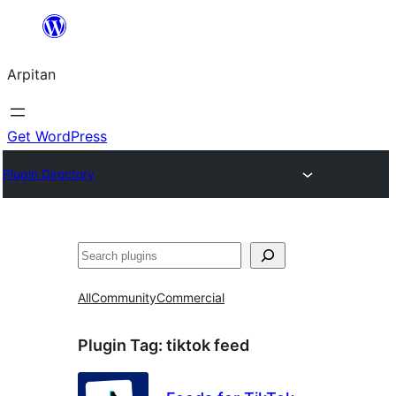
Skip
to
Arpitan
content
Get WordPress
Plugin Directory
Search
All
Community
Commercial
Plugin Tag:
tiktok feed