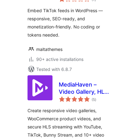
ratings
Embed TikTok feeds in WordPress —
responsive, SEO-ready, and
monetization-friendly. No coding or
tokens needed.
maltathemes
90+ active installations
Tested with 6.8.7
MediaHaven –
Video Gallery, HLS
total
Player &
(5
)
ratings
WooCommerce
Create responsive video galleries,
Product Videos
WooCommerce product videos, and
secure HLS streaming with YouTube,
TikTok, Bunny Stream, and 10+ video