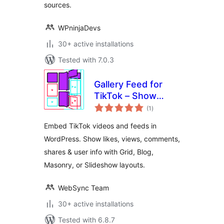
sources.
WPninjaDevs
30+ active installations
Tested with 7.0.3
Gallery Feed for
TikTok – Show
total
TikTok Videos in
(1
)
ratings
Grid, Masonry, or
Embed TikTok videos and feeds in
Slideshow
WordPress. Show likes, views, comments,
shares & user info with Grid, Blog,
Masonry, or Slideshow layouts.
WebSync Team
30+ active installations
Tested with 6.8.7