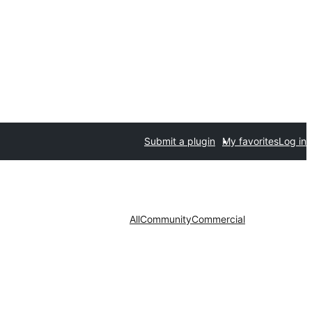
Submit a plugin
My favorites
Log in
All
Community
Commercial