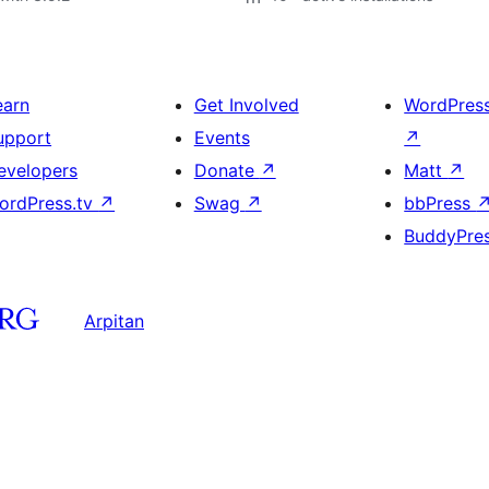
earn
Get Involved
WordPres
upport
Events
↗
evelopers
Donate
↗
Matt
↗
ordPress.tv
↗
Swag
↗
bbPress
BuddyPre
Arpitan