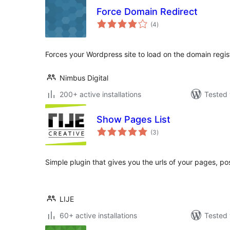
Force Domain Redirect
total
(4
)
ratings
Forces your Wordpress site to load on the domain regi
Nimbus Digital
200+ active installations
Tested 
Show Pages List
total
(3
)
ratings
Simple plugin that gives you the urls of your pages, po
LIJE
60+ active installations
Tested 