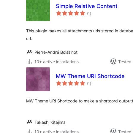
Simple Relative Content
total
(1
)
ratings
This plugin makes all attachments urls stored in datab
url.
Pierre-André Boissinot
10+ active installations
Tested 
MW Theme URI Shortcode
total
(1
)
ratings
MW Theme URI Shortcode to make a shortcord outputti
Takashi Kitajima
10+ active installations
Tested 