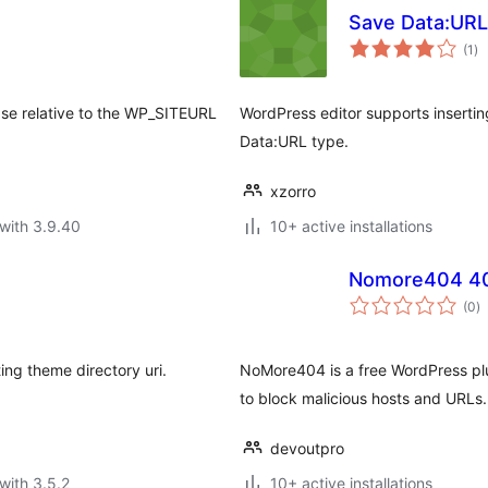
Save Data:URL
to
(1
)
ra
ase relative to the WP_SITEURL
WordPress editor supports insertin
Data:URL type.
xzorro
with 3.9.40
10+ active installations
Nomore404 404
to
(0
)
ra
ng theme directory uri.
NoMore404 is a free WordPress plug
to block malicious hosts and URLs.
devoutpro
with 3.5.2
10+ active installations