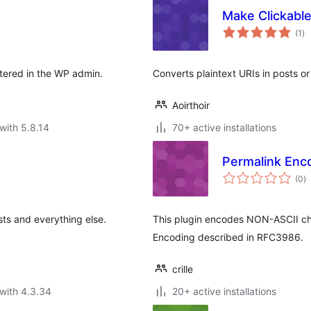
Make Clickabl
to
(1
)
ra
stered in the WP admin.
Converts plaintext URIs in posts or
Aoirthoir
with 5.8.14
70+ active installations
Permalink Enc
to
(0
)
ra
sts and everything else.
This plugin encodes NON-ASCII cha
Encoding described in RFC3986.
crille
with 4.3.34
20+ active installations