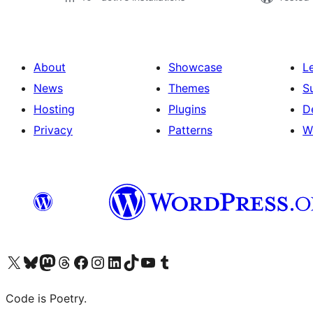
About
Showcase
L
News
Themes
S
Hosting
Plugins
D
Privacy
Patterns
W
Visit our X (formerly Twitter) account
Visit our Bluesky account
Visit our Mastodon account
Visit our Threads account
Visit our Facebook page
Visit our Instagram account
Visit our LinkedIn account
Visit our TikTok account
Visit our YouTube channel
Visit our Tumblr account
Code is Poetry.