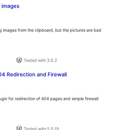
 images
tal
tings
g images from the clipboard, but the pictures are bad
Tested with 3.5.2
 Redirection and Firewall
tal
tings
in for redirection of 404 pages and simple firewall
Tested with 5.5.19