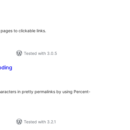
e
tal
tings
 pages to clickable links.
Tested with 3.0.5
oding
tal
tings
racters in pretty permalinks by using Percent-
Tested with 3.2.1