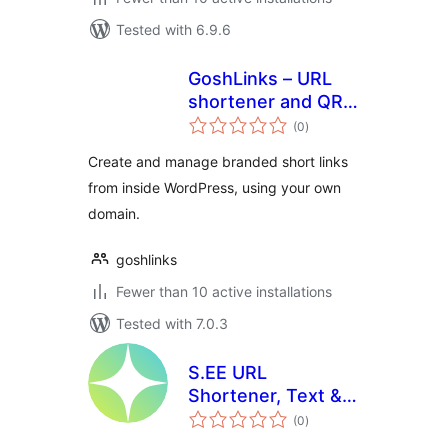
Tested with 6.9.6
GoshLinks – URL
shortener and QR
total
Code Generator
(0
)
ratings
Create and manage branded short links
from inside WordPress, using your own
domain.
goshlinks
Fewer than 10 active installations
Tested with 7.0.3
S.EE URL
Shortener, Text &
total
File Sharing
(0
)
ratings