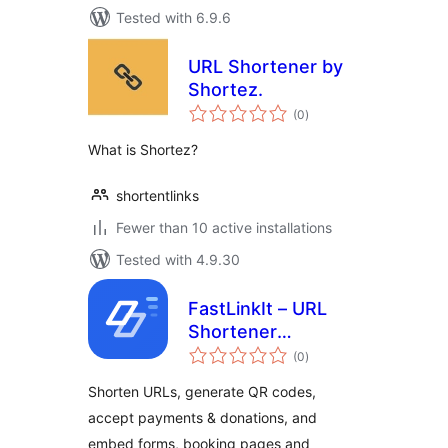
Tested with 6.9.6
URL Shortener by
Shortez.
total
(0
)
ratings
What is Shortez?
shortentlinks
Fewer than 10 active installations
Tested with 4.9.30
FastLinkIt – URL
Shortener
total
Integration
(0
)
ratings
Shorten URLs, generate QR codes,
accept payments & donations, and
embed forms, booking pages and