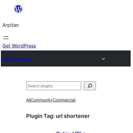
Skip
to
Arpitan
content
Get WordPress
Plugin Directory
Search
All
Community
Commercial
Plugin Tag:
url shortener