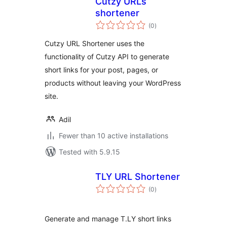
Cutzy URLs
shortener
total
(0
)
ratings
Cutzy URL Shortener uses the
functionality of Cutzy API to generate
short links for your post, pages, or
products without leaving your WordPress
site.
Adil
Fewer than 10 active installations
Tested with 5.9.15
TLY URL Shortener
total
(0
)
ratings
Generate and manage T.LY short links