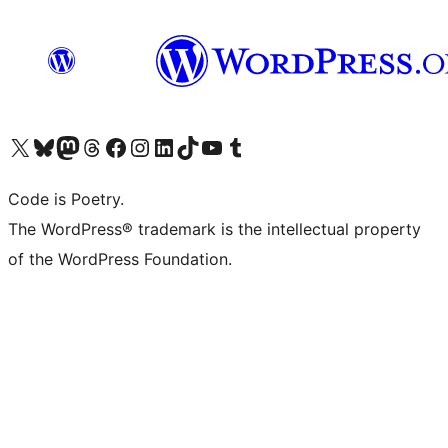
Visit our X (formerly Twitter) account
Visit our Bluesky account
Visit our Mastodon account
Visit our Threads account
Visit our Facebook page
Visit our Instagram account
Visit our LinkedIn account
Visit our TikTok account
Visit our YouTube channel
Visit our Tumblr account
Code is Poetry.
The WordPress® trademark is the intellectual property
of the WordPress Foundation.