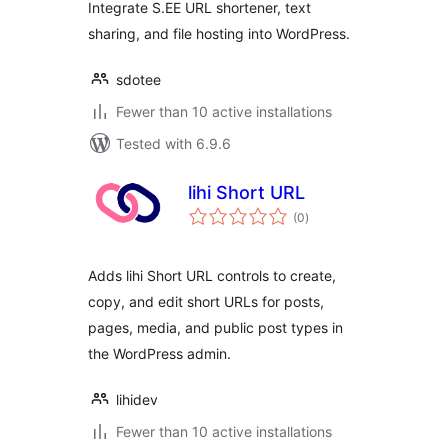
Integrate S.EE URL shortener, text
sharing, and file hosting into WordPress.
sdotee
Fewer than 10 active installations
Tested with 6.9.6
lihi Short URL
total
(0
)
ratings
Adds lihi Short URL controls to create,
copy, and edit short URLs for posts,
pages, media, and public post types in
the WordPress admin.
lihidev
Fewer than 10 active installations