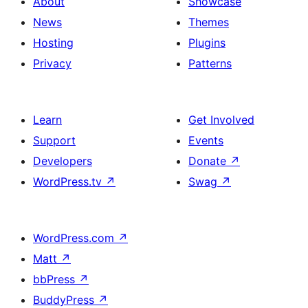
About
Showcase
News
Themes
Hosting
Plugins
Privacy
Patterns
Learn
Get Involved
Support
Events
Developers
Donate
↗
WordPress.tv
↗
Swag
↗
WordPress.com
↗
Matt
↗
bbPress
↗
BuddyPress
↗