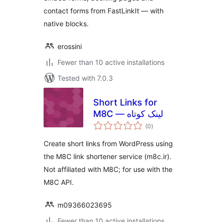
contact forms from FastLinkIt — with
native blocks.
erossini
Fewer than 10 active installations
Tested with 7.0.3
Short Links for
M8C — لینک کوتاه
total
(0
)
ratings
Create short links from WordPress using
the M8C link shortener service (m8c.ir).
Not affiliated with M8C; for use with the
M8C API.
m09366023695
Fewer than 10 active installations