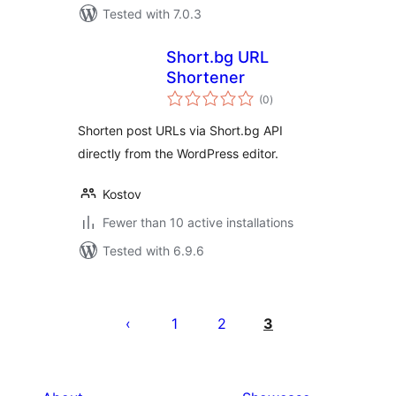
Tested with 7.0.3
Short.bg URL
Shortener
total
(0
)
ratings
Shorten post URLs via Short.bg API
directly from the WordPress editor.
Kostov
Fewer than 10 active installations
Tested with 6.9.6
Posts
pagination
1
2
3