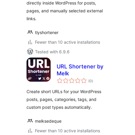
directly inside WordPress for posts,
pages, and manually selected external
links.
tlyshortener
Fewer than 10 active installations
Tested with 6.9.6
URL Shortener by
Melk
total
(0
)
ratings
Create short URLs for your WordPress
posts, pages, categories, tags, and
custom post types automatically.
melksedeque
Fewer than 10 active installations