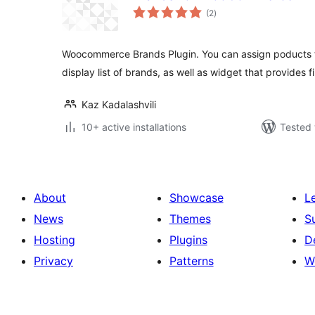
total
(2
)
ratings
Woocommerce Brands Plugin. You can assign poducts t
display list of brands, as well as widget that provides fi
Kaz Kadalashvili
10+ active installations
Tested 
About
Showcase
L
News
Themes
S
Hosting
Plugins
D
Privacy
Patterns
W