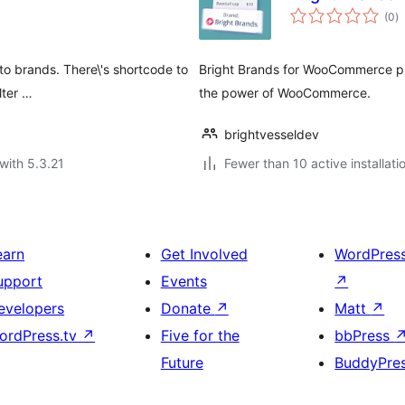
to
(0
)
ra
o brands. There\'s shortcode to
Bright Brands for WooCommerce p
lter …
the power of WooCommerce.
brightvesseldev
with 5.3.21
Fewer than 10 active installati
earn
Get Involved
WordPres
upport
Events
↗
evelopers
Donate
↗
Matt
↗
ordPress.tv
↗
Five for the
bbPress
Future
BuddyPre