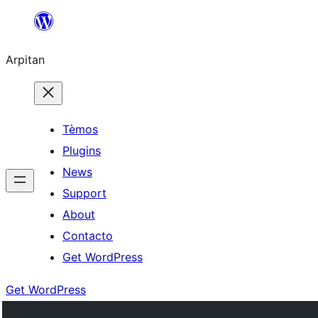
Skip
to
Arpitan
content
Tèmos
Plugins
News
Support
About
Contacto
Get WordPress
Get WordPress