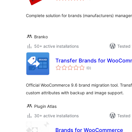
Complete solution for brands (manufacturers) manag
Branko
50+ active installations
Tested 
Transfer Brands for WooCom
total
(0
)
ratings
Official WooCommerce 9.6 brand migration tool. Transf
custom attributes with backup and image support.
Plugin Atlas
30+ active installations
Tested 
Brands for WooCommerce