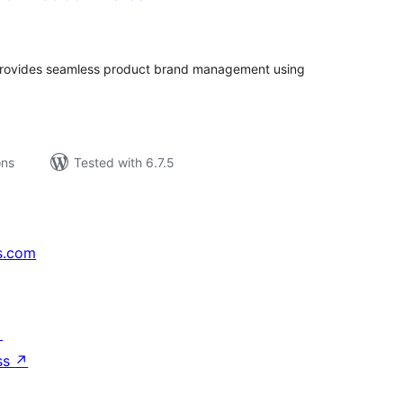
tal
tings
rovides seamless product brand management using
ons
Tested with 6.7.5
s.com
↗
ss
↗