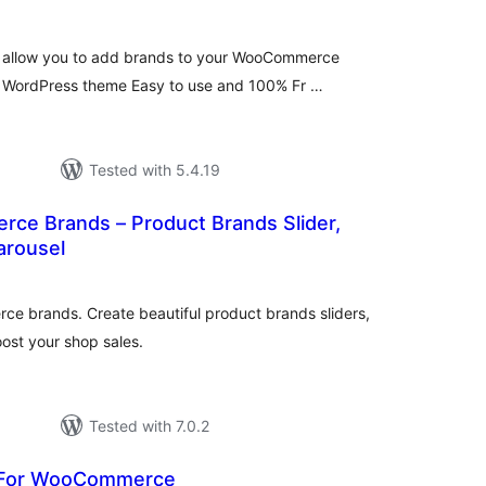
allow you to add brands to your WooCommerce
y WordPress theme Easy to use and 100% Fr …
Tested with 5.4.19
e Brands – Product Brands Slider,
Carousel
tal
tings
e brands. Create beautiful product brands sliders,
oost your shop sales.
Tested with 7.0.2
s For WooCommerce