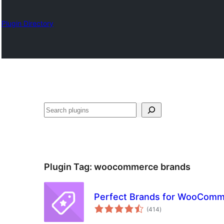
Plugin Directory
Search
Plugin Tag:
woocommerce brands
Perfect Brands for WooCom
total
(414
)
ratings