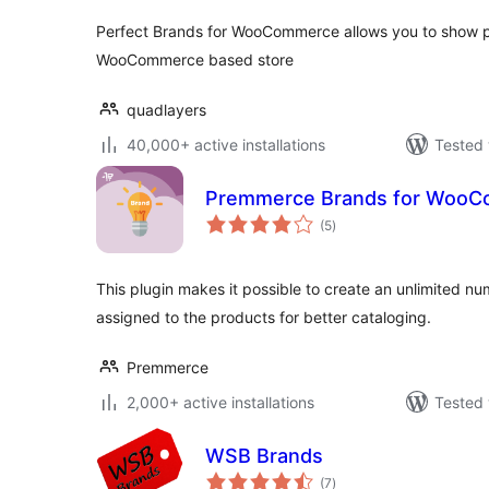
Perfect Brands for WooCommerce allows you to show p
WooCommerce based store
quadlayers
40,000+ active installations
Tested 
Premmerce Brands for Woo
total
(5
)
ratings
This plugin makes it possible to create an unlimited n
assigned to the products for better cataloging.
Premmerce
2,000+ active installations
Tested 
WSB Brands
total
(7
)
ratings