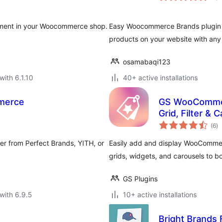
ement in your Woocommerce shop.
Easy Woocommerce Brands plugin 
products on your website with an
osamabaqi123
with 6.1.10
40+ active installations
merce
GS WooCommerc
Grid, Filter & 
to
(6
)
ra
er from Perfect Brands, YITH, or
Easily add and display WooCommerc
grids, widgets, and carousels to b
GS Plugins
with 6.9.5
10+ active installations
Bright Brand