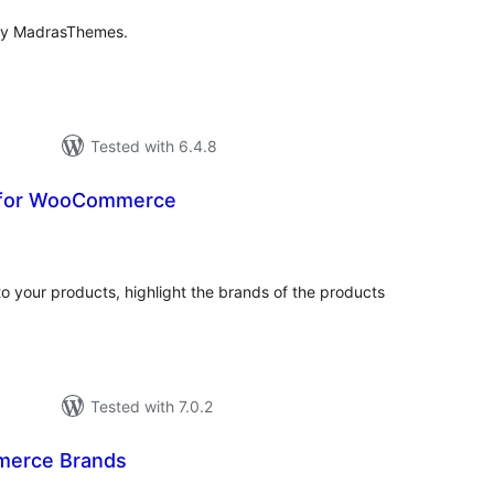
by MadrasThemes.
Tested with 6.4.8
 for WooCommerce
tal
tings
to your products, highlight the brands of the products
Tested with 7.0.2
erce Brands
tal
tings