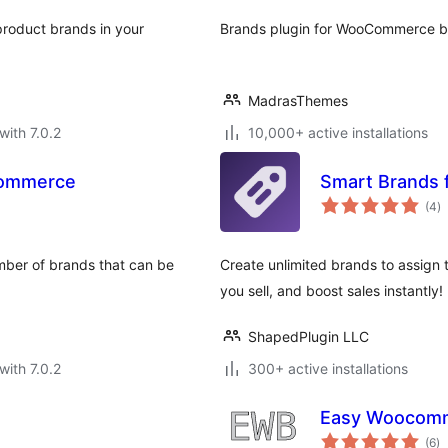
roduct brands in your
Brands plugin for WooCommerce 
MadrasThemes
with 7.0.2
10,000+ active installations
Commerce
Smart Brands
to
(4
)
ra
umber of brands that can be
Create unlimited brands to assign 
you sell, and boost sales instantly!
ShapedPlugin LLC
with 7.0.2
300+ active installations
Easy Woocomm
to
(6
)
ra