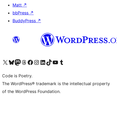
Matt
↗
bbPress
↗
BuddyPress
↗
Visit our X (formerly Twitter) account
Visit our Bluesky account
Visit our Mastodon account
Visit our Threads account
Visit our Facebook page
Visit our Instagram account
Visit our LinkedIn account
Visit our TikTok account
Visit our YouTube channel
Visit our Tumblr account
Code is Poetry.
The WordPress® trademark is the intellectual property
of the WordPress Foundation.