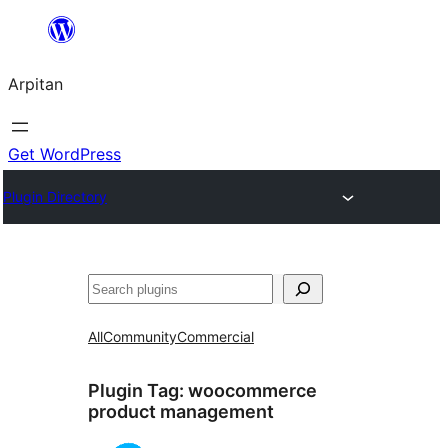
Skip
to
Arpitan
content
Get WordPress
Plugin Directory
Search
All
Community
Commercial
Plugin Tag:
woocommerce
product management