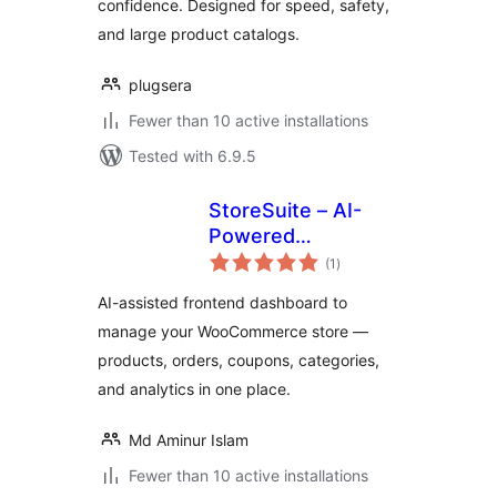
confidence. Designed for speed, safety,
and large product catalogs.
plugsera
Fewer than 10 active installations
Tested with 6.9.5
StoreSuite – AI-
Powered
total
WooCommerce
(1
)
ratings
Frontend
AI-assisted frontend dashboard to
Dashboard &
manage your WooCommerce store —
Complete Store
products, orders, coupons, categories,
Management
Solution
and analytics in one place.
Md Aminur Islam
Fewer than 10 active installations