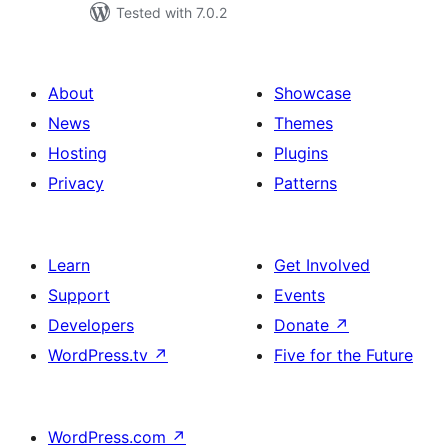
Tested with 7.0.2
About
Showcase
News
Themes
Hosting
Plugins
Privacy
Patterns
Learn
Get Involved
Support
Events
Developers
Donate
↗
WordPress.tv
↗
Five for the Future
WordPress.com
↗