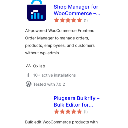
Shop Manager for
WooCommerce –
total
AI-Powered
(1
)
ratings
Frontend
AI-powered WooCommerce Frontend
Dashboard & Smart
Order Manager to manage orders,
Order, Product &
products, employees, and customers
Employee
Management
without wp-admin.
Oxilab
10+ active installations
Tested with 7.0.2
Plugsera Bulkrify –
Bulk Editor for
total
WooCommerce
(1
)
ratings
Bulk edit WooCommerce products with