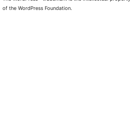
of the WordPress Foundation.