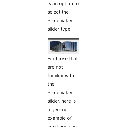
is an option to
select the
Piecemaker
slider type.
For those that
are not
familiar with
the
Piecemaker
slider, here is
a generic
example of
what you can