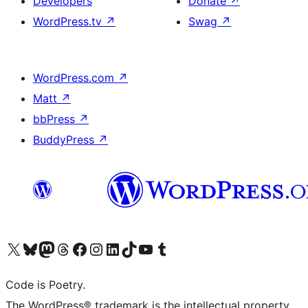
Developers
Donate
↗
WordPress.tv
↗
Swag
↗
WordPress.com
↗
Matt
↗
bbPress
↗
BuddyPress
↗
Visit our X (formerly Twitter) account
Visit our Bluesky account
Visit our Mastodon account
Visit our Threads account
Visit our Facebook page
Visit our Instagram account
Visit our LinkedIn account
Visit our TikTok account
Visit our YouTube channel
Visit our Tumblr account
Code is Poetry.
The WordPress® trademark is the intellectual property