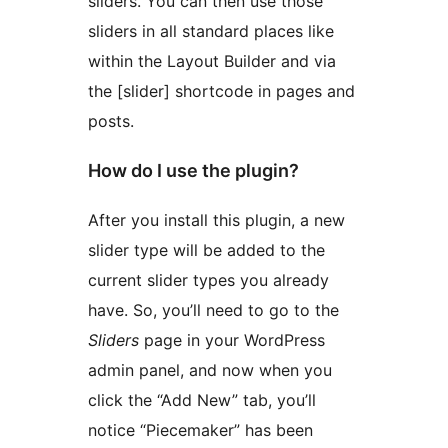
sliders. You can then use those
sliders in all standard places like
within the Layout Builder and via
the [slider] shortcode in pages and
posts.
How do I use the plugin?
After you install this plugin, a new
slider type will be added to the
current slider types you already
have. So, you’ll need to go to the
Sliders
page in your WordPress
admin panel, and now when you
click the “Add New” tab, you’ll
notice “Piecemaker” has been