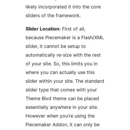
likely incorporated it into the core
sliders of the framework.
Slider Location:
First of all,
because Piecemaker is a Flash/XML
slider, it cannot be setup to
automatically re-size with the rest
of your site. So, this limits you in
where you can actually use this
slider within your site. The standard
slider type that comes with your
Theme Blvd theme can be placed
essentially anywhere in your site.
However when you’re using the
Piecemaker Addon, it can only be