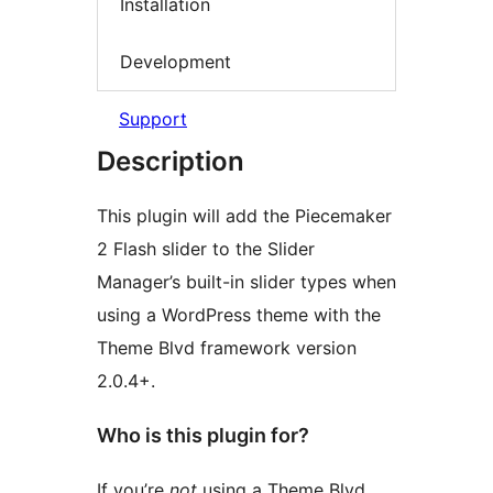
Installation
Development
Support
Description
This plugin will add the Piecemaker
2 Flash slider to the Slider
Manager’s built-in slider types when
using a WordPress theme with the
Theme Blvd framework version
2.0.4+.
Who is this plugin for?
If you’re
not
using a Theme Blvd