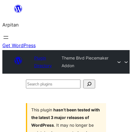
Skip
to
Arpitan
content
Get WordPress
Plugin
Theme Blvd Piecemaker
Directory
Addon
Search
plugins
This plugin
hasn’t been tested with
the latest 3 major releases of
WordPress
. It may no longer be