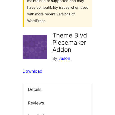
maintained or supported and may
have compatibility issues when used
with more recent versions of
WordPress.
Theme Blvd
Piecemaker
Addon
By
Jason
Download
Details
Reviews