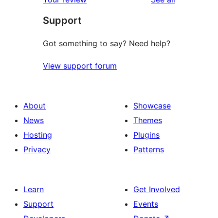
Support
Got something to say? Need help?
View support forum
About
Showcase
News
Themes
Hosting
Plugins
Privacy
Patterns
Learn
Get Involved
Support
Events