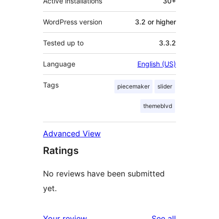
Active installations
30+
WordPress version
3.2 or higher
Tested up to
3.3.2
Language
English (US)
Tags
piecemaker
slider
themeblvd
Advanced View
Ratings
No reviews have been submitted
yet.
reviews
Your review
See all