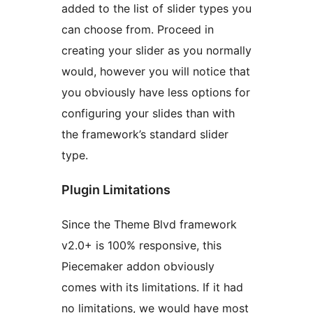
added to the list of slider types you
can choose from. Proceed in
creating your slider as you normally
would, however you will notice that
you obviously have less options for
configuring your slides than with
the framework’s standard slider
type.
Plugin Limitations
Since the Theme Blvd framework
v2.0+ is 100% responsive, this
Piecemaker addon obviously
comes with its limitations. If it had
no limitations, we would have most