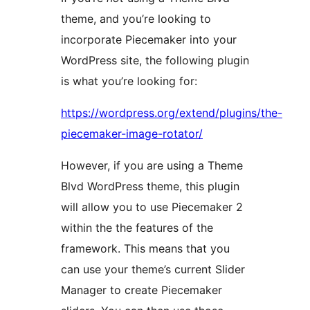
theme, and you’re looking to
incorporate Piecemaker into your
WordPress site, the following plugin
is what you’re looking for:
https://wordpress.org/extend/plugins/the-
piecemaker-image-rotator/
However, if you are using a Theme
Blvd WordPress theme, this plugin
will allow you to use Piecemaker 2
within the the features of the
framework. This means that you
can use your theme’s current Slider
Manager to create Piecemaker