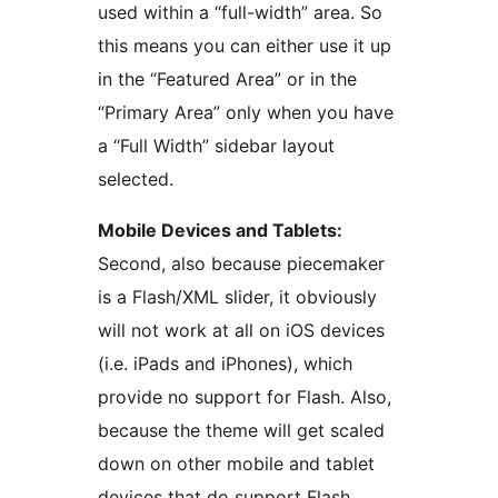
used within a “full-width” area. So
this means you can either use it up
in the “Featured Area” or in the
“Primary Area” only when you have
a “Full Width” sidebar layout
selected.
Mobile Devices and Tablets:
Second, also because piecemaker
is a Flash/XML slider, it obviously
will not work at all on iOS devices
(i.e. iPads and iPhones), which
provide no support for Flash. Also,
because the theme will get scaled
down on other mobile and tablet
devices that do support Flash