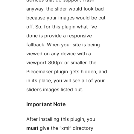
anyway, the slider would look bad
because your images would be cut
off. So, for this plugin what I’ve
done is provide a responsive
fallback. When your site is being
viewed on any device with a
viewport 800px or smaller, the
Piecemaker plugin gets hidden, and
in its place, you will see all of your
slider’s images listed out.
Important Note
After installing this plugin, you
must
give the “xml” directory