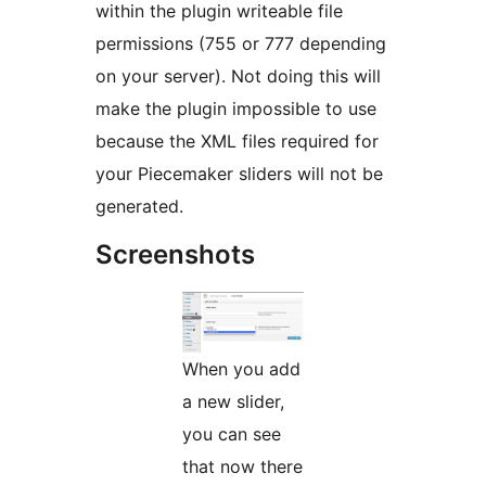
within the plugin writeable file
permissions (755 or 777 depending
on your server). Not doing this will
make the plugin impossible to use
because the XML files required for
your Piecemaker sliders will not be
generated.
Screenshots
When you add
a new slider,
you can see
that now there