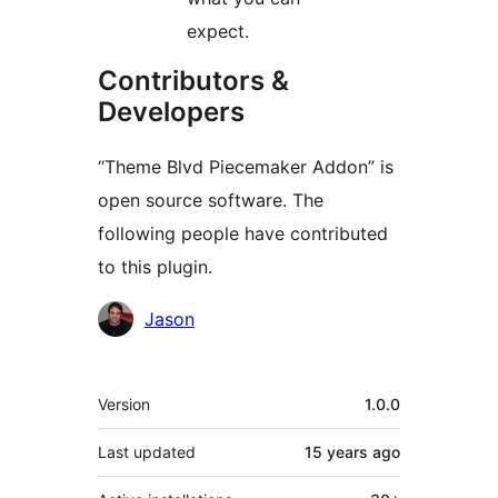
expect.
Contributors &
Developers
“Theme Blvd Piecemaker Addon” is
open source software. The
following people have contributed
to this plugin.
Contributors
Jason
Meta
Version
1.0.0
Last updated
15 years
ago