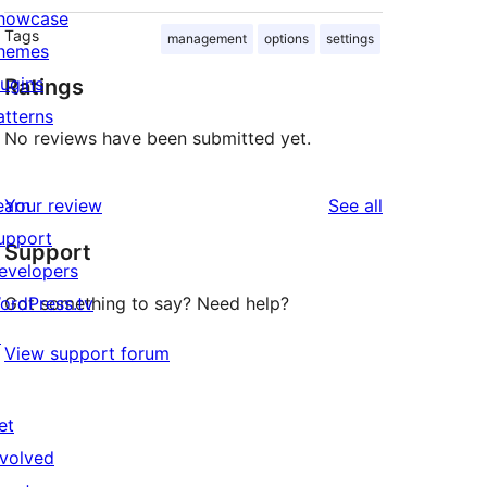
howcase
Tags
management
options
settings
hemes
lugins
Ratings
atterns
No reviews have been submitted yet.
reviews
earn
Your review
See all
upport
Support
evelopers
ordPress.tv
Got something to say? Need help?
↗
View support forum
et
nvolved