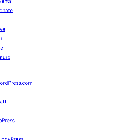
vents
onate
↗
ive
or
he
uture
ordPress.com
↗
att
↗
bPress
↗
uddyPress