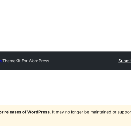
ry
ThemeKit For WordPress
Submit
jor releases of WordPress
. It may no longer be maintained or supp