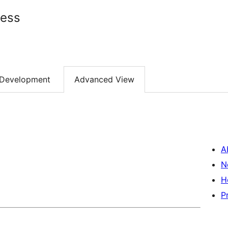
ress
Development
Advanced View
A
N
H
P