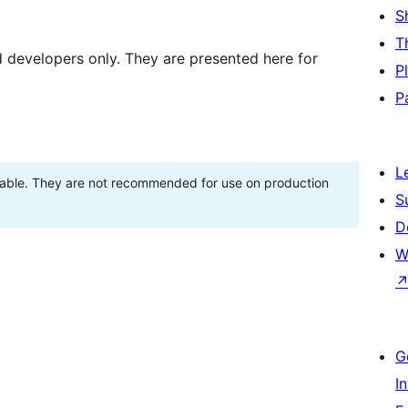
S
T
d developers only. They are presented here for
P
P
L
stable. They are not recommended for use on production
S
D
W
G
I