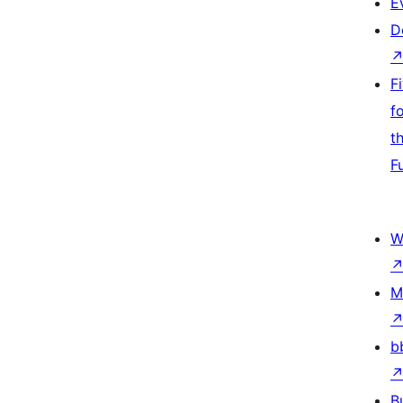
E
D
F
f
t
F
W
M
b
B