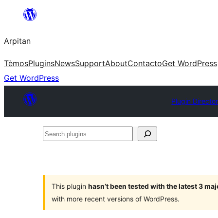
Skip
to
Arpitan
content
Tèmos
Plugins
News
Support
About
Contacto
Get WordPress
Get WordPress
Plugin Directo
Search
plugins
This plugin
hasn’t been tested with the latest 3 ma
with more recent versions of WordPress.