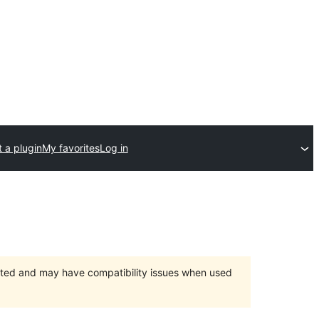
 a plugin
My favorites
Log in
orted and may have compatibility issues when used