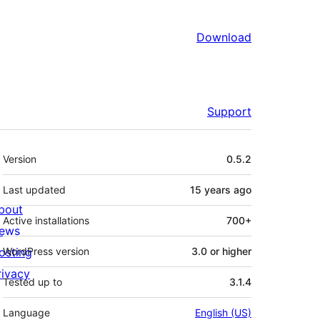
Download
Support
Meta
Version
0.5.2
Last updated
15 years
ago
bout
Active installations
700+
ews
osting
WordPress version
3.0 or higher
rivacy
Tested up to
3.1.4
Language
English (US)