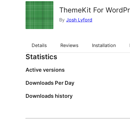
ThemeKit For WordP
By
Josh Lyford
Details
Reviews
Installation
Statistics
Active versions
Downloads Per Day
Downloads history