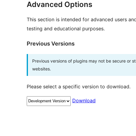
Advanced Options
This section is intended for advanced users an
testing and educational purposes.
Previous Versions
Previous versions of plugins may not be secure or 
websites.
Please select a specific version to download.
Download