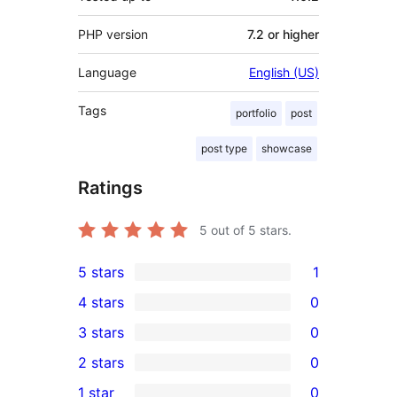
PHP version
7.2 or higher
Language
English (US)
Tags
portfolio
post
post type
showcase
Ratings
5
out of 5 stars.
5 stars
1
1
4 stars
0
5-
0
3 stars
0
star
4-
0
2 stars
0
review
star
3-
0
1 star
0
reviews