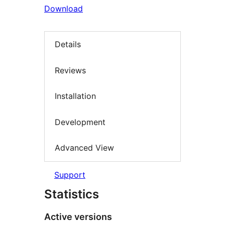
Download
Details
Reviews
Installation
Development
Advanced View
Support
Statistics
Active versions