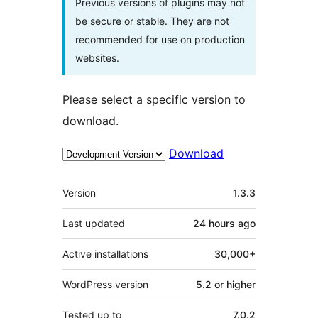
Previous versions of plugins may not
be secure or stable. They are not
recommended for use on production
websites.
Please select a specific version to
download.
Download
Meta
Version
1.3.3
Last updated
24 hours
ago
Active installations
30,000+
WordPress version
5.2 or higher
Tested up to
7.0.2