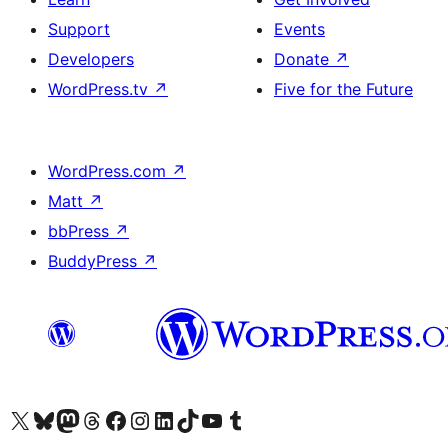
Support
Events
Developers
Donate
↗
WordPress.tv
↗
Five for the Future
WordPress.com
↗
Matt
↗
bbPress
↗
BuddyPress
↗
Visit our X (formerly Twitter) account
Visit our Bluesky account
Visit our Mastodon account
Visit our Threads account
Visit our Facebook page
Visit our Instagram account
Visit our LinkedIn account
Visit our TikTok account
Visit our YouTube channel
Visit our Tumblr account