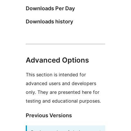
Downloads Per Day
Downloads history
Advanced Options
This section is intended for
advanced users and developers
only. They are presented here for
testing and educational purposes.
Previous Versions