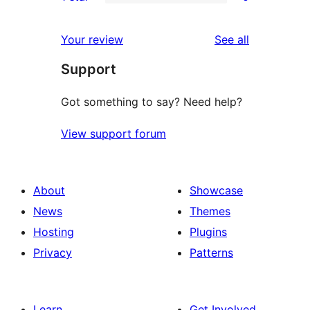
star
2-
0
reviews
star
1-
reviews
Your review
See all
reviews
star
Support
reviews
Got something to say? Need help?
View support forum
About
Showcase
News
Themes
Hosting
Plugins
Privacy
Patterns
Learn
Get Involved