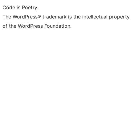
Code is Poetry.
The WordPress® trademark is the intellectual property
of the WordPress Foundation.