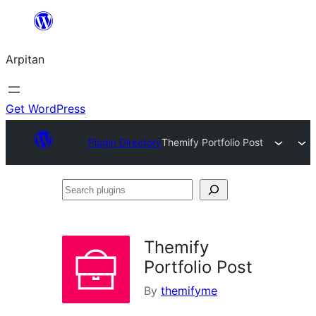
Skip
to
Arpitan
content
Get WordPress
Plugin Directory
Themify Portfolio Post
Search
plugins
Themify
Portfolio Post
By
themifyme