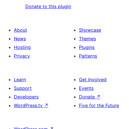
Donate to this plugin
About
Showcase
News
Themes
Hosting
Plugins
Privacy
Patterns
Learn
Get Involved
Support
Events
Developers
Donate
↗
WordPress.tv
↗
Five for the Future