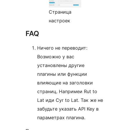
Страница
настроек
FAQ
Ничего не переводит:
Возможно у вас
установлены другие
плагины или функции
влияющие на заголовки
страниц. Напримеи Rut to
Lat иди Cyr to Lat. Так же не
забудьте указать API Key в
параметрах плагина.