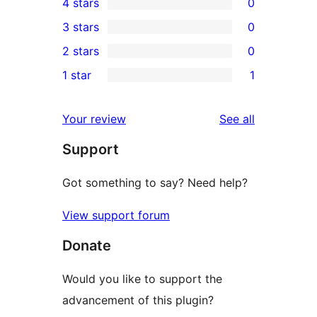
4 stars
0
5-
0
3 stars
0
star
4-
0
2 stars
0
reviews
star
3-
0
1 star
1
reviews
star
2-
1
reviews
star
1-
reviews
Your review
See all
reviews
star
Support
review
Got something to say? Need help?
View support forum
Donate
Would you like to support the
advancement of this plugin?