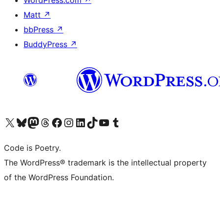
WordPress.com
↗
Matt
↗
bbPress
↗
BuddyPress
↗
Visit our X (formerly Twitter) account
Visit our Bluesky account
Visit our Mastodon account
Visit our Threads account
Visit our Facebook page
Visit our Instagram account
Visit our LinkedIn account
Visit our TikTok account
Visit our YouTube channel
Visit our Tumblr account
Code is Poetry.
The WordPress® trademark is the intellectual property
of the WordPress Foundation.