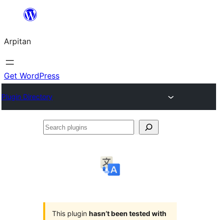
Skip
to
Arpitan
content
Get WordPress
Plugin Directory
Search
plugins
This plugin
hasn’t been tested with