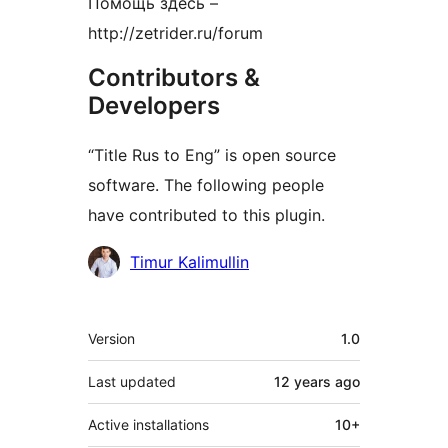
Помощь здесь –
http://zetrider.ru/forum
Contributors &
Developers
“Title Rus to Eng” is open source
software. The following people
have contributed to this plugin.
Contributors
Timur Kalimullin
Meta
Version
1.0
Last updated
12 years
ago
Active installations
10+