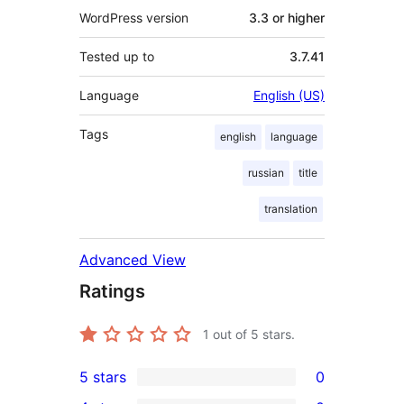
WordPress version
3.3 or higher
Tested up to
3.7.41
Language
English (US)
Tags
english
language
russian
title
translation
Advanced View
Ratings
1
out of 5 stars.
5 stars
0
0