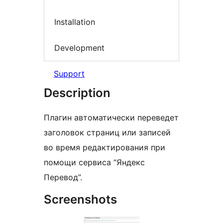
Installation
Development
Support
Description
Плагин автоматически переведет
заголовок страниц или записей
во время редактирования при
помощи сервиса “Яндекс
Перевод”.
Screenshots