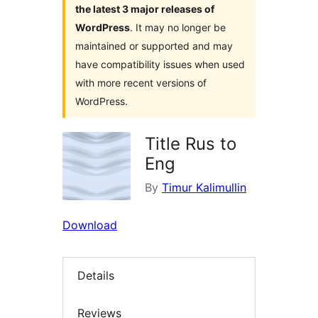
the latest 3 major releases of
WordPress
. It may no longer be
maintained or supported and may
have compatibility issues when used
with more recent versions of
WordPress.
Title Rus to
Eng
By
Timur Kalimullin
Download
Details
Reviews