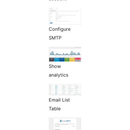
Configure
SMTP
Show
analytics
Email List
Table