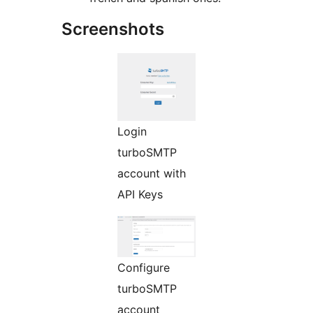
Screenshots
Login
turboSMTP
account with
API Keys
Configure
turboSMTP
account