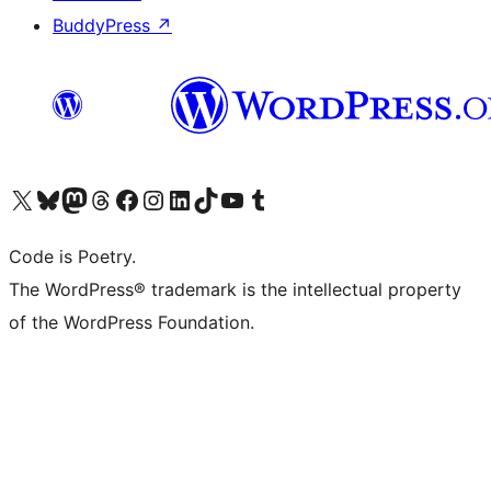
BuddyPress
↗
Visit our X (formerly Twitter) account
Visit our Bluesky account
Visit our Mastodon account
Visit our Threads account
Visit our Facebook page
Visit our Instagram account
Visit our LinkedIn account
Visit our TikTok account
Visit our YouTube channel
Visit our Tumblr account
Code is Poetry.
The WordPress® trademark is the intellectual property
of the WordPress Foundation.