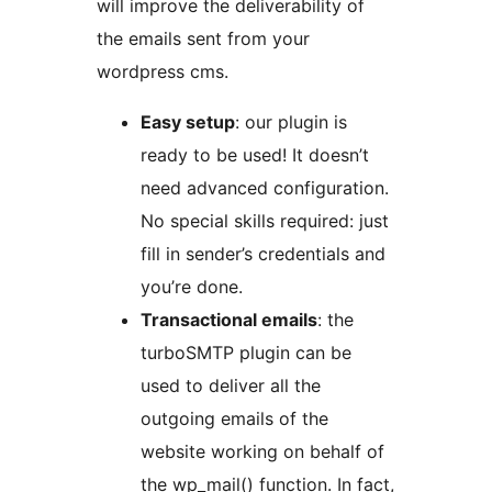
will improve the deliverability of
the emails sent from your
wordpress cms.
Easy setup
: our plugin is
ready to be used! It doesn’t
need advanced configuration.
No special skills required: just
fill in sender’s credentials and
you’re done.
Transactional emails
: the
turboSMTP plugin can be
used to deliver all the
outgoing emails of the
website working on behalf of
the wp_mail() function. In fact,