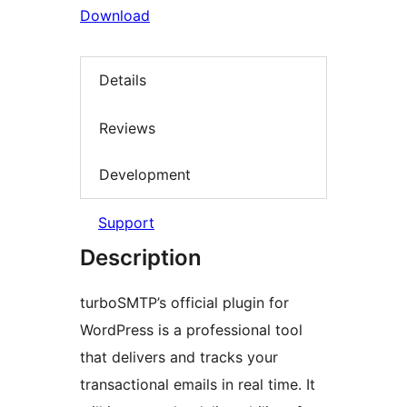
Download
Details
Reviews
Development
Support
Description
turboSMTP’s official plugin for
WordPress is a professional tool
that delivers and tracks your
transactional emails in real time. It