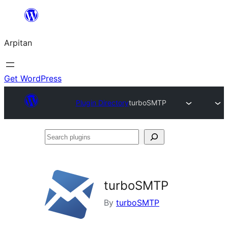
Skip
to
Arpitan
content
Get WordPress
Plugin Directory
turboSMTP
Search
plugins
turboSMTP
By
turboSMTP