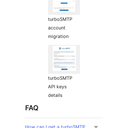
turboSMTP
account
migration
turboSMTP
API keys
details
FAQ
How can I get a turboSMTP