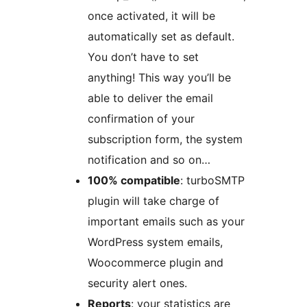
once activated, it will be
automatically set as default.
You don’t have to set
anything! This way you’ll be
able to deliver the email
confirmation of your
subscription form, the system
notification and so on…
100% compatible
: turboSMTP
plugin will take charge of
important emails such as your
WordPress system emails,
Woocommerce plugin and
security alert ones.
Reports
: your statistics are