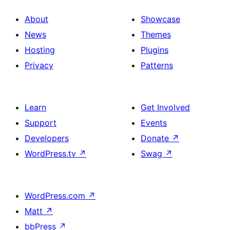
About
Showcase
News
Themes
Hosting
Plugins
Privacy
Patterns
Learn
Get Involved
Support
Events
Developers
Donate
↗
WordPress.tv
↗
Swag
↗
WordPress.com
↗
Matt
↗
bbPress
↗