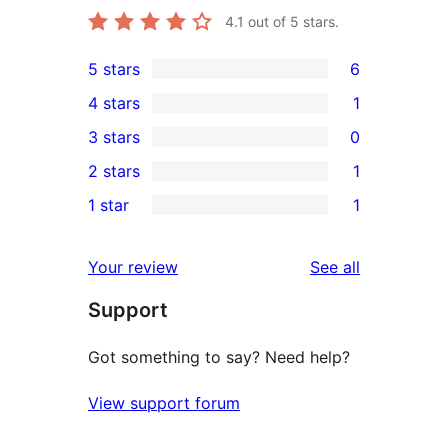
4.1
out of 5 stars.
5 stars
6
6
4 stars
1
5-
1
3 stars
0
star
4-
0
2 stars
1
reviews
star
3-
1
1 star
1
review
star
2-
1
reviews
star
1-
reviews
Your review
See all
review
star
Support
review
Got something to say? Need help?
View support forum