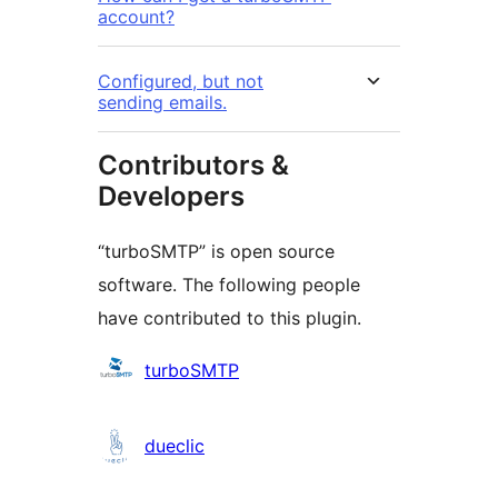
account?
Configured, but not
sending emails.
Contributors &
Developers
“turboSMTP” is open source
software. The following people
have contributed to this plugin.
Contributors
turboSMTP
dueclic