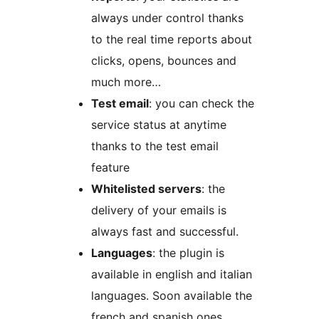
always under control thanks
to the real time reports about
clicks, opens, bounces and
much more…
Test email
: you can check the
service status at anytime
thanks to the test email
feature
Whitelisted servers
: the
delivery of your emails is
always fast and successful.
Languages
: the plugin is
available in english and italian
languages. Soon available the
french and spanish ones.