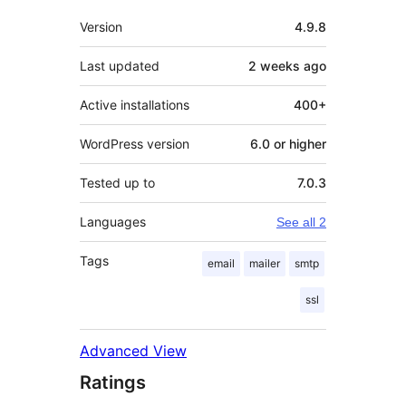
Meta
Version
4.9.8
Last updated
2 weeks
ago
Active installations
400+
WordPress version
6.0 or higher
Tested up to
7.0.3
Languages
See all 2
Tags
email
mailer
smtp
ssl
Advanced View
Ratings