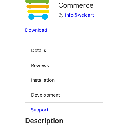
Commerce
By
info@welcart
Download
Details
Reviews
Installation
Development
Support
Description