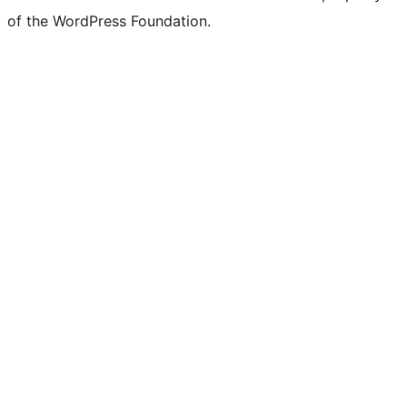
of the WordPress Foundation.