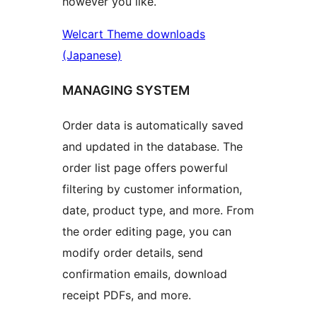
however you like.
Welcart Theme downloads
(Japanese)
MANAGING SYSTEM
Order data is automatically saved
and updated in the database. The
order list page offers powerful
filtering by customer information,
date, product type, and more. From
the order editing page, you can
modify order details, send
confirmation emails, download
receipt PDFs, and more.