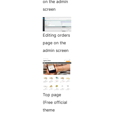
on the admin
screen
Editing orders
page on the
admin screen
Top page
(Free official
theme