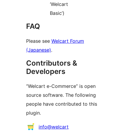
‘Welcart
Basic’)
FAQ
Please see
Welcart Forum
(Japanese)
.
Contributors &
Developers
“Welcart e-Commerce” is open
source software. The following
people have contributed to this
plugin.
Contributors
info@welcart