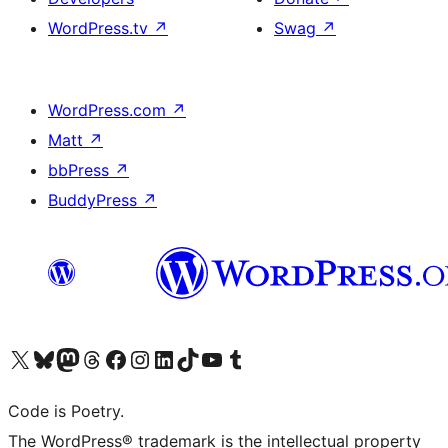
WordPress.tv
↗
Swag
↗
WordPress.com
↗
Matt
↗
bbPress
↗
BuddyPress
↗
Visit our X (formerly Twitter) account
Visit our Bluesky account
Visit our Mastodon account
Visit our Threads account
Visit our Facebook page
Visit our Instagram account
Visit our LinkedIn account
Visit our TikTok account
Visit our YouTube channel
Visit our Tumblr account
Code is Poetry.
The WordPress® trademark is the intellectual property