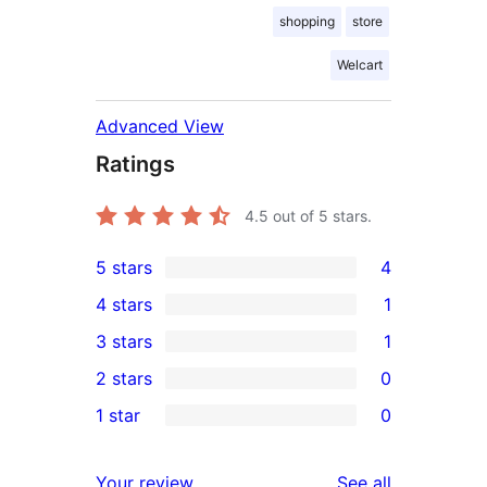
shopping
store
Welcart
Advanced View
Ratings
4.5
out of 5 stars.
5 stars
4
4
4 stars
1
5-
1
3 stars
1
star
4-
1
2 stars
0
reviews
star
3-
0
1 star
0
review
star
2-
0
review
star
1-
reviews
Your review
See all