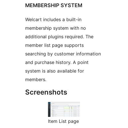
MEMBERSHIP SYSTEM
Welcart includes a built-in
membership system with no
additional plugins required. The
member list page supports
searching by customer information
and purchase history. A point
system is also available for
members.
Screenshots
Item List page