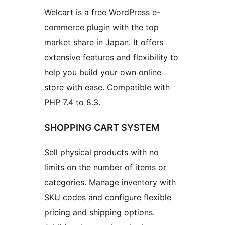
Welcart is a free WordPress e-
commerce plugin with the top
market share in Japan. It offers
extensive features and flexibility to
help you build your own online
store with ease. Compatible with
PHP 7.4 to 8.3.
SHOPPING CART SYSTEM
Sell physical products with no
limits on the number of items or
categories. Manage inventory with
SKU codes and configure flexible
pricing and shipping options.