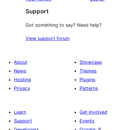
reviews
star
Support
reviews
Got something to say? Need help?
View support forum
About
Showcase
News
Themes
Hosting
Plugins
Privacy
Patterns
Learn
Get Involved
Support
Events
Developers
Donate
↗