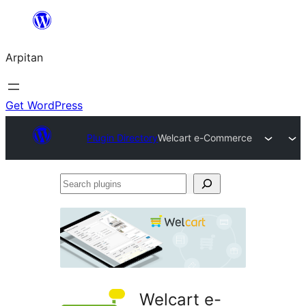
Skip
to
Arpitan
content
Get WordPress
Plugin Directory
Welcart e-Commerce
Search
plugins
Welcart e-