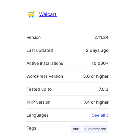
Welcart
Meta
Version
2.11.34
Last updated
2 days
ago
Active installations
10,000+
WordPress version
5.6 or higher
Tested up to
7.0.3
PHP version
7.4 or higher
Languages
See all 3
Tags
cart
e-commerce