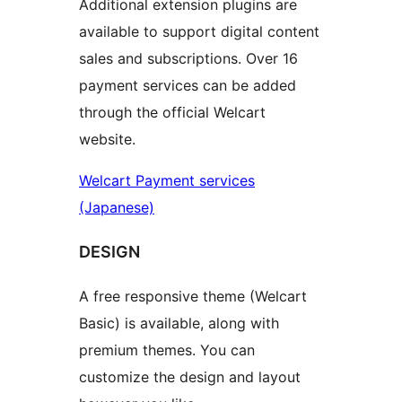
Additional extension plugins are
available to support digital content
sales and subscriptions. Over 16
payment services can be added
through the official Welcart
website.
Welcart Payment services
(Japanese)
DESIGN
A free responsive theme (Welcart
Basic) is available, along with
premium themes. You can
customize the design and layout