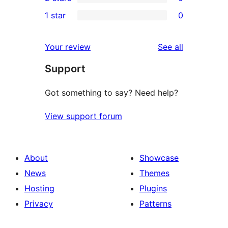
star
3-
0
1 star
0
review
star
2-
0
reviews
star
1-
reviews
Your review
See all
reviews
star
Support
reviews
Got something to say? Need help?
View support forum
About
Showcase
News
Themes
Hosting
Plugins
Privacy
Patterns