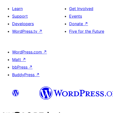
Learn
Get Involved
Support
Events
Developers
Donate
↗
WordPress.tv
↗
Five for the Future
WordPress.com
↗
Matt
↗
bbPress
↗
BuddyPress
↗