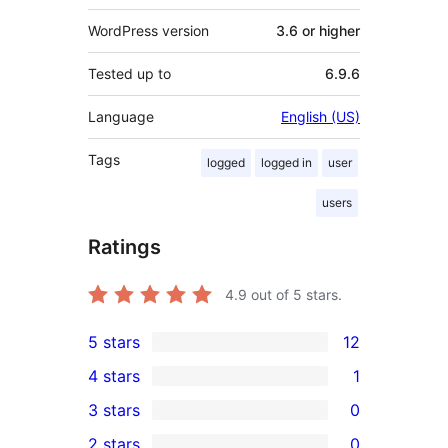
WordPress version
3.6 or higher
Tested up to
6.9.6
Language
English (US)
Tags
logged
logged in
user
users
Ratings
4.9
out of 5 stars.
5 stars
12
12
4 stars
1
5-
1
3 stars
0
star
4-
0
2 stars
0
reviews