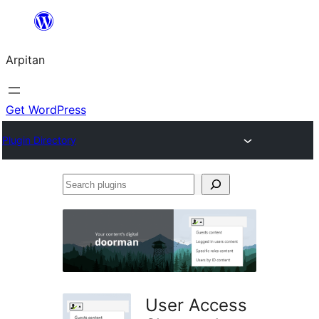
Skip
to
Arpitan
content
Get WordPress
Plugin Directory
Search
plugins
User Access