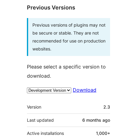
Previous Versions
Previous versions of plugins may not
be secure or stable. They are not
recommended for use on production
websites.
Please select a specific version to
download.
Download
Meta
Version
2.3
Last updated
6 months
ago
Active installations
1,000+