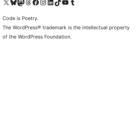
Visit our X (formerly Twitter) account
Visit our Bluesky account
Visit our Mastodon account
Visit our Threads account
Visit our Facebook page
Visit our Instagram account
Visit our LinkedIn account
Visit our TikTok account
Visit our YouTube channel
Visit our Tumblr account
Code is Poetry.
The WordPress® trademark is the intellectual property
of the WordPress Foundation.