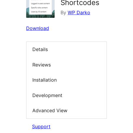
Shortcodes
By
WP Darko
Download
Details
Reviews
Installation
Development
Advanced View
Support