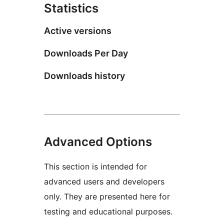
Statistics
Active versions
Downloads Per Day
Downloads history
Advanced Options
This section is intended for
advanced users and developers
only. They are presented here for
testing and educational purposes.