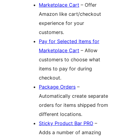
Marketplace Cart
– Offer
Amazon like cart/checkout
experience for your
customers.
Pay for Selected Items for
Marketplace Cart
– Allow
customers to choose what
items to pay for during
checkout.
Package Orders
–
Automatically create separate
orders for items shipped from
different locations.
Sticky Product Bar PRO
–
Adds a number of amazing