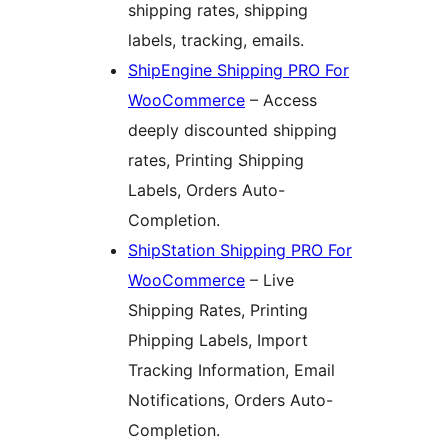
shipping rates, shipping
labels, tracking, emails.
ShipEngine Shipping PRO For
WooCommerce
– Access
deeply discounted shipping
rates, Printing Shipping
Labels, Orders Auto-
Completion.
ShipStation Shipping PRO For
WooCommerce
– Live
Shipping Rates, Printing
Phipping Labels, Import
Tracking Information, Email
Notifications, Orders Auto-
Completion.