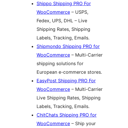
Shippo Shipping PRO For
WooCommerce
– USPS,
Fedex, UPS, DHL – Live
Shipping Rates, Shipping
Labels, Tracking, Emails.
Shipmondo Shipping PRO for
WooCommerce
– Multi-Carrier
shipping solutions for
European e-commerce stores.
EasyPost Shipping PRO For
WooCommerce
– Multi-Carrier
Live Shipping Rates, Shipping
Labels, Tracking, Emails.
ChitChats Shipping PRO for
WooCommerce
– Ship your