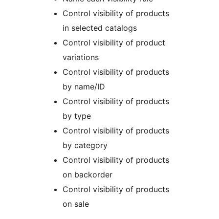
Control visibility of products
in selected catalogs
Control visibility of product
variations
Control visibility of products
by name/ID
Control visibility of products
by type
Control visibility of products
by category
Control visibility of products
on backorder
Control visibility of products
on sale