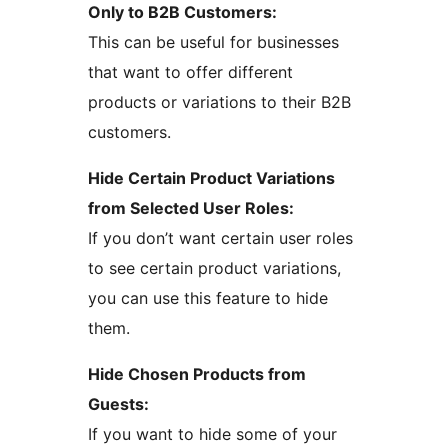
Only to B2B Customers:
This can be useful for businesses
that want to offer different
products or variations to their B2B
customers.
Hide Certain Product Variations
from Selected User Roles:
If you don’t want certain user roles
to see certain product variations,
you can use this feature to hide
them.
Hide Chosen Products from
Guests:
If you want to hide some of your