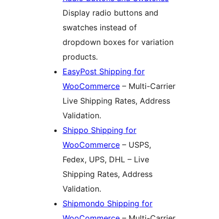
Display radio buttons and
swatches instead of
dropdown boxes for variation
products.
EasyPost Shipping for
WooCommerce
– Multi-Carrier
Live Shipping Rates, Address
Validation.
Shippo Shipping for
WooCommerce
– USPS,
Fedex, UPS, DHL – Live
Shipping Rates, Address
Validation.
Shipmondo Shipping for
WooCommerce
– Multi-Carrier