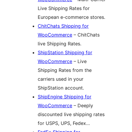
Live Shipping Rates for
European e-commerce stores.
ChitChats Shipping for
WooCommerce
– ChitChats
live Shipping Rates.
ShipStation Shipping for
WooCommerce
– Live
Shipping Rates from the
carriers used in your
ShipStation account.
ShipEngine Shipping for
WooCommerce
– Deeply
discounted live shipping rates
for USPS, UPS, Fedex…