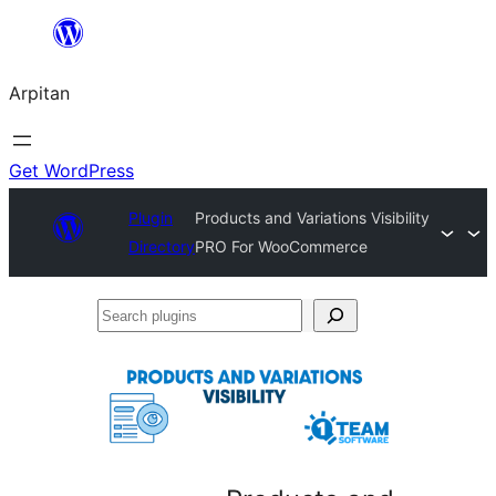
Skip
to
Arpitan
content
Get WordPress
Plugin
Products and Variations Visibility
Directory
PRO For WooCommerce
Search
plugins