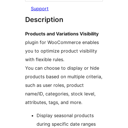
Support
Description
Products and Variations Visibility
plugin for WooCommerce enables
you to optimize product visibility
with flexible rules.
You can choose to display or hide
products based on multiple criteria,
such as user roles, product
name/ID, categories, stock level,
attributes, tags, and more.
Display seasonal products
during specific date ranges