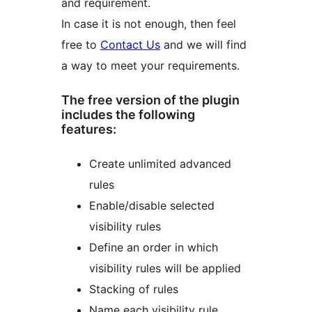
and requirement.
In case it is not enough, then feel
free to
Contact Us
and we will find
a way to meet your requirements.
The free version of the plugin
includes the following
features:
Create unlimited advanced
rules
Enable/disable selected
visibility rules
Define an order in which
visibility rules will be applied
Stacking of rules
Name each visibility rule