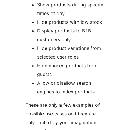
Show products during specific
times of day
Hide products with low stock
Display products to B2B
customers only
Hide product variations from
selected user roles
Hide chosen products from
guests
Allow or disallow search
engines to index products
These are only a few examples of
possible use cases and they are
only limited by your imagination