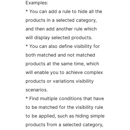
Examples:
* You can add a rule to hide all the
products in a selected category,
and then add another rule which
will display selected products.
* You can also define visibility for
both matched and not matched
products at the same time, which
will enable you to achieve complex
products or variations visibility
scenarios.
* Find multiple conditions that have
to be matched for the visibility rule
to be applied, such as hiding simple
products from a selected category,