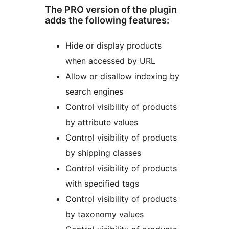
The PRO version of the plugin
adds the following features:
Hide or display products
when accessed by URL
Allow or disallow indexing by
search engines
Control visibility of products
by attribute values
Control visibility of products
by shipping classes
Control visibility of products
with specified tags
Control visibility of products
by taxonomy values