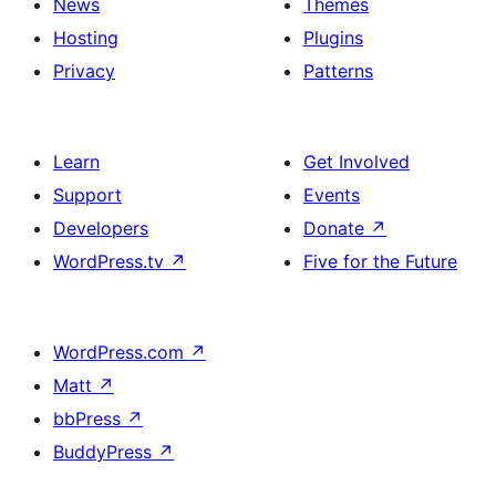
News
Themes
Hosting
Plugins
Privacy
Patterns
Learn
Get Involved
Support
Events
Developers
Donate
↗
WordPress.tv
↗
Five for the Future
WordPress.com
↗
Matt
↗
bbPress
↗
BuddyPress
↗