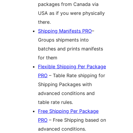
packages from Canada via
USA as if you were physically
there.
Shipping Manifests PRO
–
Groups shipments into
batches and prints manifests
for them
Flexible Shipping Per Package
PRO
– Table Rate shipping for
Shipping Packages with
advanced conditions and
table rate rules.
Free Shipping Per Package
PRO
– Free Shipping based on
advanced conditions.