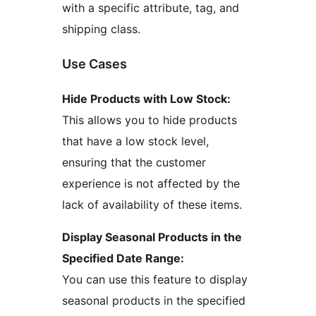
with a specific attribute, tag, and
shipping class.
Use Cases
Hide Products with Low Stock:
This allows you to hide products
that have a low stock level,
ensuring that the customer
experience is not affected by the
lack of availability of these items.
Display Seasonal Products in the
Specified Date Range:
You can use this feature to display
seasonal products in the specified