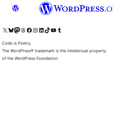
Visit our X (formerly Twitter) account
Visit our Bluesky account
Visit our Mastodon account
Visit our Threads account
Visit our Facebook page
Visit our Instagram account
Visit our LinkedIn account
Visit our TikTok account
Visit our YouTube channel
Visit our Tumblr account
Code is Poetry.
The WordPress® trademark is the intellectual property
of the WordPress Foundation.