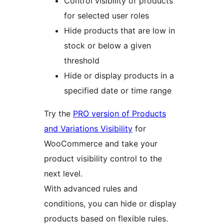
Control visibility of products
for selected user roles
Hide products that are low in
stock or below a given
threshold
Hide or display products in a
specified date or time range
Try the
PRO version of Products
and Variations Visibility
for
WooCommerce and take your
product visibility control to the
next level.
With advanced rules and
conditions, you can hide or display
products based on flexible rules.