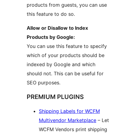
products from guests, you can use
this feature to do so.
Allow or Disallow to Index
Products by Google:
You can use this feature to specify
which of your products should be
indexed by Google and which
should not. This can be useful for
SEO purposes.
PREMIUM PLUGINS
Shipping Labels for WCFM
Multivendor Marketplace
– Let
WCFM Vendors print shipping