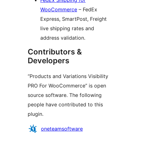
FedEx Shipping for
WooCommerce
– FedEx
Express, SmartPost, Freight
live shipping rates and
address validation.
Contributors &
Developers
“Products and Variations Visibility
PRO For WooCommerce” is open
source software. The following
people have contributed to this
plugin.
Contributors
oneteamsoftware