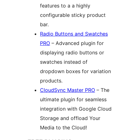
features to a a highly
configurable sticky product
bar.
Radio Buttons and Swatches
PRO
– Advanced plugin for
displaying radio buttons or
swatches instead of
dropdown boxes for variation
products.
CloudSync Master PRO
– The
ultimate plugin for seamless
integration with Google Cloud
Storage and offload Your
Media to the Cloud!