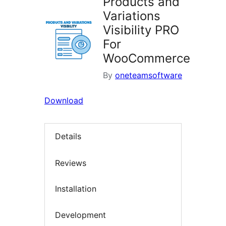
Products and
Variations
Visibility PRO
For
WooCommerce
By
oneteamsoftware
Download
Details
Reviews
Installation
Development