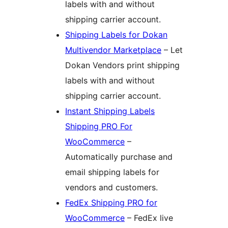
labels with and without
shipping carrier account.
Shipping Labels for Dokan
Multivendor Marketplace
– Let
Dokan Vendors print shipping
labels with and without
shipping carrier account.
Instant Shipping Labels
Shipping PRO For
WooCommerce
–
Automatically purchase and
email shipping labels for
vendors and customers.
FedEx Shipping PRO for
WooCommerce
– FedEx live