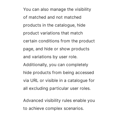
You can also manage the visibility
of matched and not matched
products in the catalogue, hide
product variations that match
certain conditions from the product
page, and hide or show products
and variations by user role.
Additionally, you can completely
hide products from being accessed
via URL or visible in a catalogue for
all excluding particular user roles.
Advanced visibility rules enable you
to achieve complex scenarios.