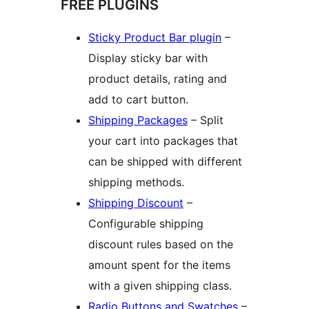
FREE PLUGINS
Sticky Product Bar plugin
–
Display sticky bar with
product details, rating and
add to cart button.
Shipping Packages
– Split
your cart into packages that
can be shipped with different
shipping methods.
Shipping Discount
–
Configurable shipping
discount rules based on the
amount spent for the items
with a given shipping class.
Radio Buttons and Swatches
–