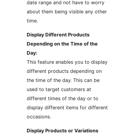
date range and not have to worry
about them being visible any other
time.
Display Different Products
Depending on the Time of the
Day:
This feature enables you to display
different products depending on
the time of the day. This can be
used to target customers at
different times of the day or to
display different items for different
occasions.
Display Products or Variations