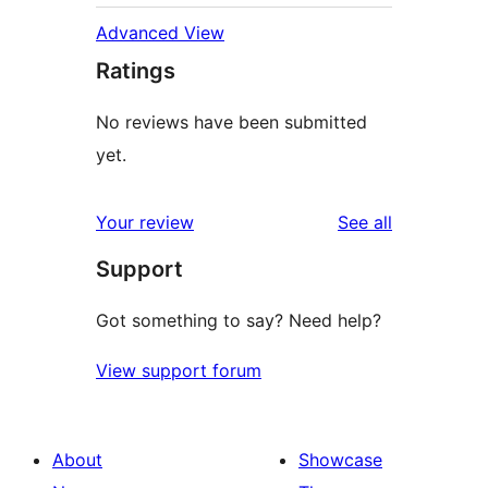
Advanced View
Ratings
No reviews have been submitted
yet.
reviews
Your review
See all
Support
Got something to say? Need help?
View support forum
About
Showcase