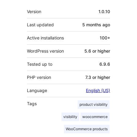
Meta
Version
1.0.10
Last updated
5 months
ago
Active installations
100+
WordPress version
5.6 or higher
Tested up to
6.9.6
PHP version
7.3 or higher
Language
English (US)
Tags
product visibility
visibility
woocommerce
WooCommerce products