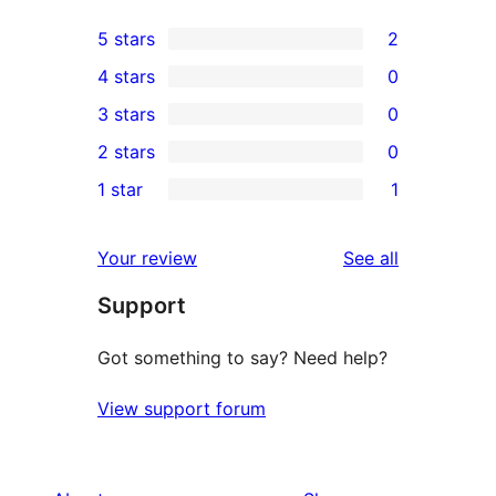
5 stars
2
2
4 stars
0
5-
0
3 stars
0
star
4-
0
2 stars
0
reviews
star
3-
0
1 star
1
reviews
star
2-
1
reviews
star
1-
reviews
Your review
See all
reviews
star
Support
review
Got something to say? Need help?
View support forum