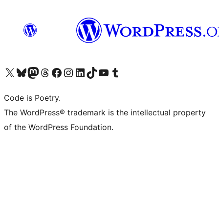
Visit our X (formerly Twitter) account
Visit our Bluesky account
Visit our Mastodon account
Visit our Threads account
Visit our Facebook page
Visit our Instagram account
Visit our LinkedIn account
Visit our TikTok account
Visit our YouTube channel
Visit our Tumblr account
Code is Poetry.
The WordPress® trademark is the intellectual property
of the WordPress Foundation.