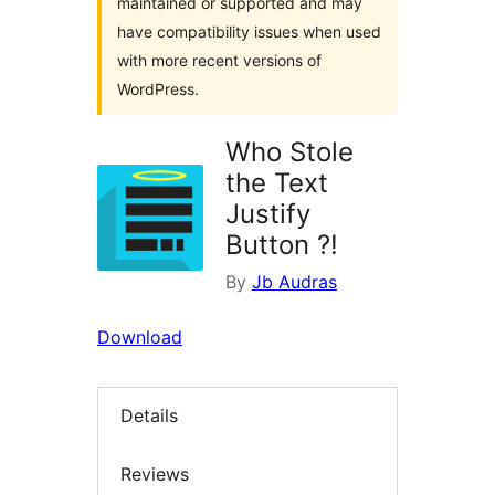
maintained or supported and may
have compatibility issues when used
with more recent versions of
WordPress.
Who Stole
the Text
Justify
Button ?!
By
Jb Audras
Download
Details
Reviews