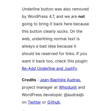
Underline button was also removed
by WordPress 4.7, and we are
not
going to bring it back here because
this button clearly sucks. On the
web, underlining normal text is
always a bad idea because it
should be reserved for links. If you
want it back too, check this plugin:
Re-Add Underline and Justify
.
Credits
:
Jean-Baptiste Audras
,
project manager at
Whodunit
and
WordPress developer. @audrasjb
on
Twitter
or
Github
.