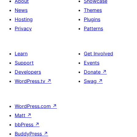
About
Showcase
News
Themes
Hosting
Plugins
Privacy
Patterns
Learn
Get Involved
Support
Events
Developers
Donate
↗
WordPress.tv
↗
Swag
↗
WordPress.com
↗
Matt
↗
bbPress
↗
BuddyPress
↗