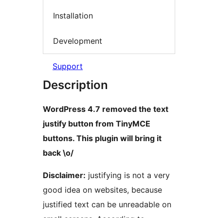
Installation
Development
Support
Description
WordPress 4.7 removed the text
justify button from TinyMCE
buttons. This plugin will bring it
back \o/
Disclaimer:
justifying is not a very
good idea on websites, because
justified text can be unreadable on