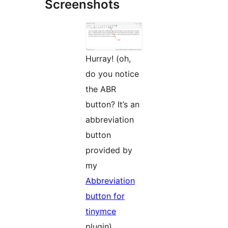
Screenshots
Hurray! (oh,
do you notice
the ABR
button? It’s an
abbreviation
button
provided by
my
Abbreviation
button for
tinymce
plugin)