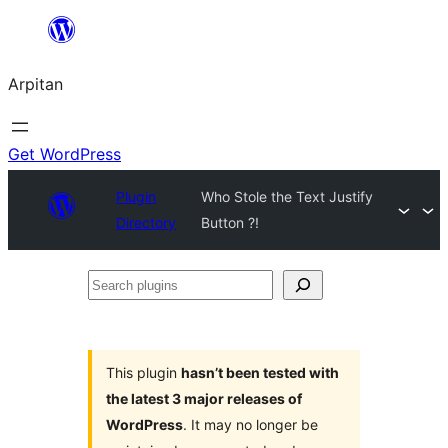
Skip
to
Arpitan
content
Get WordPress
Plugin
Who Stole the Text Justify
Directory
Button ?!
Search
plugins
This plugin
hasn’t been tested with
the latest 3 major releases of
WordPress
. It may no longer be