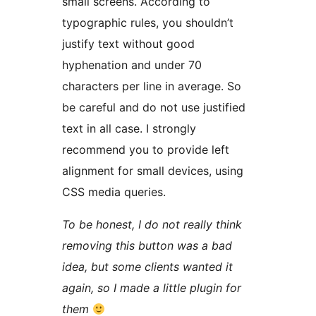
small screens. According to
typographic rules, you shouldn’t
justify text without good
hyphenation and under 70
characters per line in average. So
be careful and do not use justified
text in all case. I strongly
recommend you to provide left
alignment for small devices, using
CSS media queries.
To be honest, I do not really think
removing this button was a bad
idea, but some clients wanted it
again, so I made a little plugin for
them