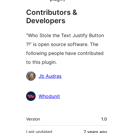
Contributors &
Developers
“Who Stole the Text Justify Button
?!” is open source software. The
following people have contributed
to this plugin.
Contributors
Jb Audras
Whodunit
Meta
Version
1.0
Last updated
7 years
ago