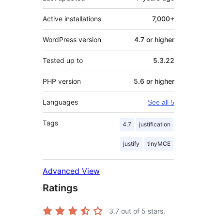
Active installations
7,000+
WordPress version
4.7 or higher
Tested up to
5.3.22
PHP version
5.6 or higher
Languages
See all 5
Tags
4.7
justification
justify
tinyMCE
Advanced View
Ratings
3.7
out of 5 stars.