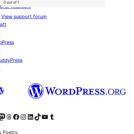
0 out of 1
ordPress.com
↗
View support forum
att
↗
bPress
↗
uddyPress
↗
Twitter) account
r Bluesky account
sit our Mastodon account
Visit our Threads account
Visit our Facebook page
Visit our Instagram account
Visit our LinkedIn account
Visit our TikTok account
Visit our YouTube channel
Visit our Tumblr account
s Poetry.