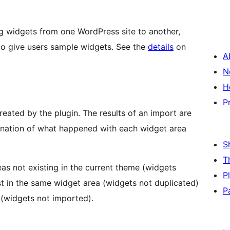
g widgets from one WordPress site to another,
o give users sample widgets. See the
details
on
A
N
H
P
reated by the plugin. The results of an import are
lanation of what happened with each widget area
S
T
as not existing in the current theme (widgets
P
ist in the same widget area (widgets not duplicated)
P
 (widgets not imported).