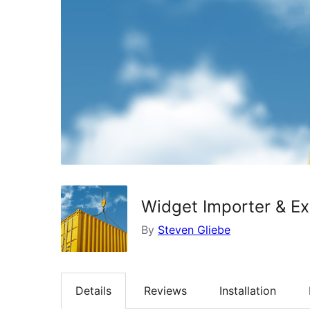
Widget Importer & Ex
By
Steven Gliebe
Details
Reviews
Installation