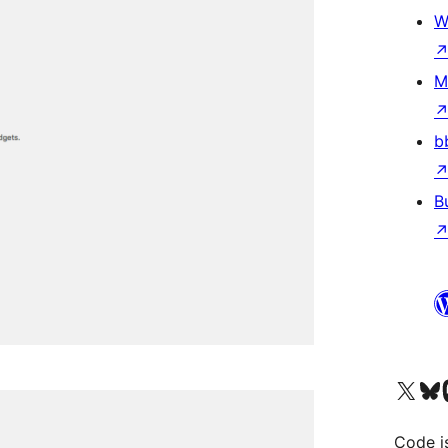
W
M
b
B
Visit our X (formerly 
Visit ou
Vi
Code i