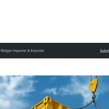
y
Widget Importer & Exporter
Submi