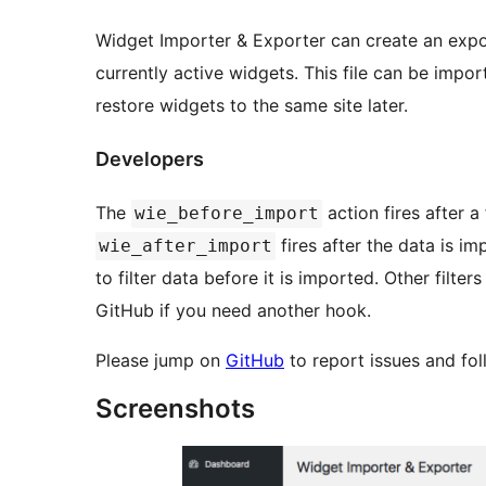
Widget Importer & Exporter can create an expor
currently active widgets. This file can be import
restore widgets to the same site later.
Developers
The
action fires after a
wie_before_import
fires after the data is i
wie_after_import
to filter data before it is imported. Other filte
GitHub if you need another hook.
Please jump on
GitHub
to report issues and fo
Screenshots