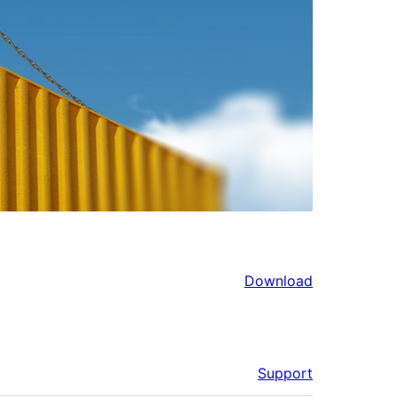
Download
Support