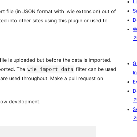
L
S
t file (in JSON format with .wie extension) out of
D
ed into other sites using this plugin or used to
W
 file is uploaded but before the data is imported.
G
mported. The
filter can be used
wie_import_data
I
rs are used throughout. Make a pull request on
E
D
llow development.
S