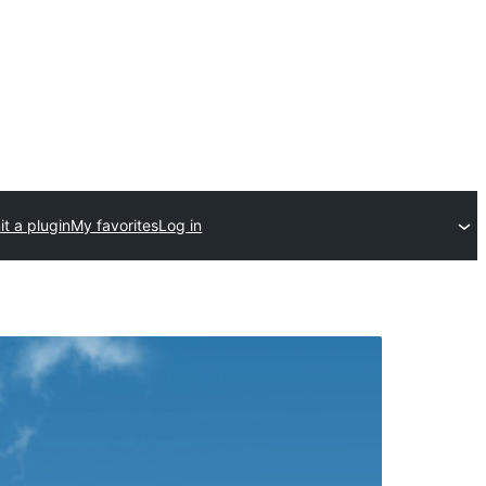
t a plugin
My favorites
Log in