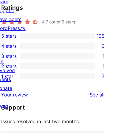
earn
Ratings
upport
evelopers
4.7
out of 5 stars.
ordPress.tv
5 stars
105
↗
105
4 stars
3
5-
3
3 stars
1
star
4-
1
et
2 stars
1
reviews
star
3-
1
nvolved
1 star
7
reviews
star
2-
vents
7
review
star
onate
1-
reviews
Your review
See all
review
↗
star
wag
Support
reviews
↗
Issues resolved in last two months: