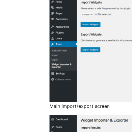
Main import/export screen