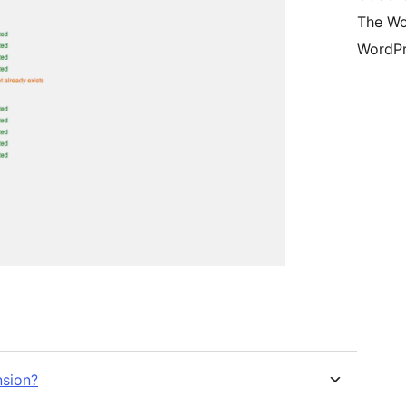
The Wo
WordPr
nsion?