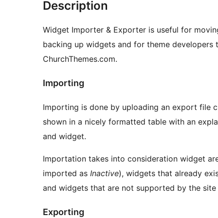
Description
Widget Importer & Exporter is useful for movin
backing up widgets and for theme developers t
ChurchThemes.com.
Importing
Importing is done by uploading an export file c
shown in a nicely formatted table with an exp
and widget.
Importation takes into consideration widget are
imported as
Inactive
), widgets that already ex
and widgets that are not supported by the site
Exporting