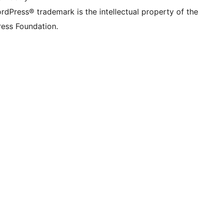
rdPress® trademark is the intellectual property of the
ess Foundation.