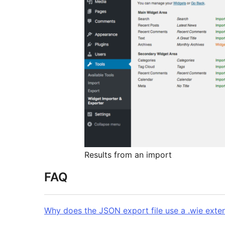
Results from an import
FAQ
Why does the JSON export file use a .wie exte