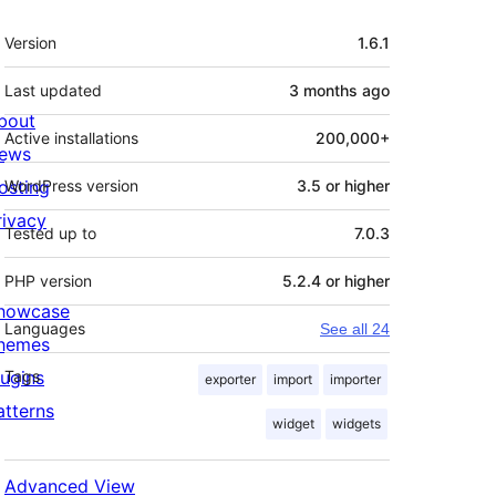
Meta
Version
1.6.1
Last updated
3 months
ago
bout
Active installations
200,000+
ews
osting
WordPress version
3.5 or higher
rivacy
Tested up to
7.0.3
PHP version
5.2.4 or higher
howcase
Languages
See all 24
hemes
lugins
Tags
exporter
import
importer
atterns
widget
widgets
Advanced View