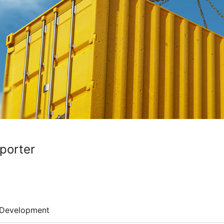
porter
Development