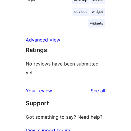
devices
widget
widgets
Advanced View
Ratings
No reviews have been submitted
yet.
reviews
Your review
See all
Support
Got something to say? Need help?
View support forum