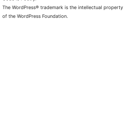
The WordPress® trademark is the intellectual property
of the WordPress Foundation.