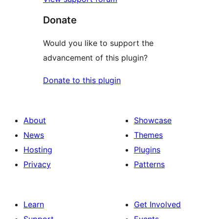
Donate
Would you like to support the
advancement of this plugin?
Donate to this plugin
About
Showcase
News
Themes
Hosting
Plugins
Privacy
Patterns
Learn
Get Involved