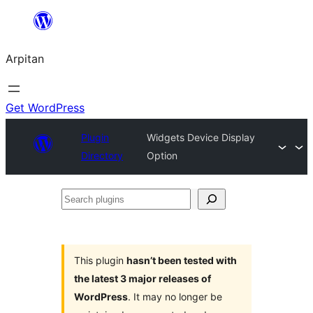
Skip
to
Arpitan
content
Get WordPress
Plugin
Widgets Device Display
Directory
Option
Search
plugins
This plugin
hasn’t been tested with
the latest 3 major releases of
WordPress
. It may no longer be