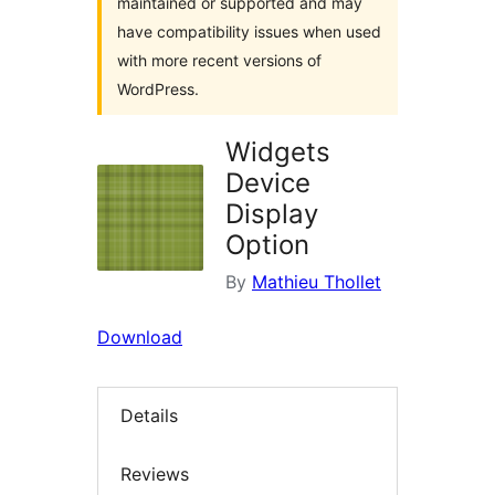
maintained or supported and may
have compatibility issues when used
with more recent versions of
WordPress.
Widgets
Device
Display
Option
By
Mathieu Thollet
Download
Details
Reviews