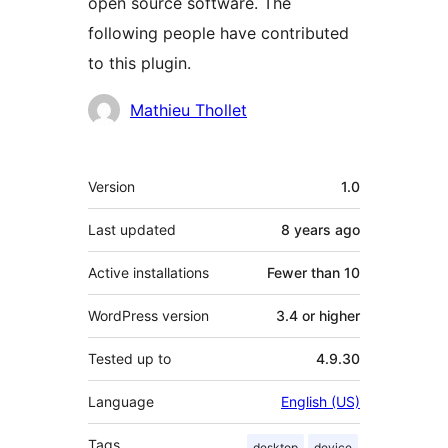
open source software. The
following people have contributed
to this plugin.
Contributors
Mathieu Thollet
Meta
Version
1.0
Last updated
8 years
ago
Active installations
Fewer than 10
WordPress version
3.4 or higher
Tested up to
4.9.30
Language
English (US)
Tags
desktop
device