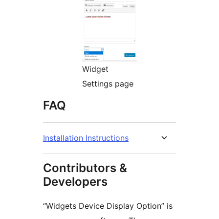
Widget
Settings page
FAQ
Installation Instructions
Contributors &
Developers
“Widgets Device Display Option” is