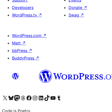
Support
Events
Developers
Donate
↗
WordPress.tv
↗
Swag
↗
WordPress.com
↗
Matt
↗
bbPress
↗
BuddyPress
↗
Visit our X (formerly Twitter) account
Visit our Bluesky account
Visit our Mastodon account
Visit our Threads account
Visit our Facebook page
Visit our Instagram account
Visit our LinkedIn account
Visit our TikTok account
Visit our YouTube channel
Visit our Tumblr account
Code is Poetry.