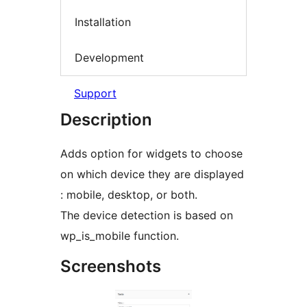
Installation
Development
Support
Description
Adds option for widgets to choose
on which device they are displayed
: mobile, desktop, or both.
The device detection is based on
wp_is_mobile function.
Screenshots