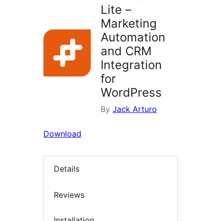
Lite –
Marketing
Automation
and CRM
Integration
for
WordPress
By
Jack Arturo
Download
Details
Reviews
Installation