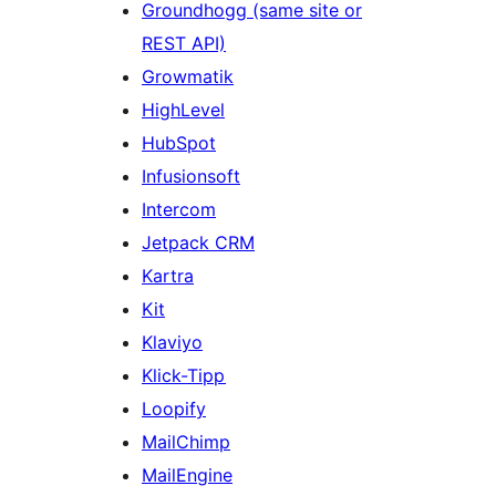
Groundhogg (same site or
REST API)
Growmatik
HighLevel
HubSpot
Infusionsoft
Intercom
Jetpack CRM
Kartra
Kit
Klaviyo
Klick-Tipp
Loopify
MailChimp
MailEngine