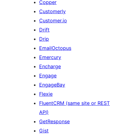
Copper
Customerly
Customer.io
Drift
Drip
EmailOctopus
Emercury
Encharge
Engage
EngageBay
Flexie
FluentCRM (same site or REST
API)
GetResponse
Gist