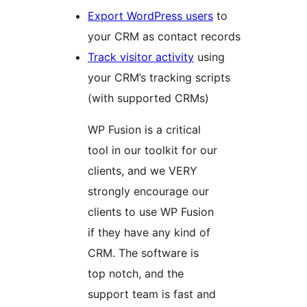
Export WordPress users
to
your CRM as contact records
Track visitor activity
using
your CRM’s tracking scripts
(with supported CRMs)
WP Fusion is a critical
tool in our toolkit for our
clients, and we VERY
strongly encourage our
clients to use WP Fusion
if they have any kind of
CRM. The software is
top notch, and the
support team is fast and