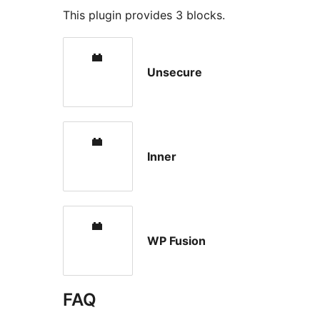
This plugin provides 3 blocks.
Unsecure
Inner
WP Fusion
FAQ