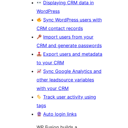
Displaying CRM data in
WordPress
Sync WordPress users with
CRM contact records
Import users from your
CRM and generate passwords
Export users and metadata
to your CRM
Sync Google Analytics and
other leadsource variables
with your CRM
Track user activity using
tags
Auto login links
WP Fusion builds a