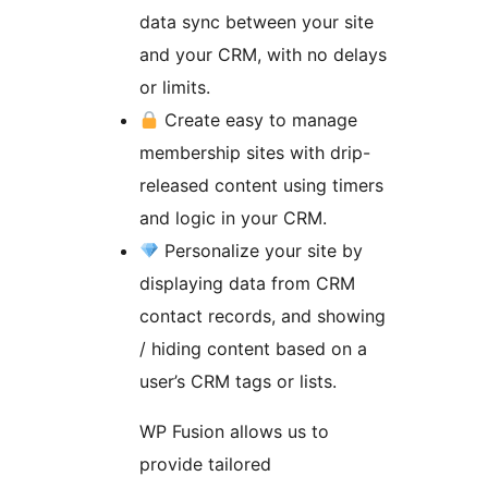
data sync between your site
and your CRM, with no delays
or limits.
Create easy to manage
membership sites with drip-
released content using timers
and logic in your CRM.
Personalize your site by
displaying data from CRM
contact records, and showing
/ hiding content based on a
user’s CRM tags or lists.
WP Fusion allows us to
provide tailored