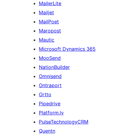
MailerLite
Mailjet
MailPoet
Maropost
Mautic
Microsoft Dynamics 365
MooSend
NationBuilder
Omnisend
Ontraport
Ortto
Pipedrive
Platform.ly
PulseTechnologyCRM
Quentn