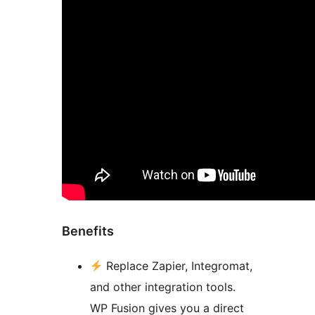
Benefits
Replace Zapier, Integromat,
and other integration tools.
WP Fusion gives you a direct