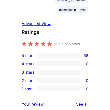
membership
sync
Advanced View
Ratings
5
out of 5 stars.
5 stars
68
68
4 stars
0
5-
0
3 stars
1
star
4-
1
2 stars
0
reviews
star
3-
0
1 star
0
reviews
star
2-
0
review
star
1-
reviews
Your review
See all
reviews
star