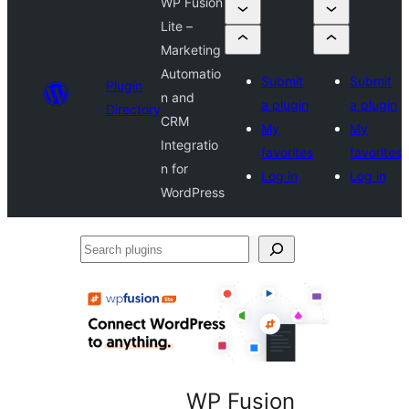
WP Fusion
Lite –
Marketing
Automatio
Submit
Submit
Plugin
n and
a plugin
a plugin
Directory
CRM
My
My
Integratio
favorites
favorites
n for
Log in
Log in
WordPress
Search
plugins
WP Fusion