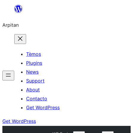
Skip
to
Arpitan
content
Tèmos
Plugins
News
Support
About
Contacto
Get WordPress
Get WordPress