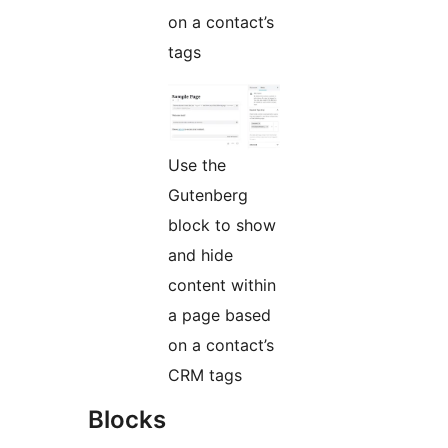
on a contact’s
tags
Use the
Gutenberg
block to show
and hide
content within
a page based
on a contact’s
CRM tags
Blocks