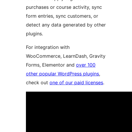
purchases or course activity, sync
form entries, sync customers, or
detect any data generated by other
plugins.
For integration with
WooCommerce, LearnDash, Gravity
Forms, Elementor and
over 100
other popular WordPress plugins
,
check out
one of our paid licenses
.