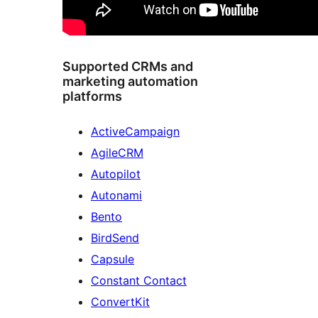
Supported CRMs and
marketing automation
platforms
ActiveCampaign
AgileCRM
Autopilot
Autonami
Bento
BirdSend
Capsule
Constant Contact
ConvertKit