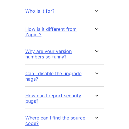
Who is it for?
How is it different from
Zapier?
Why are your version
numbers so funny?
Can I disable the upgrade
nags?
How can I report security
bugs?
Where can I find the source
code?