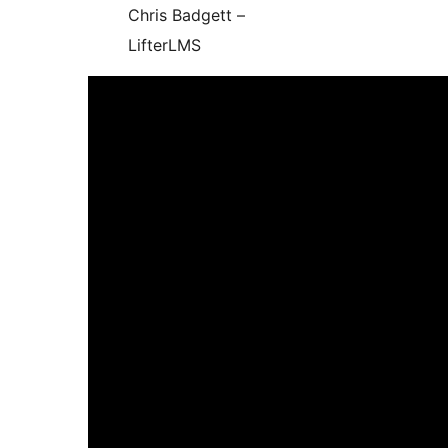
Chris Badgett –
LifterLMS