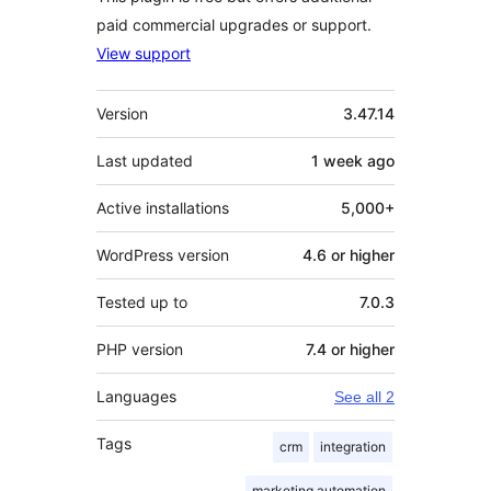
paid commercial upgrades or support.
View support
Meta
Version
3.47.14
Last updated
1 week
ago
Active installations
5,000+
WordPress version
4.6 or higher
Tested up to
7.0.3
PHP version
7.4 or higher
Languages
See all 2
Tags
crm
integration
marketing automation