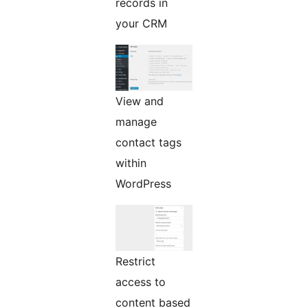
records in
your CRM
View and
manage
contact tags
within
WordPress
Restrict
access to
content based