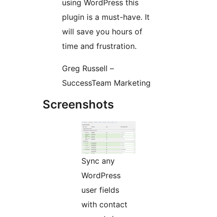
using WordPress this
plugin is a must-have. It
will save you hours of
time and frustration.
Greg Russell –
SuccessTeam Marketing
Screenshots
Sync any
WordPress
user fields
with contact