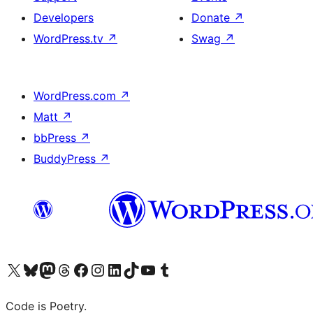
Developers
Donate
↗
WordPress.tv
↗
Swag
↗
WordPress.com
↗
Matt
↗
bbPress
↗
BuddyPress
↗
Visit our X (formerly Twitter) account
Visit our Bluesky account
Visit our Mastodon account
Visit our Threads account
Visit our Facebook page
Visit our Instagram account
Visit our LinkedIn account
Visit our TikTok account
Visit our YouTube channel
Visit our Tumblr account
Code is Poetry.