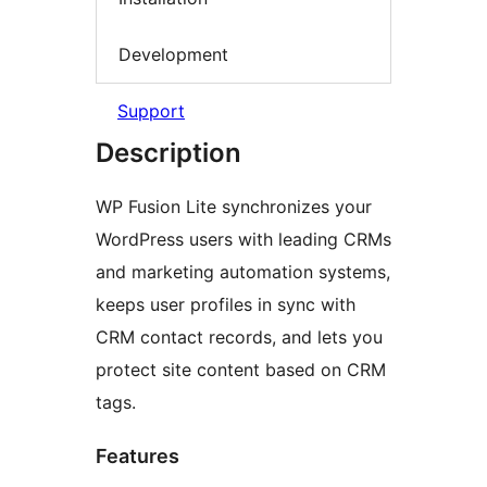
Development
Support
Description
WP Fusion Lite synchronizes your
WordPress users with leading CRMs
and marketing automation systems,
keeps user profiles in sync with
CRM contact records, and lets you
protect site content based on CRM
tags.
Features