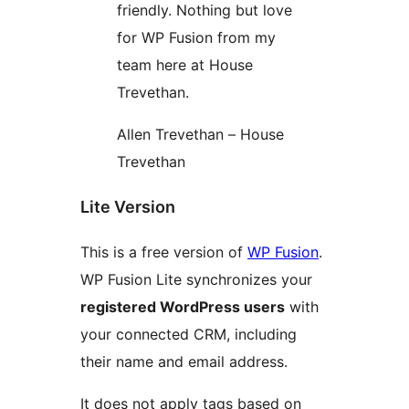
friendly. Nothing but love
for WP Fusion from my
team here at House
Trevethan.
Allen Trevethan – House
Trevethan
Lite Version
This is a free version of
WP Fusion
.
WP Fusion Lite synchronizes your
registered WordPress users
with
your connected CRM, including
their name and email address.
It does not apply tags based on