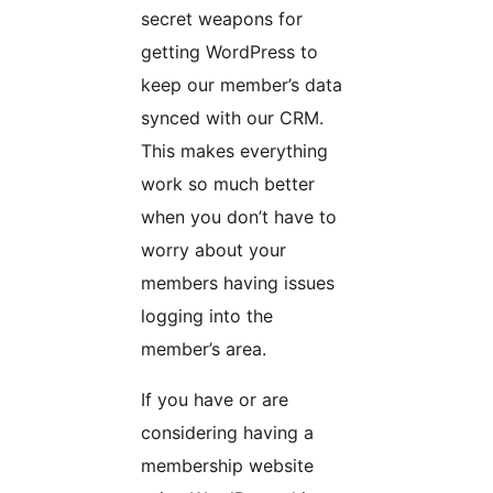
secret weapons for
getting WordPress to
keep our member’s data
synced with our CRM.
This makes everything
work so much better
when you don’t have to
worry about your
members having issues
logging into the
member’s area.
If you have or are
considering having a
membership website