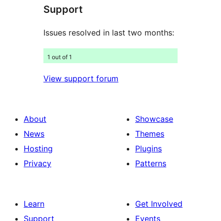
Support
reviews
Issues resolved in last two months:
1 out of 1
View support forum
About
Showcase
News
Themes
Hosting
Plugins
Privacy
Patterns
Learn
Get Involved
Support
Events