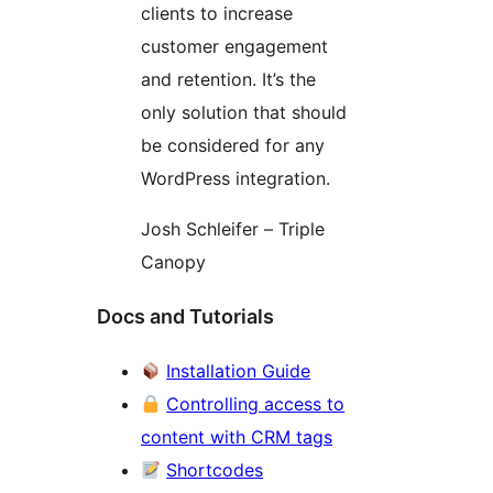
clients to increase
customer engagement
and retention. It’s the
only solution that should
be considered for any
WordPress integration.
Josh Schleifer – Triple
Canopy
Docs and Tutorials
Installation Guide
Controlling access to
content with CRM tags
Shortcodes