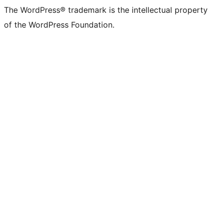
The WordPress® trademark is the intellectual property
of the WordPress Foundation.