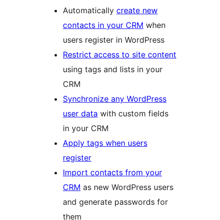
Automatically
create new
contacts in your CRM
when
users register in WordPress
Restrict access to site content
using tags and lists in your
CRM
Synchronize any WordPress
user data
with custom fields
in your CRM
Apply tags when users
register
Import contacts from your
CRM
as new WordPress users
and generate passwords for
them