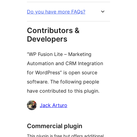
Do you have more FAQs?
Contributors &
Developers
“WP Fusion Lite – Marketing
Automation and CRM Integration
for WordPress” is open source
software. The following people
have contributed to this plugin.
Contributors
Jack Arturo
Commercial plugin
This plugin is free but offers additional