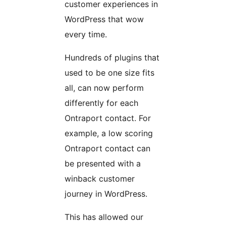
customer experiences in
WordPress that wow
every time.
Hundreds of plugins that
used to be one size fits
all, can now perform
differently for each
Ontraport contact. For
example, a low scoring
Ontraport contact can
be presented with a
winback customer
journey in WordPress.
This has allowed our