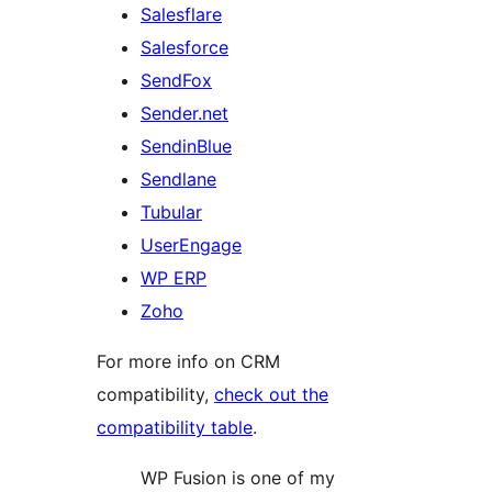
Salesflare
Salesforce
SendFox
Sender.net
SendinBlue
Sendlane
Tubular
UserEngage
WP ERP
Zoho
For more info on CRM
compatibility,
check out the
compatibility table
.
WP Fusion is one of my