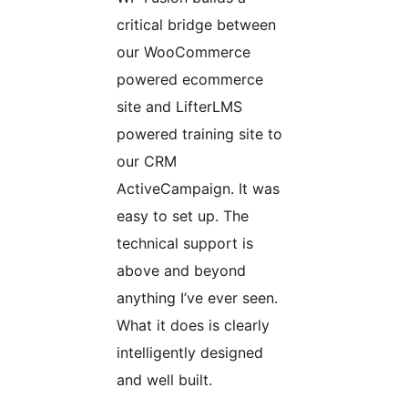
critical bridge between
our WooCommerce
powered ecommerce
site and LifterLMS
powered training site to
our CRM
ActiveCampaign. It was
easy to set up. The
technical support is
above and beyond
anything I’ve ever seen.
What it does is clearly
intelligently designed
and well built.