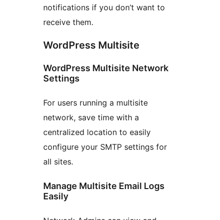
notifications if you don’t want to
receive them.
WordPress Multisite
WordPress Multisite Network
Settings
For users running a multisite
network, save time with a
centralized location to easily
configure your SMTP settings for
all sites.
Manage Multisite Email Logs
Easily