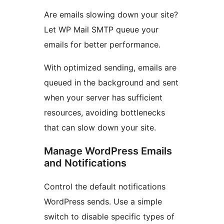
Are emails slowing down your site?
Let WP Mail SMTP queue your
emails for better performance.
With optimized sending, emails are
queued in the background and sent
when your server has sufficient
resources, avoiding bottlenecks
that can slow down your site.
Manage WordPress Emails
and Notifications
Control the default notifications
WordPress sends. Use a simple
switch to disable specific types of