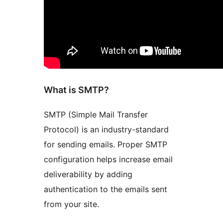
What is SMTP?
SMTP (Simple Mail Transfer
Protocol) is an industry-standard
for sending emails. Proper SMTP
configuration helps increase email
deliverability by adding
authentication to the emails sent
from your site.