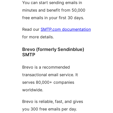
You can start sending emails in
minutes and benefit from 50,000
free emails in your first 30 days.
Read our
SMTP.com documentation
for more details.
Brevo (formerly Sendinblue)
SMTP
Brevo is a recommended
transactional email service. It
serves 80,000+ companies
worldwide.
Brevo is reliable, fast, and gives
you 300 free emails per day.