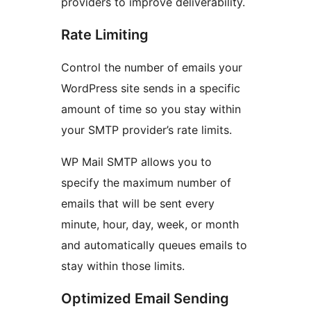
providers to improve deliverability.
Rate Limiting
Control the number of emails your
WordPress site sends in a specific
amount of time so you stay within
your SMTP provider’s rate limits.
WP Mail SMTP allows you to
specify the maximum number of
emails that will be sent every
minute, hour, day, week, or month
and automatically queues emails to
stay within those limits.
Optimized Email Sending