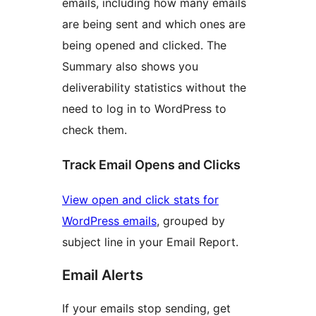
emails, including how many emails
are being sent and which ones are
being opened and clicked. The
Summary also shows you
deliverability statistics without the
need to log in to WordPress to
check them.
Track Email Opens and Clicks
View open and click stats for
WordPress emails
, grouped by
subject line in your Email Report.
Email Alerts
If your emails stop sending, get