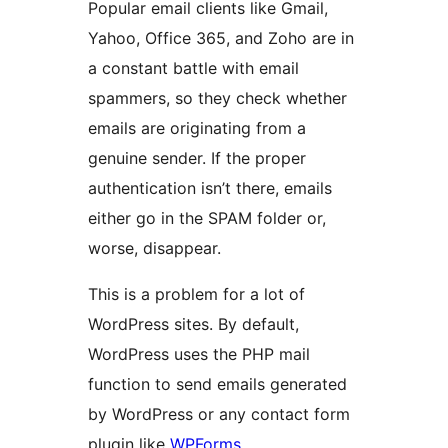
Popular email clients like Gmail,
Yahoo, Office 365, and Zoho are in
a constant battle with email
spammers, so they check whether
emails are originating from a
genuine sender. If the proper
authentication isn’t there, emails
either go in the SPAM folder or,
worse, disappear.
This is a problem for a lot of
WordPress sites. By default,
WordPress uses the PHP mail
function to send emails generated
by WordPress or any contact form
plugin like
WPForms
.