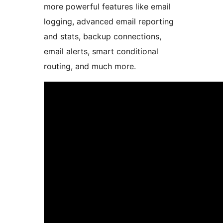
more powerful features like email
logging, advanced email reporting
and stats, backup connections,
email alerts, smart conditional
routing, and much more.