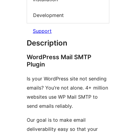
Development
Support
Description
WordPress Mail SMTP
Plugin
Is your WordPress site not sending
emails? You’re not alone. 4+ million
websites use WP Mail SMTP to
send emails reliably.
Our goal is to make email
deliverability easy so that your