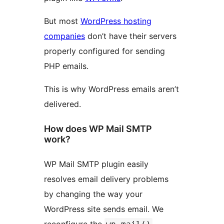
But most
WordPress hosting
companies
don’t have their servers
properly configured for sending
PHP emails.
This is why WordPress emails aren’t
delivered.
How does WP Mail SMTP
work?
WP Mail SMTP plugin easily
resolves email delivery problems
by changing the way your
WordPress site sends email. We