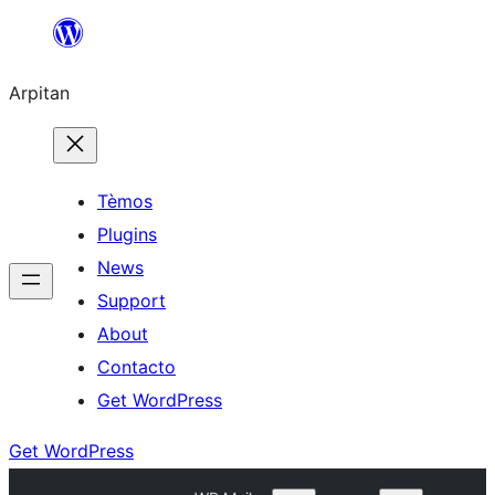
Skip
to
Arpitan
content
Tèmos
Plugins
News
Support
About
Contacto
Get WordPress
Get WordPress