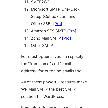
SMTP2GO
Microsoft SMTP One-Click
Setup (Outlook.com and
Office 365)
[Pro]
Amazon SES SMTP
[Pro]
Zoho Mail SMTP
[Pro]
Other SMTP
For most options, you can specify
the “from name” and “email
address” for outgoing emails too.
All of these powerful features make
WP Mail SMTP the best SMTP
solution for WordPress.
If you don’t know which mailer to