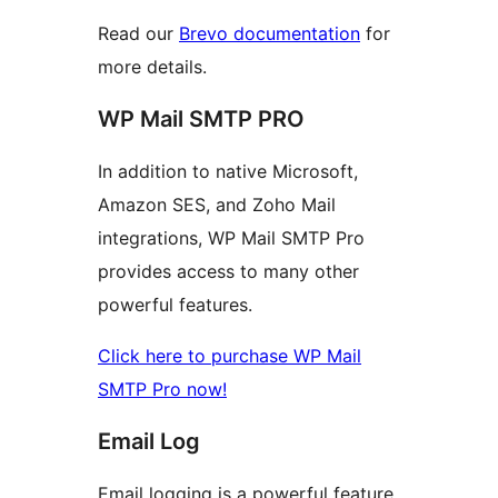
Read our
Brevo documentation
for
more details.
WP Mail SMTP PRO
In addition to native Microsoft,
Amazon SES, and Zoho Mail
integrations, WP Mail SMTP Pro
provides access to many other
powerful features.
Click here to purchase WP Mail
SMTP Pro now!
Email Log
Email logging is a powerful feature