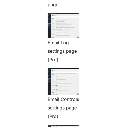
page
Email Log
settings page
(Pro)
Email Controls
settings page
(Pro)