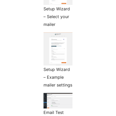
Setup Wizard
– Select your
mailer
Setup Wizard
– Example
mailer settings
Email Test