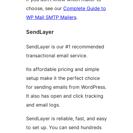
choose, see our
Complete Guide to
WP Mail SMTP Mailers
.
SendLayer
SendLayer is our #1 recommended
transactional email service.
Its affordable pricing and simple
setup make it the perfect choice
for sending emails from WordPress.
It also has open and click tracking
and email logs.
SendLayer is reliable, fast, and easy
to set up. You can send hundreds