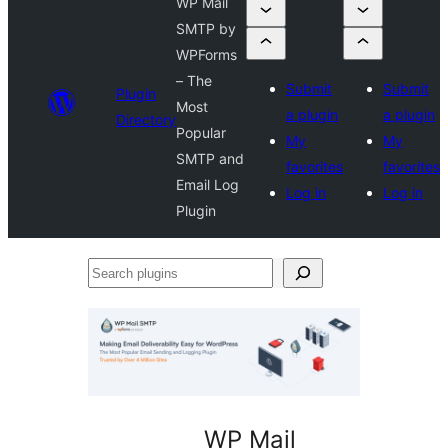
WP Mail
SMTP by
WPForms
– The
Submit
Submit
Plugin
Most
a plugin
a plugin
Directory
Popular
My
My
SMTP and
favorites
favorites
Email Log
Log in
Log in
Plugin
Search
plugins
WP Mail