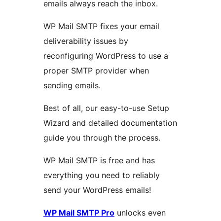
emails always reach the inbox.
WP Mail SMTP fixes your email
deliverability issues by
reconfiguring WordPress to use a
proper SMTP provider when
sending emails.
Best of all, our easy-to-use Setup
Wizard and detailed documentation
guide you through the process.
WP Mail SMTP is free and has
everything you need to reliably
send your WordPress emails!
WP Mail SMTP Pro
unlocks even