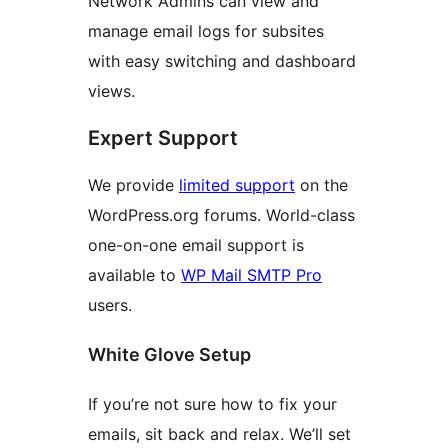
Network Admins can view and
manage email logs for subsites
with easy switching and dashboard
views.
Expert Support
We provide
limited support
on the
WordPress.org forums. World-class
one-on-one email support is
available to
WP Mail SMTP Pro
users.
White Glove Setup
If you’re not sure how to fix your
emails, sit back and relax. We’ll set