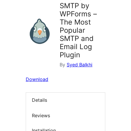
SMTP by
WPForms –
The Most
Popular
SMTP and
Email Log
Plugin
By
Syed Balkhi
Download
Details
Reviews
Installation