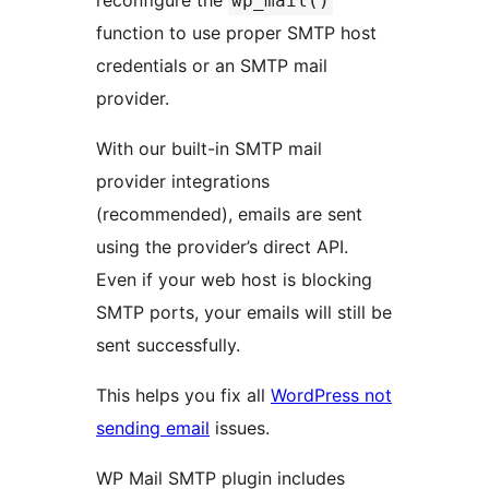
reconfigure the
wp_mail()
function to use proper SMTP host
credentials or an SMTP mail
provider.
With our built-in SMTP mail
provider integrations
(recommended), emails are sent
using the provider’s direct API.
Even if your web host is blocking
SMTP ports, your emails will still be
sent successfully.
This helps you fix all
WordPress not
sending email
issues.
WP Mail SMTP plugin includes