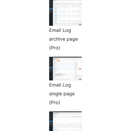
Email Log
archive page
(Pro)
Email Log
single page
(Pro)