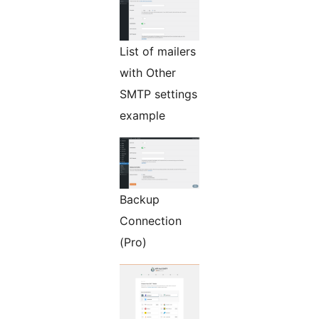
List of mailers
with Other
SMTP settings
example
Backup
Connection
(Pro)