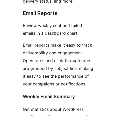
delivery status, and more.
Email Reports
Review weekly sent and failed
emails in a dashboard chart.
Email reports make it easy to track
deliverability and engagement.
Open rates and click-through rates
are grouped by subject line, making
it easy to see the performance of
your campaigns or notifications.
Weekly Email Summary
Get statistics about WordPress