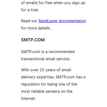
of emails for free when you sign up
for a trial.
Read our
SendLayer documentation
for more details.
SMTP.COM
SMTP.com is a recommended
transactional email service.
With over 22 years of email
delivery expertise, SMTP.com has a
reputation for being one of the
most reliable senders on the
internet.