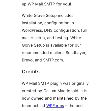
up WP Mail SMTP for you!
White Glove Setup includes
installation, configuration in
WordPress, DNS configuration, full
mailer setup, and testing. White
Glove Setup is available for our
recommended mailers: SendLayer,
Brevo, and SMTP.com.
Credits
WP Mail SMTP plugin was originally
created by Callum Macdonald. It is
now owned and maintained by the
team behind
WPForms
– the best