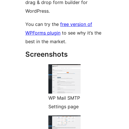
drag & drop form builder for
WordPress.
You can try the
free version of
WPForms plugin
to see why it’s the
best in the market.
Screenshots
WP Mail SMTP
Settings page