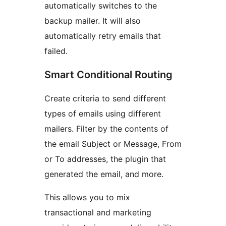
automatically switches to the
backup mailer. It will also
automatically retry emails that
failed.
Smart Conditional Routing
Create criteria to send different
types of emails using different
mailers. Filter by the contents of
the email Subject or Message, From
or To addresses, the plugin that
generated the email, and more.
This allows you to mix
transactional and marketing