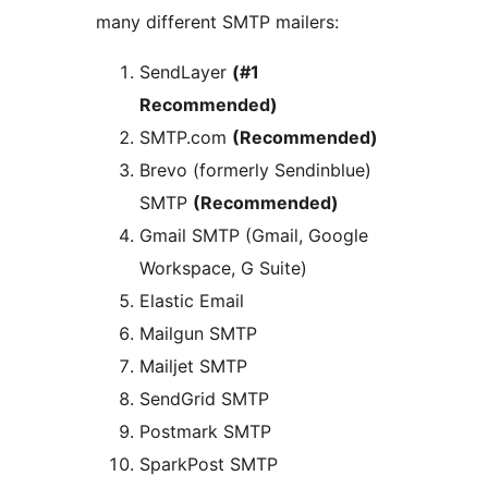
many different SMTP mailers:
SendLayer
(#1
Recommended)
SMTP.com
(Recommended)
Brevo (formerly Sendinblue)
SMTP
(Recommended)
Gmail SMTP (Gmail, Google
Workspace, G Suite)
Elastic Email
Mailgun SMTP
Mailjet SMTP
SendGrid SMTP
Postmark SMTP
SparkPost SMTP