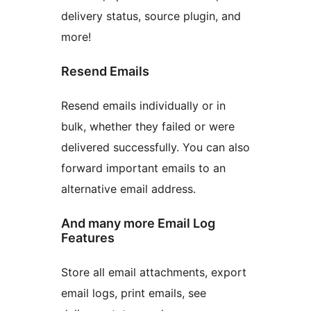
delivery status, source plugin, and
more!
Resend Emails
Resend emails individually or in
bulk, whether they failed or were
delivered successfully. You can also
forward important emails to an
alternative email address.
And many more Email Log
Features
Store all email attachments, export
email logs, print emails, see