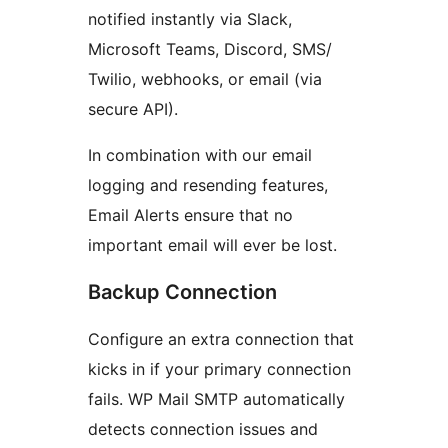
notified instantly via Slack,
Microsoft Teams, Discord, SMS/
Twilio, webhooks, or email (via
secure API).
In combination with our email
logging and resending features,
Email Alerts ensure that no
important email will ever be lost.
Backup Connection
Configure an extra connection that
kicks in if your primary connection
fails. WP Mail SMTP automatically
detects connection issues and