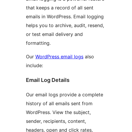
that keeps a record of all sent
emails in WordPress. Email logging
helps you to archive, audit, resend,
or test email delivery and
formatting.
Our
WordPress email logs
also
include:
Email Log Details
Our email logs provide a complete
history of all emails sent from
WordPress. View the subject,
sender, recipients, content,
headers, open and click rates,