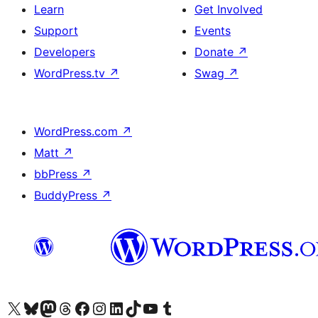
Learn
Get Involved
Support
Events
Developers
Donate
↗
WordPress.tv
↗
Swag
↗
WordPress.com
↗
Matt
↗
bbPress
↗
BuddyPress
↗
Visit our X (formerly Twitter) account
Visit our Bluesky account
Visit our Mastodon account
Visit our Threads account
Visit our Facebook page
Visit our Instagram account
Visit our LinkedIn account
Visit our TikTok account
Visit our YouTube channel
Visit our Tumblr account