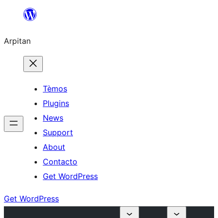
Skip
to
Arpitan
content
Tèmos
Plugins
News
Support
About
Contacto
Get WordPress
Get WordPress