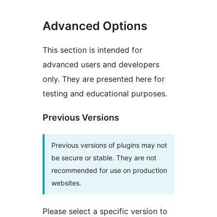
Advanced Options
This section is intended for
advanced users and developers
only. They are presented here for
testing and educational purposes.
Previous Versions
Previous versions of plugins may not
be secure or stable. They are not
recommended for use on production
websites.
Please select a specific version to