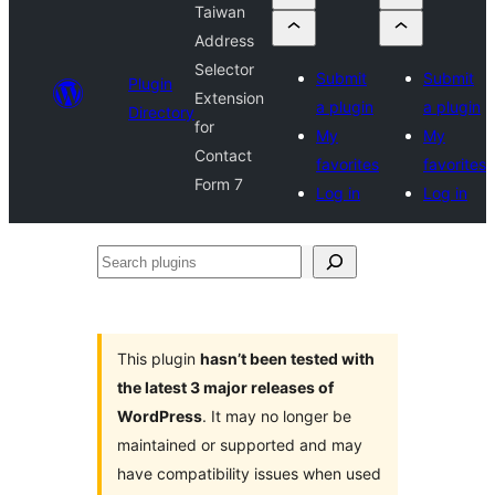
Taiwan
Address
Selector
Submit
Submit
Plugin
Extension
a plugin
a plugin
Directory
for
My
My
Contact
favorites
favorites
Form 7
Log in
Log in
Search
plugins
This plugin
hasn’t been tested with
the latest 3 major releases of
WordPress
. It may no longer be
maintained or supported and may
have compatibility issues when used