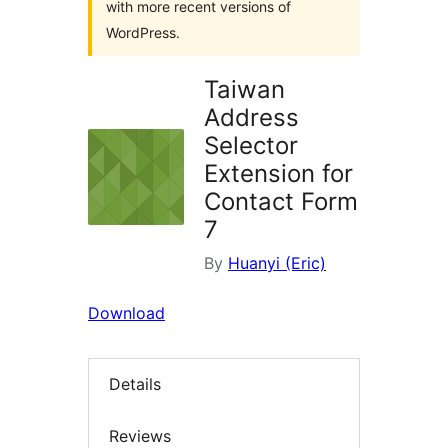
with more recent versions of
WordPress.
Taiwan
Address
Selector
Extension for
Contact Form
7
By
Huanyi (Eric)
Download
Details
Reviews