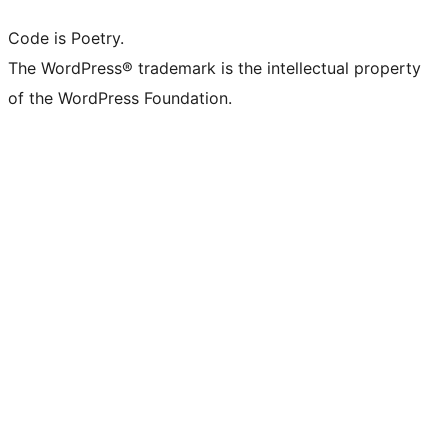
Code is Poetry.
The WordPress® trademark is the intellectual property
of the WordPress Foundation.