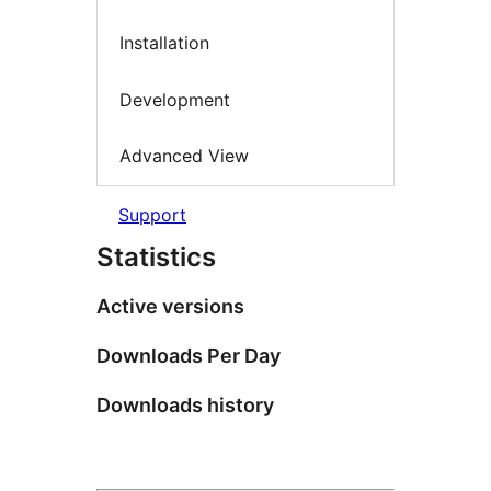
Installation
Development
Advanced View
Support
Statistics
Active versions
Downloads Per Day
Downloads history