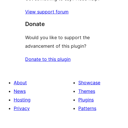
View support forum
Donate
Would you like to support the
advancement of this plugin?
Donate to this plugin
About
Showcase
News
Themes
Hosting
Plugins
Privacy
Patterns