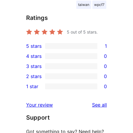
taiwan
wpcf7
Ratings
5
out of 5 stars.
5 stars
1
1
4 stars
0
5-
0
3 stars
0
star
4-
0
2 stars
0
review
star
3-
0
1 star
0
reviews
star
2-
0
reviews
star
1-
reviews
Your review
See all
reviews
star
Support
reviews
Got something to say? Need help?