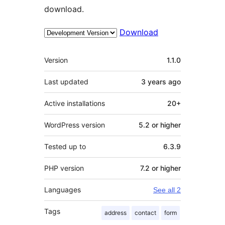
download.
Download
Meta
Version
1.1.0
Last updated
3 years
ago
Active installations
20+
WordPress version
5.2 or higher
Tested up to
6.3.9
PHP version
7.2 or higher
Languages
See all 2
Tags
address
contact
form