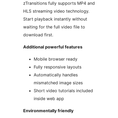
zTransitions fully supports MP4 and
HLS streaming video technology.
Start playback instantly without
waiting for the full video file to
download first.
Additional powerful features
Mobile browser ready
Fully responsive layouts
Automatically handles
mismatched image sizes
Short video tutorials included
inside web app
Environmentally friendly