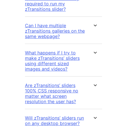
required to run my
zTransitions slider?
Can I have multiple
zTransitions galleries on the
same webpage?
What happens if I try to
make zTransitions’ sliders
using different sized
images and videos?
Are zTransitions’ sliders
100% CSS responsive no
matter what screen
resolution the user has?
Will zTransitions’ sliders run
on any desktop browser?