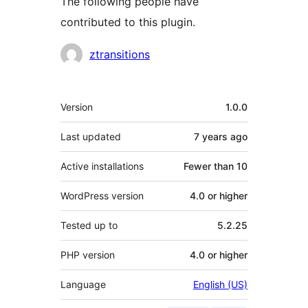
The following people have
contributed to this plugin.
Contributors
ztransitions
Meta
Version
1.0.0
Last updated
7 years
ago
Active installations
Fewer than 10
WordPress version
4.0 or higher
Tested up to
5.2.25
PHP version
4.0 or higher
Language
English (US)