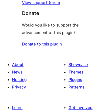
View support forum
Donate
Would you like to support the
advancement of this plugin?
Donate to this plugin
About
Showcase
News
Themes
Hosting
Plugins
Privacy
Patterns
Learn
Get Involved