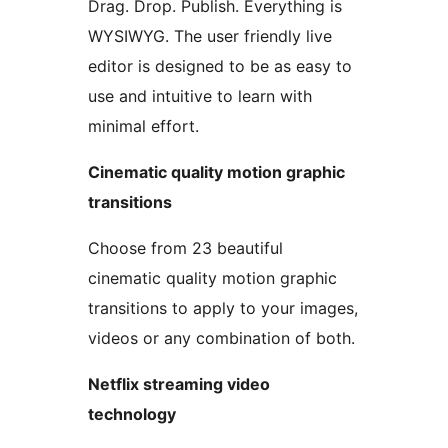
Drag. Drop. Publish. Everything is
WYSIWYG. The user friendly live
editor is designed to be as easy to
use and intuitive to learn with
minimal effort.
Cinematic quality motion graphic
transitions
Choose from 23 beautiful
cinematic quality motion graphic
transitions to apply to your images,
videos or any combination of both.
Netflix streaming video
technology