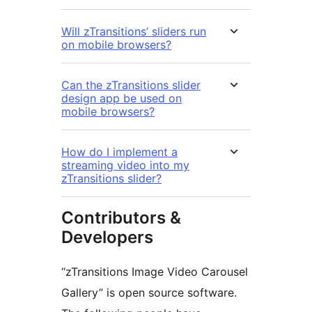
Will zTransitions’ sliders run
on mobile browsers?
Can the zTransitions slider
design app be used on
mobile browsers?
How do I implement a
streaming video into my
zTransitions slider?
Contributors &
Developers
“zTransitions Image Video Carousel
Gallery” is open source software.