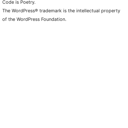
Code is Poetry.
The WordPress® trademark is the intellectual property
of the WordPress Foundation.