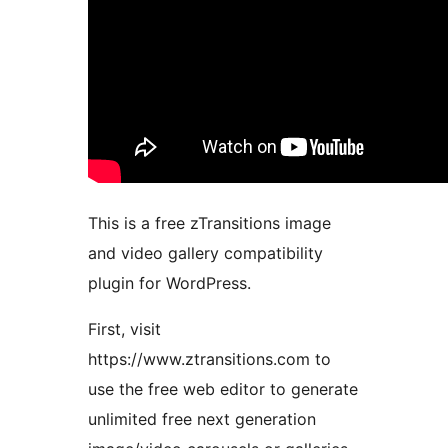
This is a free zTransitions image
and video gallery compatibility
plugin for WordPress.
First, visit
https://www.ztransitions.com to
use the free web editor to generate
unlimited free next generation