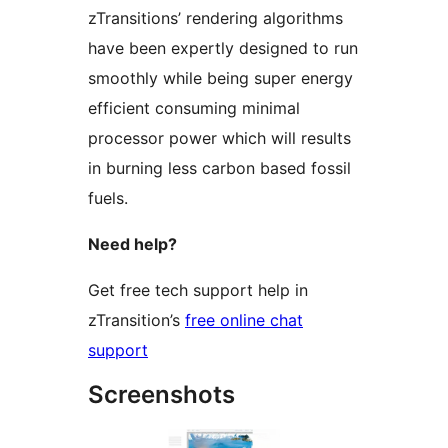
zTransitions’ rendering algorithms
have been expertly designed to run
smoothly while being super energy
efficient consuming minimal
processor power which will results
in burning less carbon based fossil
fuels.
Need help?
Get free tech support help in
zTransition’s
free online chat
support
Screenshots