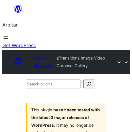
Skip
to
Arpitan
content
Get WordPress
Plugin
zTransitions Image Video
Directory
Carousel Gallery
Search
plugins
This plugin
hasn’t been tested with
the latest 3 major releases of
WordPress
. It may no longer be