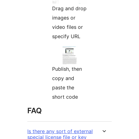
Drag and drop
images or
video files or
specify URL
Publish, then
copy and
paste the
short code
FAQ
Is there any sort of external
special license file or key