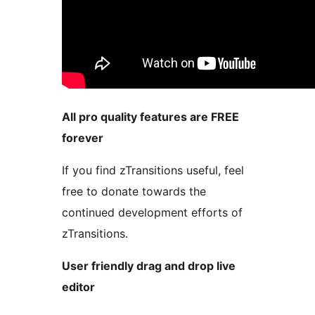
All pro quality features are FREE
forever
If you find zTransitions useful, feel
free to donate towards the
continued development efforts of
zTransitions.
User friendly drag and drop live
editor