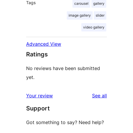
Tags
carousel
gallery
image gallery
slider
video gallery
Advanced View
Ratings
No reviews have been submitted
yet.
reviews
Your review
See all
Support
Got something to say? Need help?