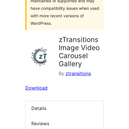
maintained or supported and may
have compatibility issues when used
with more recent versions of
WordPress.
zTransitions
Image Video
Carousel
Gallery
By
ztransitions
Download
Details
Reviews