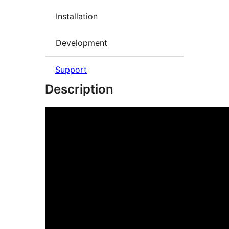
Installation
Development
Support
Description