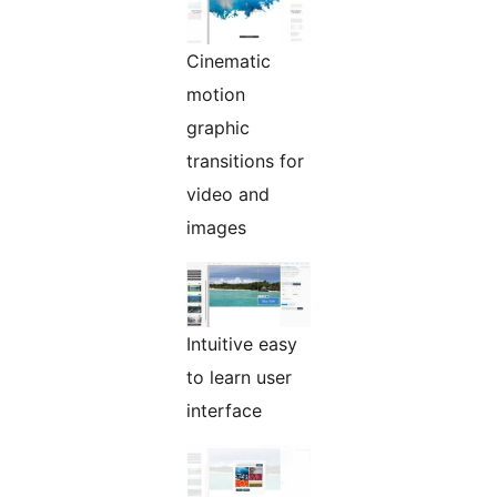
Cinematic
motion
graphic
transitions for
video and
images
Intuitive easy
to learn user
interface