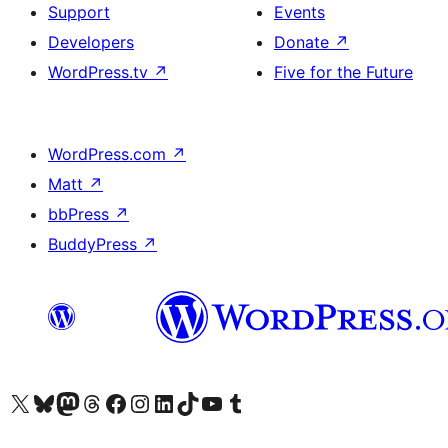
Support
Events
Developers
Donate
↗
WordPress.tv
↗
Five for the Future
WordPress.com
↗
Matt
↗
bbPress
↗
BuddyPress
↗
Visit our X (formerly Twitter) account
Visit our Bluesky account
Visit our Mastodon account
Visit our Threads account
Visit our Facebook page
Visit our Instagram account
Visit our LinkedIn account
Visit our TikTok account
Visit our YouTube channel
Visit our Tumblr account