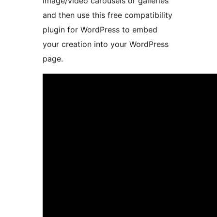
image/video carousels or galleries
and then use this free compatibility
plugin for WordPress to embed
your creation into your WordPress
page.