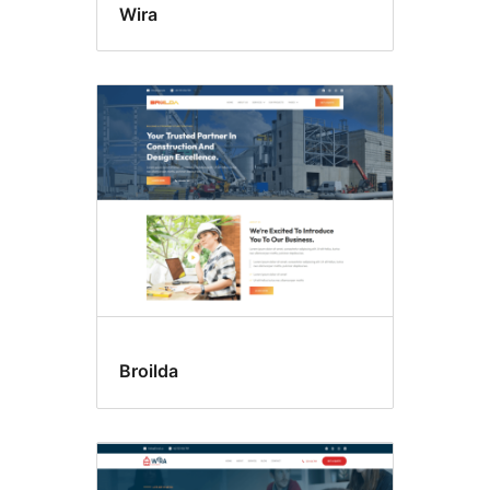
Wira
Broilda