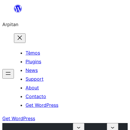
Skip
to
Arpitan
content
Tèmos
Plugins
News
Support
About
Contacto
Get WordPress
Get WordPress