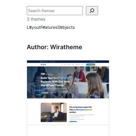
Search
3 themes
Layout
Features
Subjects
Author: Wiratheme