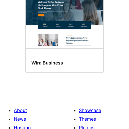
Wira Business
About
Showcase
News
Themes
Hosting
Plugins