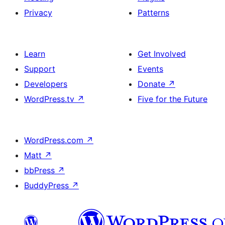
Privacy
Patterns
Learn
Get Involved
Support
Events
Developers
Donate
↗
WordPress.tv
↗
Five for the Future
WordPress.com
↗
Matt
↗
bbPress
↗
BuddyPress
↗