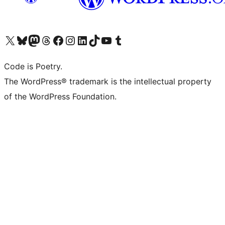
Visit our X (formerly Twitter) account
Visit our Bluesky account
Visit our Mastodon account
Visit our Threads account
Visit our Facebook page
Visit our Instagram account
Visit our LinkedIn account
Visit our TikTok account
Visit our YouTube channel
Visit our Tumblr account
Code is Poetry.
The WordPress® trademark is the intellectual property
of the WordPress Foundation.